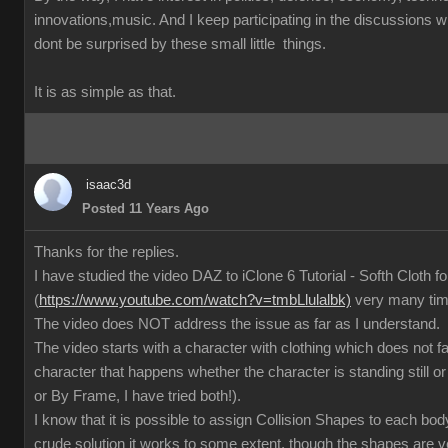
innovations,music. And I keep participating in the discussions
dont be surprised by these small little things.
It is as simple as that.
isaac3d
Posted 11 Years Ago
Thanks for the replies.
I have studied the video DAZ to iClone 6 Tutorial - Softh Cloth 
(
https://www.youtube.com/watch?v=tmbLlulalbk)
very many ti
The video does NOT address the issue as far as I understand.
The video starts with a character with clothing which does not 
character that happens whether the character is standing still or
or By Frame, I have tried both!).
I know that it is possible to assign Collision Shapes to each body
crude solution it works to some extent, though the shapes are 