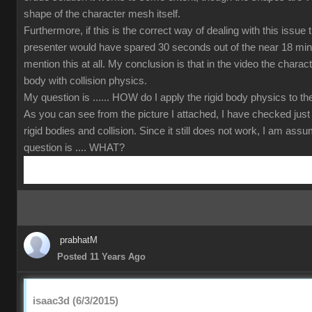
shape of the character mesh itself.
Furthermore, if this is the correct way of dealing with this issue
presenter would have spared 30 seconds out of the near 18 min
mention this at all. My conclusion is that in the video the charact
body with collision physics.
My question is ...... HOW do I apply the rigid body physics to 
As you can see from the picture I attached, I have checked just
rigid bodies and collision. Since it still does not work, I am ass
question is .... WHAT?
prabhatM
Posted 11 Years Ago
isaac3d (6/3/2015)