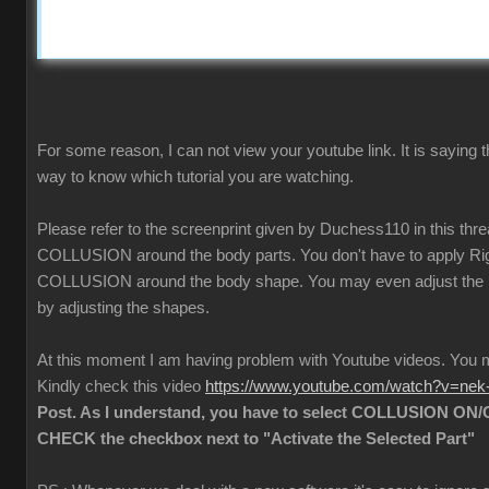
For some reason, I can not view your youtube link. It is saying t
way to know which tutorial you are watching.
Please refer to the screenprint given by Duchess110 in this thr
COLLUSION around the body parts. You don't have to apply Rigi
COLLUSION around the body shape. You may even adjust the
by adjusting the shapes.
At this moment I am having problem with Youtube videos. Yo
Kindly check this video
https://www.youtube.com/watch?v=ne
Post. As I understand, you have to select COLLUSION ON/O
CHECK the checkbox next to "Activate the Selected Part"