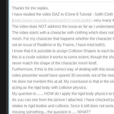
Thanks for the replies.
I have studied the video DAZ to iClone 6 Tutorial - Softh Clot
(
https://www.youtube.com/watch?v=tmbLlulalbk)
very many t
The video does NOT address the issue as far as I understand
The video starts with a character with clothing which does not 
mesh. For my character that happens whether the character is s
not an issue of Realtime or By Frame, I have tried both!).
I know that it is possible to assign Collision Shapes to each b
this is a crude solution it works to some extent, though the 
never match the shape of the character mesh itself.
Furthermore, if this is the correct way of dealing with this iss
video presenter would have spared 30 seconds out of the near
He does not mention this at all. My conclusion is that in the vi
acting as the rigid body with collision physics.
My question is ...... HOW do I apply the rigid body physics t
As you can see from the picture I attached, I have checked ju
relates to rigid bodies and collision. Since it still does not wo
missing something... the question is .... WHAT?