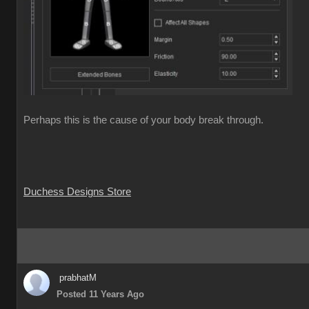
Perhaps this is the cause of your body break through.
Duchess Designs Store
prabhatM
Posted 11 Years Ago