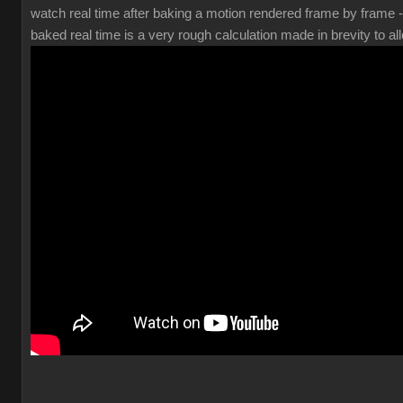
watch real time after baking a motion rendered frame by frame 
baked real time is a very rough calculation made in brevity to all