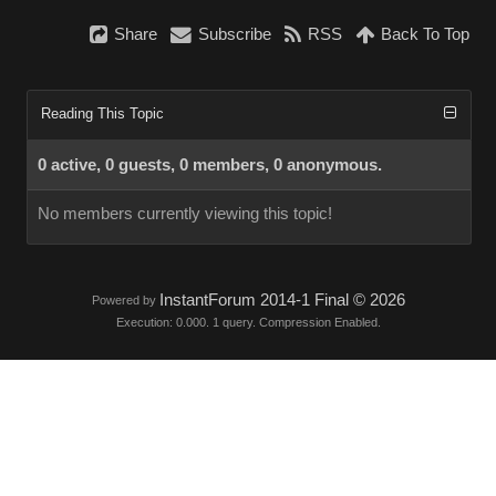
Share
Subscribe
RSS
Back To Top
Reading This Topic
0 active, 0 guests, 0 members, 0 anonymous.
No members currently viewing this topic!
InstantForum 2014-1 Final © 2026
Powered by
Execution: 0.000. 1 query. Compression Enabled.