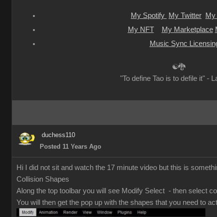
My Spotify
My Twitter
My 
My NFT
My Marketplace
Music Sync Licensin
☯🐉
"To define Tao is to defile it" - 
duchess110
Posted 11 Years Ago
Hi I did not sit and watch the 17 minute video but this is somethi
Collision Shapes
Along the top toolbar you will see Modify Select - then select co
You will then get the pop up with the shapes that you need to act