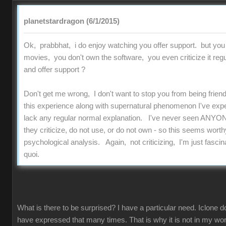
planetstardragon (6/1/2015)
Ok, prabbhat, i do enjoy watching you offer support. but you
movies, you don't own the software, you even criticize it regu
and offer support ?
Don't get me wrong, I don't want to stop you from being friend
this experience along with supernatural phenomenon I've experi
lack any regular normal explanation. I've never seen ANYON
they criticize, do not use, or do not own - so this seems worthy
psychological analysis. Again, not criticizing, I'm just fascinat
quoi.
What is there to be surprised? I have a particular need. Iclone d
have expressed that many times. That is why it is not in my work