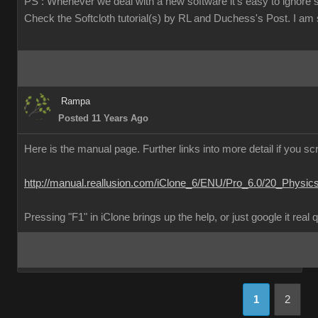
PS : Whenever we deal with a new software it's easy to ignore 
Check the Softcloth tutorial(s) by RL and Duchess's Post. I am su
Rampa
Posted 11 Years Ago
Here is the manual page. Further links into more detail if you scr
http://manual.reallusion.com/iClone_6/ENU/Pro_6.0/20_Physic
Pressing "F1" in iClone brings up the help, or just google it real 
1
2