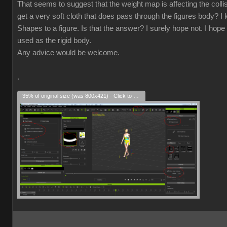
That seems to suggest that the weight map is affecting the collisio
get a very soft cloth that does pass through the figures body? I k
Shapes to a figure. Is that the answer? I surely hope not. I hope 
used as the rigid body.
Any advice would be welcome.
.
35% of original size (was 800x421) - Click to enlarge