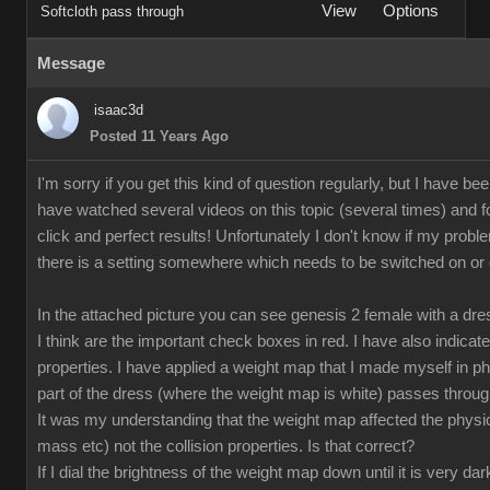
View
Options
Softcloth pass through
Message
isaac3d
Posted 11 Years Ago
I'm sorry if you get this kind of question regularly, but I have bee
have watched several videos on this topic (several times) and fo
click and perfect results! Unfortunately I don't know if my proble
there is a setting somewhere which needs to be switched on or off
In the attached picture you can see genesis 2 female with a dr
I think are the important check boxes in red. I have also indicate
properties. I have applied a weight map that I made myself in p
part of the dress (where the weight map is white) passes through
It was my understanding that the weight map affected the physical
mass etc) not the collision properties. Is that correct?
If I dial the brightness of the weight map down until it is very da