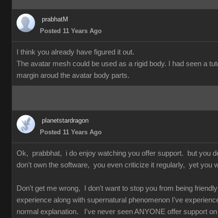
prabhatM
Posted 11 Years Ago
I think you already have figured it out.
The avatar mesh could be used as a rigid body. I had seen a tuto
margin aroud the avatar body parts.
planetstardragon
Posted 11 Years Ago
Ok, prabbhat, i do enjoy watching you offer support. but you 
don't own the software, you even criticize it regularly, yet you w
Don't get me wrong, I don't want to stop you from being friendly 
experience along with supernatural phenomenon I've experienced 
normal explanation. I've never seen ANYONE offer support on so