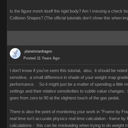
Is the figure mesh itself the rigid body? Am I missing a check
Collision Shapes? (The official tutorials don't show this when im
planetstardragon
Posted 11 Years Ago
I don't know if you've seen this tutorial, also, it should be note
sensitive, a small difference in shade of your weight map gradi
performance. So it might just be a matter of spending a little mo
settings and their relative sensitivities to subtle value changes. 
goes from zero to 90 at the slightest touch of the gas pedal.
There is also the point of monitoring your work in "Frame by F
real time isn't accurate physics real time calculation - frame by
calculations - this can be misleading when trying to do weight