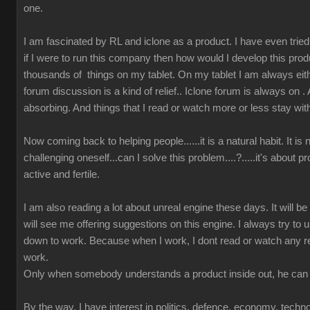
one.
I am fascinated by RL and iclone as a product. I have even tried t
if I were to run this company then how would I develop this prod
thousands of things on my tablet. On my tablet I am always either
forum discussion is a kind of relief.. Iclone forum is always on 
absorbing. And things that I read or watch more or less stay wit
Now coming back to helping people......it is a natural habit. It is
challenging oneself...can I solve this problem....?.....it's about 
active and fertile.
I am also reading a lot about unreal engine these days. It will b
will see me offering suggestions on this engine. I always try to u
down to work. Because when I work, I dont read or watch any r
work.
Only when somebody understands a product inside out, he can 
By the way, I have interest in politics, defence, economy, techn