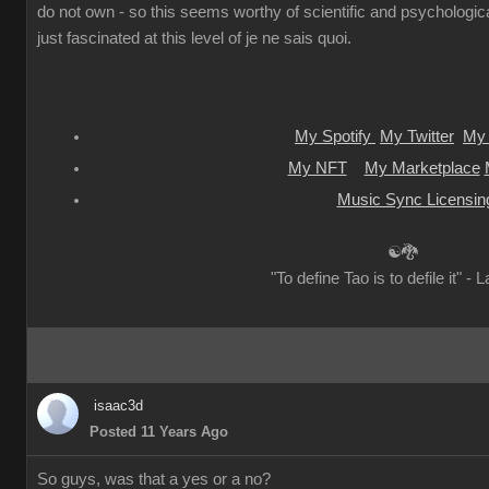
do not own - so this seems worthy of scientific and psychologica
just fascinated at this level of je ne sais quoi.
My Spotify
My Twitter
My 
My NFT
My Marketplace
Music Sync Licensin
☯🐉
"To define Tao is to defile it" - 
isaac3d
Posted 11 Years Ago
So guys, was that a yes or a no?