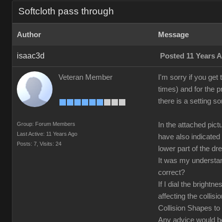
Softcloth pass through
Author
Message
isaac3d
Posted 11 Years 
Veteran Member
I'm sorry if you get
times) and for the p
there is a setting s
Group: Forum Members
In the attached pic
Last Active: 11 Years Ago
have also indicated
Posts: 7,
Visits: 24
lower part of the dr
It was my understand
correct?
If I dial the bright
affecting the collisi
Collision Shapes to 
Any advice would 