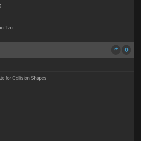
g
Lao Tzu
ate for Collision Shapes