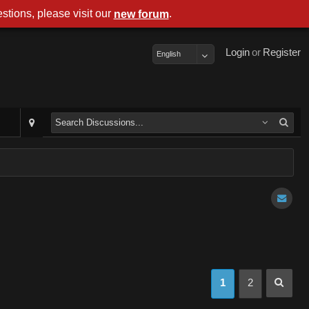
stions, please visit our
.
new forum
Login
or
Register
English
1
2