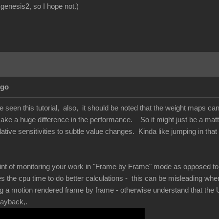
genesis2, so I hope not.)
Ago
ve seen this tutorial, also, it should be noted that the weight maps ca
e a huge difference in the performance. So it might just be a matter 
elative sensitivities to subtle value changes. Kinda like jumping in that
int of monitoring your work in "Frame by Frame" mode as opposed to re
s the cpu time to do better calculations - this can be misleading wh
ing a motion rendered frame by frame - otherwise understand that the U
playback,.