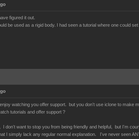
Ago
ave figured it out.
ld be used as a rigid body. I had seen a tutorial where one could set
Ago
enjoy watching you offer support. but you don't use iclone to make mo
atch tutorials and offer support ?
 I don't want to stop you from being friendly and helpful, but I'm co
 that I simply lack any regular normal explanation. I've never seen AN