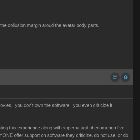
 the collusion margin aroud the avatar body parts.
vies, you don't own the software, you even criticize it
unting this experience along with supernatural phenomenon I've
YONE offer support on software they criticize, do not use, or do