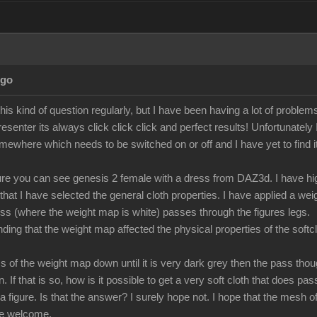
Ago
 this kind of question regularly, but I have been having a lot of proble
resenter its always click click click and perfect results! Unfortunately
omewhere which needs to be switched on or off and I have yet to find it
ture you can see genesis 2 female with a dress from DAZ3d. I have high
 that I have selected the general cloth properties. I have applied a w
ess (where the weight map is white) passes through the figures legs.
ing that the weight map affected the physical properties of the softclot
ness of the weight map down until it is very dark grey then the pass th
on. If that is so, how is it possible to get a very soft cloth that does p
a figure. Is that the answer? I surely hope not. I hope that the mesh of 
be welcome.