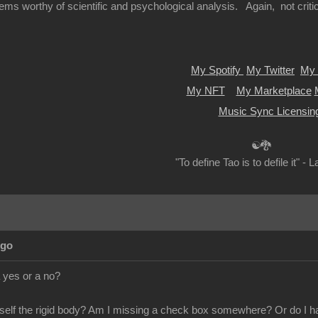
ems worthy of scientific and psychological analysis. Again, not criticiz
My Spotify
My Twitter
My 
My NFT
My Marketplace
Music Sync Licensin
☯🐉
"To define Tao is to defile it" - 
Ago
 yes or a no?
itself the rigid body? Am I missing a check box somewhere? Or do I hav