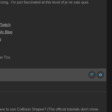
ing, I'm just fascinated at this level of je ne sais quoi.
Twitch
My Blog
g
Lao Tzu
e to use Collision Shapes? (The official tutorials don't show