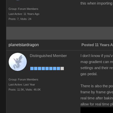
this when importing 
Group: Forum Members
Last Active: 11 Years Ago
Posts: 7,
Visits: 24
planetstardragon
Posted 11 Years 
Distinguished Member
I don't know if you'
map gradient can mak
settings and their r
gas pedal.
Group: Forum Members
Last Active: Last Year
There is also the po
Posts: 11.5K,
Visits: 46.0K
frame by frame give
real time after bak
allow for real time 