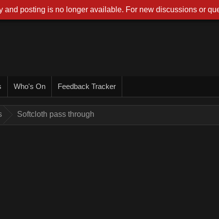
 and posting is no longer available. For new discussions or que
s
Who's On
Feedback Tracker
s
Softcloth pass through