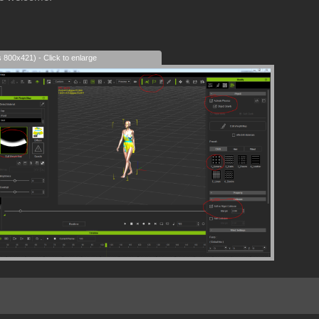
s 800x421) - Click to enlarge