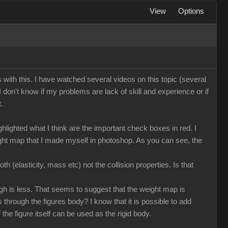
View
Options
ms with this. I have watched several videos on this topic (several
 I don't know if my problems are lack of skill and experience or if
.
lighted what I think are the important check boxes in red. I
eight map that I made myself in photoshop. As you can see, the
h (elasticity, mass etc) not the collision properties. Is that
ough is less. That seems to suggest that the weight map is
ass through the figures body? I know that it is possible to add
the figure itself can be used as the rigid body.