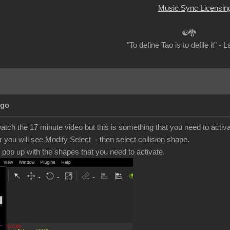
Music Sync Licensin
☯🐉
"To define Tao is to defile it" - 
Ago
 watch the 17 minute video but this is something that you need to activ
r you will see Modify Select - then select collision shape.
e pop up with the shapes that you need to activate.