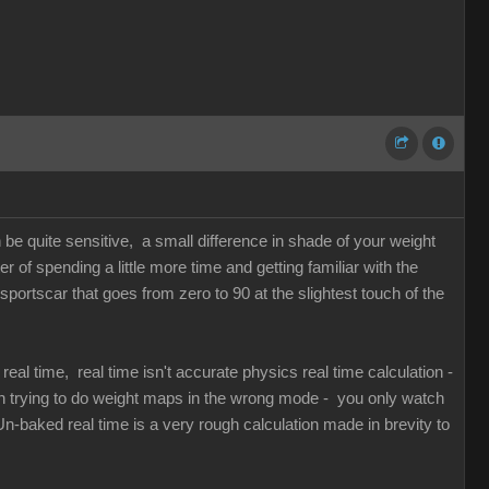
n be quite sensitive, a small difference in shade of your weight
of spending a little more time and getting familiar with the
 sportscar that goes from zero to 90 at the slightest touch of the
al time, real time isn't accurate physics real time calculation -
en trying to do weight maps in the wrong mode - you only watch
n-baked real time is a very rough calculation made in brevity to