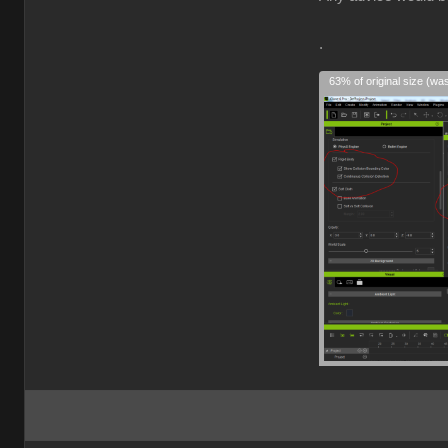
.
63% of original size (wa