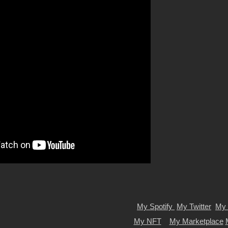
My Spotify
My Twitter
My 
My NFT
My Marketplace