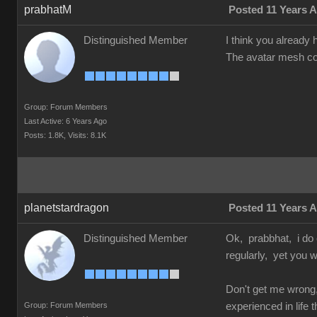
prabhatM
Posted 11 Years 
Distinguished Member
I think you already h
The avatar mesh cou
Group: Forum Members
Last Active: 6 Years Ago
Posts: 1.8K,
Visits: 8.1K
planetstardragon
Posted 11 Years 
Distinguished Member
Ok, prabbhat, i do 
regularly, yet you w
Don't get me wrong,
Group: Forum Members
experienced in life