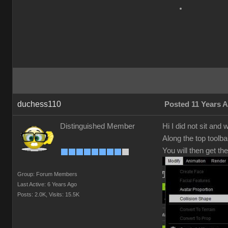
duchess110
Posted 11 Years 
Distinguished Member
Hi I did not sit and
Along the top toolba
You will then get th
Group: Forum Members
Last Active: 6 Years Ago
Posts: 2.0K,
Visits: 15.5K