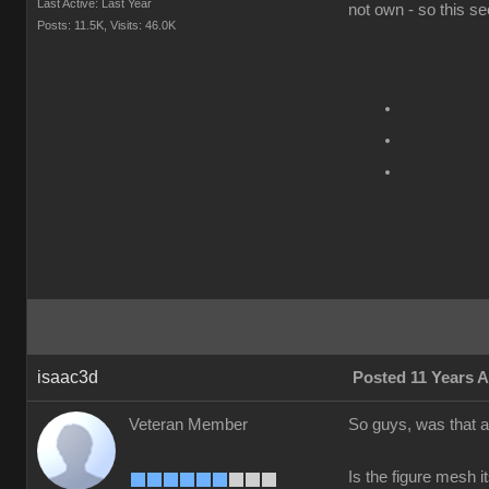
Last Active: Last Year
not own - so this se
Posts: 11.5K,
Visits: 46.0K
isaac3d
Posted 11 Years 
Veteran Member
So guys, was that a
Is the figure mesh 