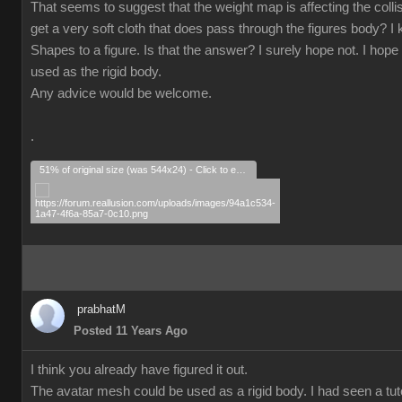
That seems to suggest that the weight map is affecting the collisio
get a very soft cloth that does pass through the figures body? I k
Shapes to a figure. Is that the answer? I surely hope not. I hope 
used as the rigid body.
Any advice would be welcome.
.
51% of original size (was 544x24) - Click to enlarge
prabhatM
Posted 11 Years Ago
I think you already have figured it out.
The avatar mesh could be used as a rigid body. I had seen a tuto