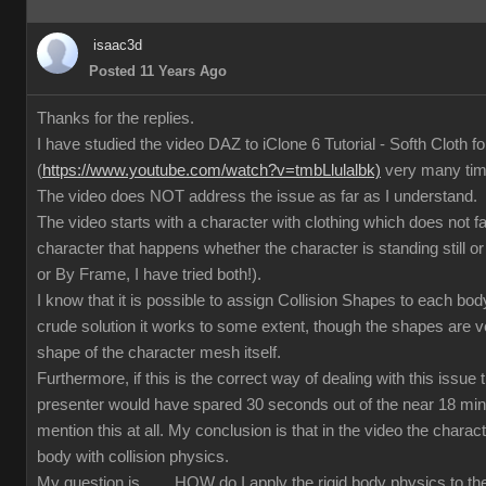
isaac3d
Posted 11 Years Ago
Thanks for the replies.
I have studied the video DAZ to iClone 6 Tutorial - Softh Cloth 
(
https://www.youtube.com/watch?v=tmbLlulalbk)
very many ti
The video does NOT address the issue as far as I understand.
The video starts with a character with clothing which does not 
character that happens whether the character is standing still or
or By Frame, I have tried both!).
I know that it is possible to assign Collision Shapes to each body
crude solution it works to some extent, though the shapes are 
shape of the character mesh itself.
Furthermore, if this is the correct way of dealing with this issue
presenter would have spared 30 seconds out of the near 18 min
mention this at all. My conclusion is that in the video the charact
body with collision physics.
My question is ...... HOW do I apply the rigid body physics to 