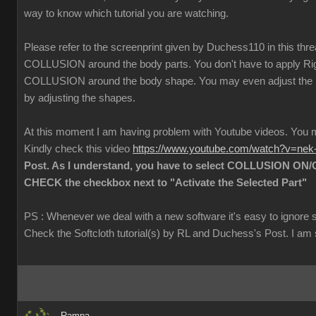
way to know which tutorial you are watching.
Please refer to the screenprint given by Duchess110 in this thr
COLLUSION around the body parts. You don't have to apply Rigi
COLLUSION around the body shape. You may even adjust the
by adjusting the shapes.
At this moment I am having problem with Youtube videos. Yo
Kindly check this video
https://www.youtube.com/watch?v=ne
Post. As I understand, you have to select COLLUSION ON/O
CHECK the checkbox next to "Activate the Selected Part"
PS : Whenever we deal with a new software it's easy to ignore 
Check the Softcloth tutorial(s) by RL and Duchess's Post. I am su
Rampa