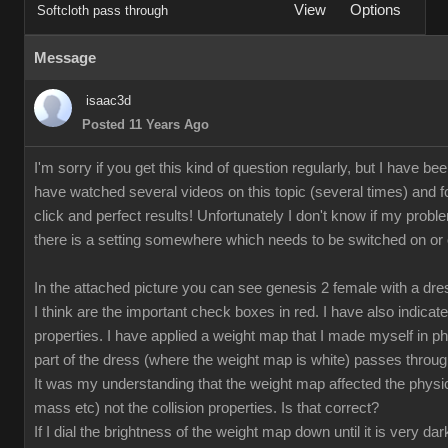
View
Options
Softcloth pass through
Message
isaac3d
Posted 11 Years Ago
I'm sorry if you get this kind of question regularly, but I have bee
have watched several videos on this topic (several times) and fo
click and perfect results! Unfortunately I don't know if my proble
there is a setting somewhere which needs to be switched on or off
In the attached picture you can see genesis 2 female with a dr
I think are the important check boxes in red. I have also indicate
properties. I have applied a weight map that I made myself in p
part of the dress (where the weight map is white) passes through
It was my understanding that the weight map affected the physical
mass etc) not the collision properties. Is that correct?
If I dial the brightness of the weight map down until it is very da