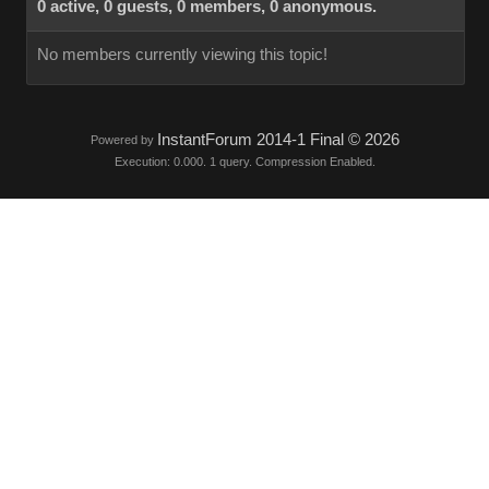
0 active, 0 guests, 0 members, 0 anonymous.
No members currently viewing this topic!
InstantForum 2014-1 Final © 2026
Powered by
Execution: 0.000. 1 query. Compression Enabled.