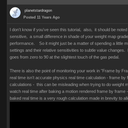
planetstardragon
Posted 11 Years Ago
I don't know if you've seen this tutorial, also, it should be note
sensitive, a small difference in shade of your weight map gradi
performance. So it might just be a matter of spending a little mo
settings and their relative sensitivities to subtle value changes. 
goes from zero to 90 at the slightest touch of the gas pedal.
There is also the point of monitoring your work in "Frame by F
real time isn't accurate physics real time calculation - frame by
calculations - this can be misleading when trying to do weight
watch real time after baking a motion rendered frame by frame 
baked real time is a very rough calculation made in brevity to all