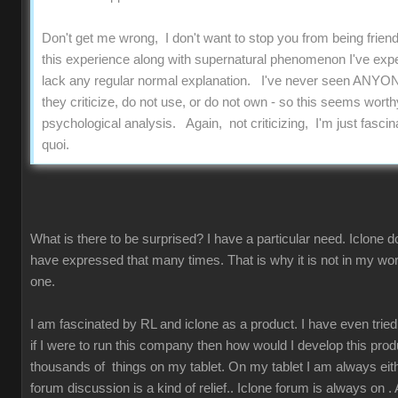
Don't get me wrong, I don't want to stop you from being friend
this experience along with supernatural phenomenon I've experi
lack any regular normal explanation. I've never seen ANYON
they criticize, do not use, or do not own - so this seems worthy
psychological analysis. Again, not criticizing, I'm just fascinat
quoi.
What is there to be surprised? I have a particular need. Iclone d
have expressed that many times. That is why it is not in my work
one.
I am fascinated by RL and iclone as a product. I have even tried t
if I were to run this company then how would I develop this prod
thousands of things on my tablet. On my tablet I am always either
forum discussion is a kind of relief.. Iclone forum is always on 