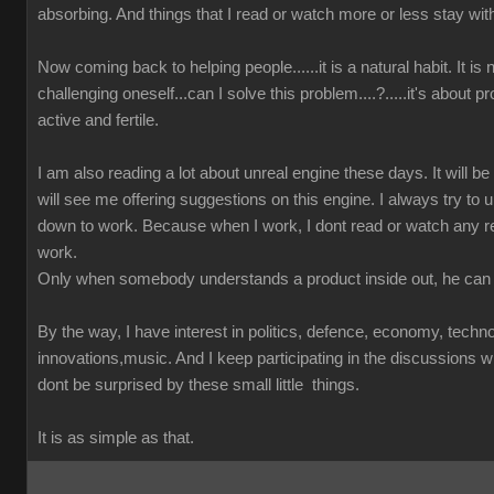
absorbing. And things that I read or watch more or less stay wit
Now coming back to helping people......it is a natural habit. It is
challenging oneself...can I solve this problem....?.....it's about 
active and fertile.
I am also reading a lot about unreal engine these days. It will b
will see me offering suggestions on this engine. I always try to u
down to work. Because when I work, I dont read or watch any r
work.
Only when somebody understands a product inside out, he can 
By the way, I have interest in politics, defence, economy, techn
innovations,music. And I keep participating in the discussions
dont be surprised by these small little things.
It is as simple as that.