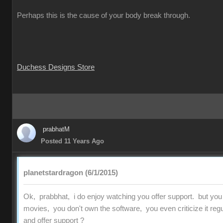
Perhaps this is the cause of your body break through.
Duchess Designs Store
prabhatM
Posted 11 Years Ago
planetstardragon (6/1/2015)
Ok, prabbhat, i do enjoy watching you offer support. but you
movies, you don't own the software, you even criticize it regu
and offer support ?