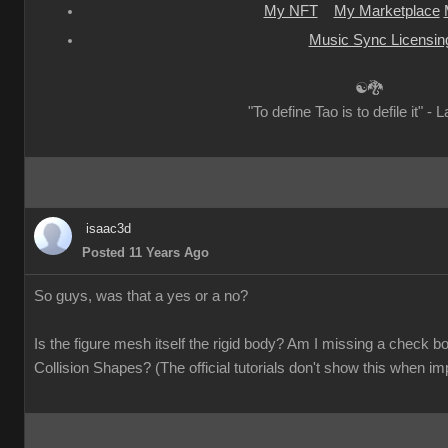
My NFT
My Marketplace
Music Sync Licensin
☯🐉
"To define Tao is to defile it" - 
isaac3d
Posted 11 Years Ago
So guys, was that a yes or a no?
Is the figure mesh itself the rigid body? Am I missing a check
Collision Shapes? (The official tutorials don't show this when im