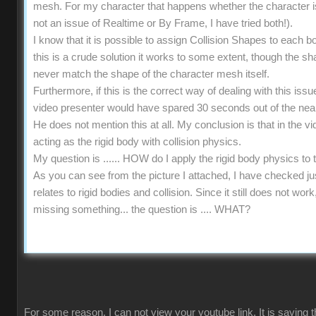
mesh. For my character that happens whether the character is s
not an issue of Realtime or By Frame, I have tried both!).
I know that it is possible to assign Collision Shapes to each b
this is a crude solution it works to some extent, though the 
never match the shape of the character mesh itself.
Furthermore, if this is the correct way of dealing with this iss
video presenter would have spared 30 seconds out of the near
He does not mention this at all. My conclusion is that in the vi
acting as the rigid body with collision physics.
My question is ...... HOW do I apply the rigid body physics t
As you can see from the picture I attached, I have checked ju
relates to rigid bodies and collision. Since it still does not wo
missing something... the question is .... WHAT?
For some reason, I can not view your youtube link. It is saying t