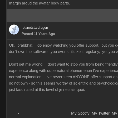
margin aroud the avatar body parts.
planetstardragon
Posted 11 Years Ago
Ok, prabbhat, i do enjoy watching you offer support. but you 
don't own the software, you even criticize it regularly, yet you w
Don't get me wrong, I don't want to stop you from being friendly 
experience along with supernatural phenomenon I've experienced 
normal explanation. I've never seen ANYONE offer support on so
do not own - so this seems worthy of scientific and psychologica
just fascinated at this level of je ne sais quoi.
My Spotify
My Twitter
My 