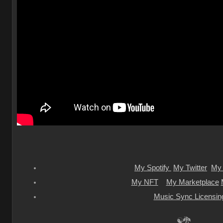
My Spotify
My Twitter
My 
My NFT
My Marketplace
Music Sync Licensin
☯🐉