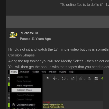
"To define Tao is to defile it" - 
duchess110
Posted 11 Years Ago
Hi I did not sit and watch the 17 minute video but this is somethi
Collision Shapes
Along the top toolbar you will see Modify Select - then select co
You will then get the pop up with the shapes that you need to act