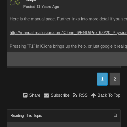
Posted 11 Years Ago
Here is the manual page. Further links into more detail if you scr
http://manual.reallusion.com/iClone_6/ENU/Pro_6.0/20_Physic
Pressing "F1" in iClone brings up the help, or just google it real 
1
2
Share
Subscribe
RSS
Back To Top
Reading This Topic