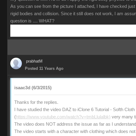
As you can see from the picture I attached, I have checked just
rigid bodies and collision. Since it still does not work, I am ass
question is .... WHAT?
prabhatM
Posted 11 Years Ago
isaac3d (6/3/2015)
Thanks for the replies.
I have studied the video DAZ to iClone 6 Tutorial - Softh Clot
(
https://www.youtube.com/watch?v=tmbLlulalbk)
very many t
The video does NOT address the issue as far as I understand
The video starts with a character with clothing which does not 