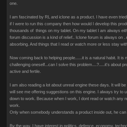
one.
I am fascinated by RL and iclone as a product. I have even tried t
if I were to run this company then how would I develop this prod
thousands of things on my tablet. On my tablet I am always either
forum discussion is a kind of relief.. Iclone forum is always on 
absorbing. And things that I read or watch more or less stay wit
Now coming back to helping people......it is a natural habit. It is
challenging oneself...can I solve this problem....?.....it's about 
active and fertile.
I am also reading a lot about unreal engine these days. It will b
will see me offering suggestions on this engine. I always try to u
down to work. Because when I work, I dont read or watch any r
work.
Only when somebody understands a product inside out, he can 
By the way, I have interest in politics, defence, economy, techn