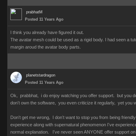
prabhatM
Posted 11 Years Ago
I think you already have figured it out.
The avatar mesh could be used as a rigid body. I had seen a tuto
margin aroud the avatar body parts.
planetstardragon
Posted 11 Years Ago
Ok, prabbhat, i do enjoy watching you offer support. but you 
don't own the software, you even criticize it regularly, yet you w
Don't get me wrong, I don't want to stop you from being friendly 
experience along with supernatural phenomenon I've experienced 
normal explanation. I've never seen ANYONE offer support on so