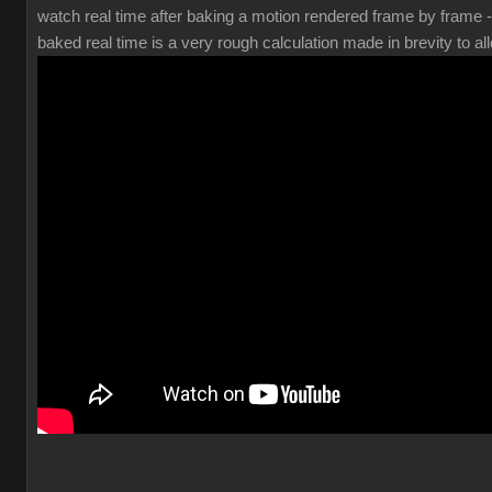
watch real time after baking a motion rendered frame by frame 
baked real time is a very rough calculation made in brevity to all