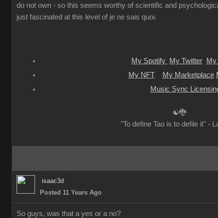
do not own - so this seems worthy of scientific and psychologica
just fascinated at this level of je ne sais quoi.
My Spotify
My Twitter
My 
My NFT
My Marketplace
Music Sync Licensin
☯🐉
"To define Tao is to defile it" - 
isaac3d
Posted 11 Years Ago
So guys, was that a yes or a no?