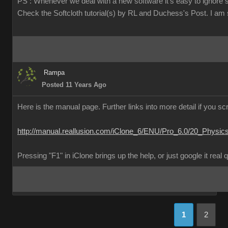
PS : Whenever we deal with a new software it's easy to ignore 
Check the Softcloth tutorial(s) by RL and Duchess's Post. I am su
Rampa
Posted 11 Years Ago
Here is the manual page. Further links into more detail if you scr
http://manual.reallusion.com/iClone_6/ENU/Pro_6.0/20_Physic
Pressing "F1" in iClone brings up the help, or just google it real 
1
2