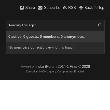
Share
Subscribe
RSS
Back To Top
Reading This Topic
0 active, 0 guests, 0 members, 0 anonymous.
No members currently viewing this topic!
InstantForum 2014-1 Final © 2026
Powered by
Execution: 0.000. 1 query. Compression Enabled.