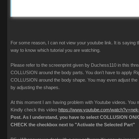
For some reason, I can not view your youtube link. It is saying t
way to know which tutorial you are watching.
Please refer to the screenprint given by Duchess110 in this thr
COLLUSION around the body parts. You don't have to apply Rigi
COLLUSION around the body shape. You may even adjust the
by adjusting the shapes.
At this moment I am having problem with Youtube videos. Yo
Kindly check this video
https://www.youtube.com/watch?v=ne
Post. As I understand, you have to select COLLUSION ON/O
CHECK the checkbox next to "Activate the Selected Part"