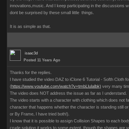
innovations,music. And I keep participating in the discussions
dont be surprised by these small little things.
It is as simple as that.
isaac3d
Posted 11 Years Ago
Thanks for the replies.
I have studied the video DAZ to iClone 6 Tutorial - Softh Cloth 
(
https://www.youtube.com/watch?v=tmbLlulalbk)
very many ti
The video does NOT address the issue as far as I understand.
The video starts with a character with clothing which does not 
character that happens whether the character is standing still or
or By Frame, I have tried both!).
I know that it is possible to assign Collision Shapes to each body
crude solution it works to some extent, though the shapes are 