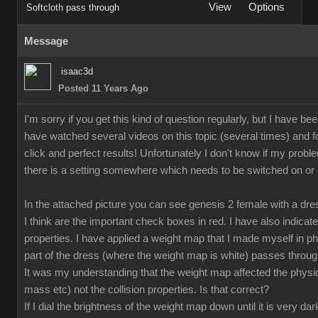
View
Options
Softcloth pass through
Message
isaac3d
Posted 11 Years Ago
I'm sorry if you get this kind of question regularly, but I have bee
have watched several videos on this topic (several times) and fo
click and perfect results! Unfortunately I don't know if my proble
there is a setting somewhere which needs to be switched on or off
In the attached picture you can see genesis 2 female with a dr
I think are the important check boxes in red. I have also indicate
properties. I have applied a weight map that I made myself in p
part of the dress (where the weight map is white) passes through
It was my understanding that the weight map affected the physical
mass etc) not the collision properties. Is that correct?
If I dial the brightness of the weight map down until it is very da