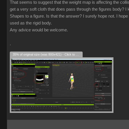
That seems to suggest that the weight map is affecting the collisio
get a very soft cloth that does pass through the figures body? I k
Shapes to a figure. Is that the answer? I surely hope not. I hope 
used as the rigid body.
Any advice would be welcome.
.
35% of original size (was 800x421) - Click to enlarge