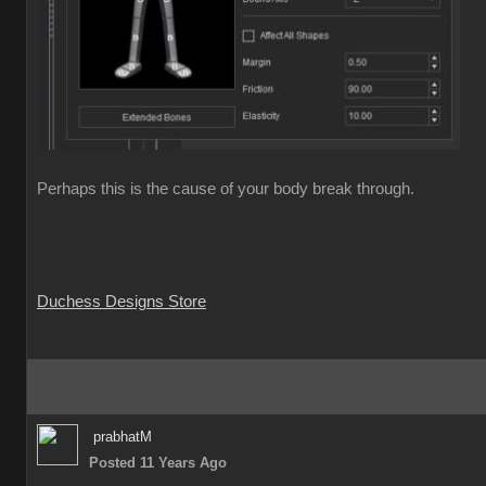
Perhaps this is the cause of your body break through.
Duchess Designs Store
prabhatM
Posted 11 Years Ago