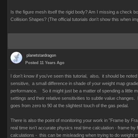
Is the figure mesh itself the rigid body? Am I missing a check
Collision Shapes? (The official tutorials don't show this when im
planetstardragon
Posted 11 Years Ago
I don't know if you've seen this tutorial, also, it should be note
sensitive, a small difference in shade of your weight map gradi
performance. So it might just be a matter of spending a little mo
settings and their relative sensitivities to subtle value changes. 
goes from zero to 90 at the slightest touch of the gas pedal.
There is also the point of monitoring your work in "Frame by F
real time isn't accurate physics real time calculation - frame by
calculations - this can be misleading when trying to do weight