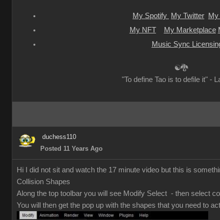
My Spotify
My Twitter
My 
My NFT
My Marketplace
Music Sync Licensin
☯🐉
"To define Tao is to defile it" - 
duchess110
Posted 11 Years Ago
Hi I did not sit and watch the 17 minute video but this is somethi
Collision Shapes
Along the top toolbar you will see Modify Select - then select co
You will then get the pop up with the shapes that you need to act