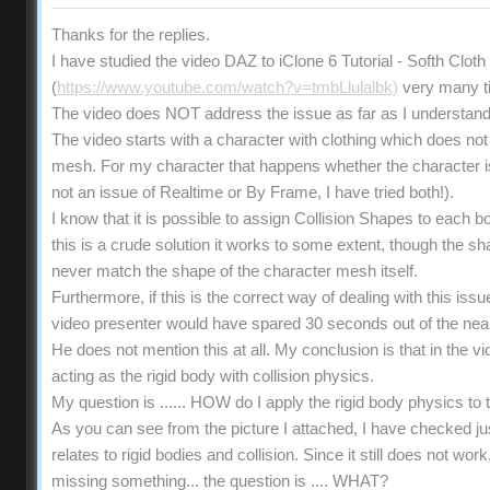
Thanks for the replies.
I have studied the video DAZ to iClone 6 Tutorial - Softh Clot
(
https://www.youtube.com/watch?v=tmbLlulalbk)
very many t
The video does NOT address the issue as far as I understand
The video starts with a character with clothing which does not 
mesh. For my character that happens whether the character is s
not an issue of Realtime or By Frame, I have tried both!).
I know that it is possible to assign Collision Shapes to each b
this is a crude solution it works to some extent, though the 
never match the shape of the character mesh itself.
Furthermore, if this is the correct way of dealing with this iss
video presenter would have spared 30 seconds out of the near
He does not mention this at all. My conclusion is that in the vi
acting as the rigid body with collision physics.
My question is ...... HOW do I apply the rigid body physics t
As you can see from the picture I attached, I have checked ju
relates to rigid bodies and collision. Since it still does not wo
missing something... the question is .... WHAT?