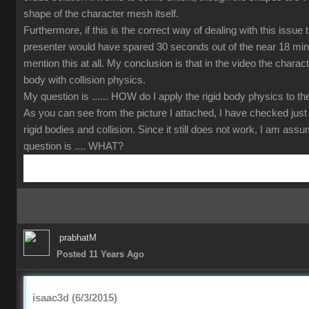
shape of the character mesh itself.
Furthermore, if this is the correct way of dealing with this issue
presenter would have spared 30 seconds out of the near 18 min
mention this at all. My conclusion is that in the video the charact
body with collision physics.
My question is ...... HOW do I apply the rigid body physics to 
As you can see from the picture I attached, I have checked just
rigid bodies and collision. Since it still does not work, I am ass
question is .... WHAT?
prabhatM
Posted 11 Years Ago
isaac3d (6/3/2015)