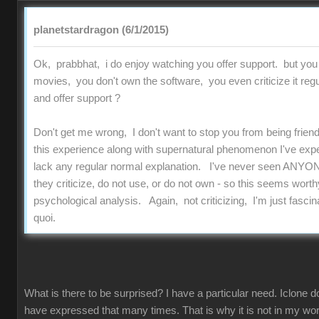
planetstardragon (6/1/2015)
Ok, prabbhat, i do enjoy watching you offer support. but you
movies, you don't own the software, you even criticize it regu
and offer support ?
Don't get me wrong, I don't want to stop you from being friend
this experience along with supernatural phenomenon I've experi
lack any regular normal explanation. I've never seen ANYON
they criticize, do not use, or do not own - so this seems worthy
psychological analysis. Again, not criticizing, I'm just fascinat
quoi.
What is there to be surprised? I have a particular need. Iclone d
have expressed that many times. That is why it is not in my work