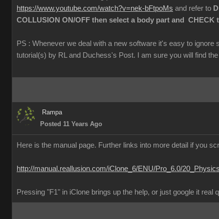
https://www.youtube.com/watch?v=nek-bFtpoMs
and refer to
Du
COLLUSION ON/OFF then select a body part and CHECK the 
PS : Whenever we deal with a new software it's easy to ignore 
tutorial(s) by RL and Duchess's Post. I am sure you will find the 
Rampa
Posted 11 Years Ago
Here is the manual page. Further links into more detail if you scr
http://manual.reallusion.com/iClone_6/ENU/Pro_6.0/20_Physic
Pressing "F1" in iClone brings up the help, or just google it real 