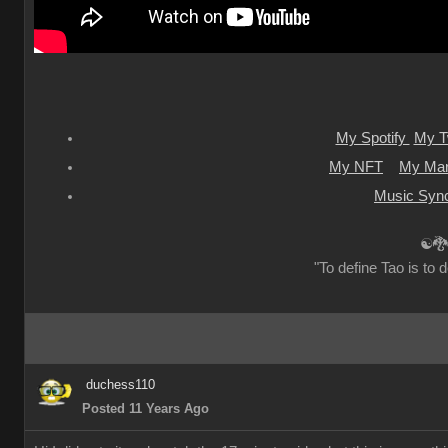
My Spotify
My Tw
My NFT
My Mar
Music Sync
☯🐉
"To define Tao is to d
duchess110
Posted 11 Years Ago