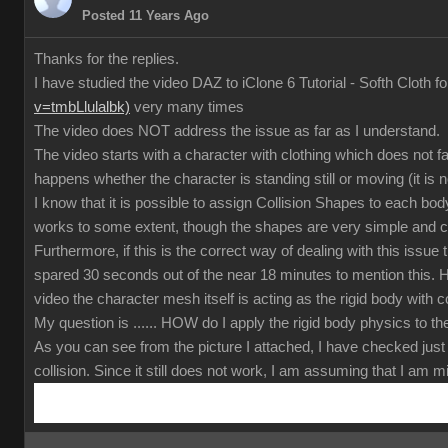
Posted 11 Years Ago
Thanks for the replies.
I have studied the video DAZ to iClone 6 Tutorial - Softh Cloth f
v=tmbLlulalbk)
very many times
The video does NOT address the issue as far as I understand.
The video starts with a character with clothing which does not f
happens whether the character is standing still or moving (it is 
I know that it is possible to assign Collision Shapes to each body 
works to some extent, though the shapes are very simple and c
Furthermore, if this is the correct way of dealing with this issu
spared 30 seconds out of the near 18 minutes to mention this. He
video the character mesh itself is acting as the rigid body with c
My question is ...... HOW do I apply the rigid body physics to 
As you can see from the picture I attached, I have checked just 
collision. Since it still does not work, I am assuming that I am 