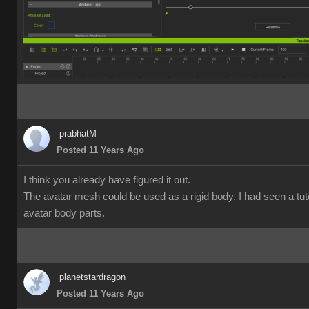
prabhatM
Posted 11 Years Ago
I think you already have figured it out.
The avatar mesh could be used as a rigid body. I had seen a tut
avatar body parts.
planetstardragon
Posted 11 Years Ago