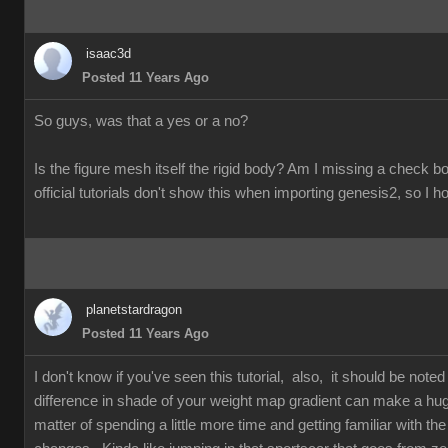
isaac3d
Posted 11 Years Ago
So guys, was that a yes or a no?
Is the figure mesh itself the rigid body? Am I missing a check
official tutorials don't show this when importing genesis2, so I h
planetstardragon
Posted 11 Years Ago
I don't know if you've seen this tutorial, also, it should be not
difference in shade of your weight map gradient can make a hug
matter of spending a little more time and getting familiar with the 