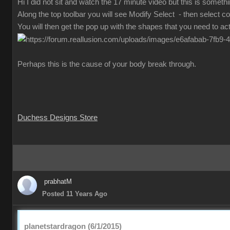
Hi I did not sit and watch the 17 minute video but this is someth
Along the top toolbar you will see Modify Select - then select co
You will then get the pop up with the shapes that you need to act
Perhaps this is the cause of your body break through.
Duchess Designs Store
prabhatM
Posted 11 Years Ago
planetstardragon (6/1/2015)