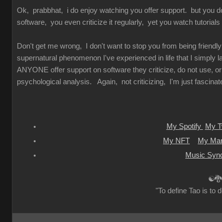
Ok, prabbhat, i do enjoy watching you offer support. but you d
software, you even criticize it regularly, yet you watch tutorials
Don't get me wrong, I don't want to stop you from being friendly
supernatural phenomenon I've experienced in life that I simply 
ANYONE offer support on software they criticize, do not use, or
psychological analysis. Again, not criticizing, I'm just fascinated
My Spotify
My Tw
My NFT
My Mar
Music Sync
☯🐉
"To define Tao is to d