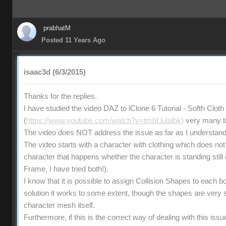
prabhatM
Posted 11 Years Ago
isaac3d (6/3/2015)
Thanks for the replies.
I have studied the video DAZ to iClone 6 Tutorial - Softh Clot
(
https://www.youtube.com/watch?v=tmbLlulalbk)
very many t
The video does NOT address the issue as far as I understand
The video starts with a character with clothing which does no
character that happens whether the character is standing still 
Frame, I have tried both!).
I know that it is possible to assign Collision Shapes to each bo
solution it works to some extent, though the shapes are very
character mesh itself.
Furthermore, if this is the correct way of dealing with this iss