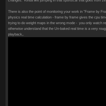
changes. Kinda like jumping in that sportscar that goes from zero
There is also the point of monitoring your work in "Frame by Fr
physics real time calculation - frame by frame gives the cpu tim
trying to do weight maps in the wrong mode - you only watch re
otherwise understand that the Un-baked real time is a very rough 
playback,.