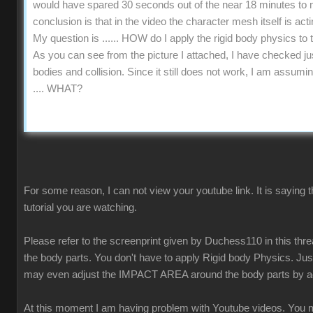
would have spared 30 seconds out of the near 18 minutes to me
conclusion is that in the video the character mesh itself is acti
My question is ...... HOW do I apply the rigid body physics t
As you can see from the picture I attached, I have checked jus
bodies and collision. Since it still does not work, I am assumi
.... WHAT?
For some reason, I can not view your youtube link. It is saying 
tutorial you are watching.
Please refer to the screenprint given by Duchess110 in this t
the body parts. You don't have to apply Rigid body Physics. 
may even adjust the IMPACT AREA around the body parts by ad
At this moment I am having problem with Youtube videos. You