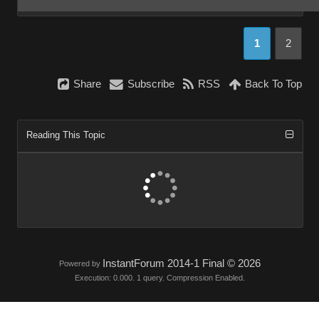
1
2
Share
Subscribe
RSS
Back To Top
Reading This Topic
InstantForum 2014-1 Final © 2026
Powered by
Execution: 0.000. 1 query. Compression Enabled.