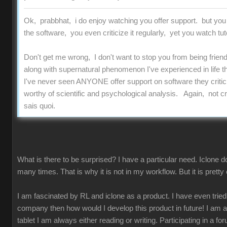
Ok, prabbhat, i do enjoy watching you offer support. but you
the software, you even criticize it regularly, yet you watch tut
Don't get me wrong, I don't want to stop you from being friend
along with supernatural phenomenon I've experienced in life t
I've never seen ANYONE offer support on software they critici
worthy of scientific and psychological analysis. Again, not criti
sais quoi.
What is there to be surprised? I have a particular need. Iclone 
many times. That is why it is not in my workflow. But it is pret
I am fascinated by RL and iclone as a product. I have even tried to 
company then how would I develop this product in future! I am
tablet I am always either reading or writing. Participating in a fo