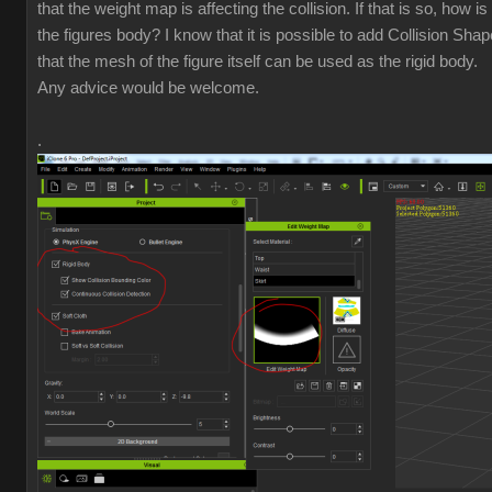
that the weight map is affecting the collision. If that is so, how i
the figures body? I know that it is possible to add Collision Shap
that the mesh of the figure itself can be used as the rigid body.
Any advice would be welcome.
.