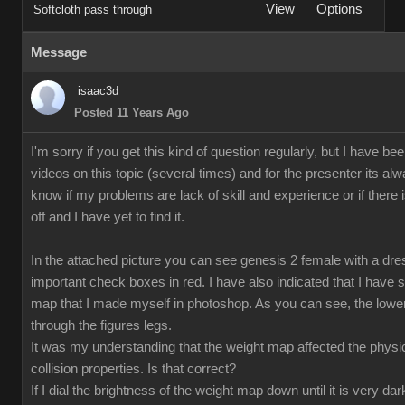
View
Options
Softcloth pass through
Message
isaac3d
Posted 11 Years Ago
I'm sorry if you get this kind of question regularly, but I have b
videos on this topic (several times) and for the presenter its alwa
know if my problems are lack of skill and experience or if ther
off and I have yet to find it.
In the attached picture you can see genesis 2 female with a dre
important check boxes in red. I have also indicated that I have s
map that I made myself in photoshop. As you can see, the lower
through the figures legs.
It was my understanding that the weight map affected the physical
collision properties. Is that correct?
If I dial the brightness of the weight map down until it is very 