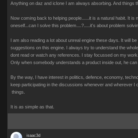
Anything on daz and iclone I am always absorbing. And things th
Now coming back to helping people......it is a natural habit. It is
oneself...can I solve this problem....?.....it's about problem solvi
I am also reading a lot about unreal engine these days. It will b
suggestions on this engine. I always try to understand the whole
dont read or watch any references. I stay focussed on my work
Only when somebody understands a product inside out, he can 
By the way, I have interest in politics, defence, economy, techn
keep participating in the discussions whenever and wherever I ca
things.
It is as simple as that.
isaac3d