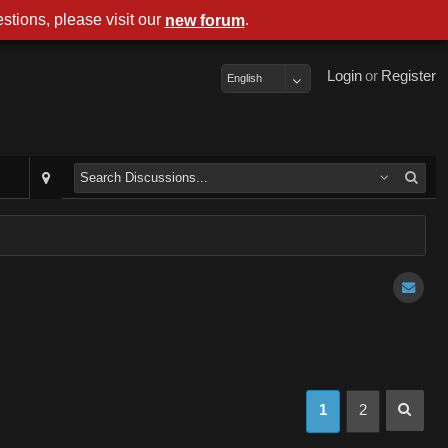
stions, please visit our
.
new forum
Login
or
Register
English
1
2