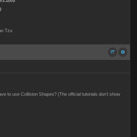
g
Lao Tzu
e to use Collision Shapes? (The official tutorials don't show