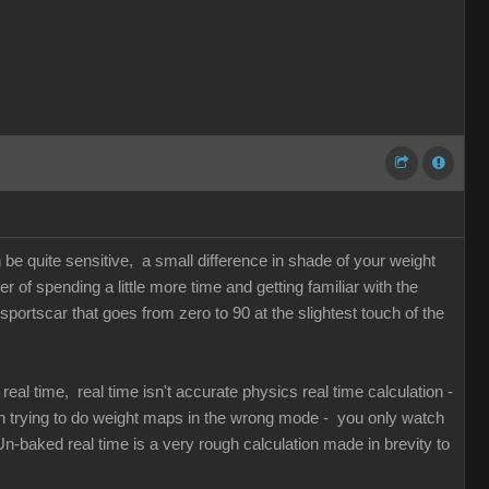
n be quite sensitive, a small difference in shade of your weight
of spending a little more time and getting familiar with the
 sportscar that goes from zero to 90 at the slightest touch of the
al time, real time isn't accurate physics real time calculation -
en trying to do weight maps in the wrong mode - you only watch
n-baked real time is a very rough calculation made in brevity to