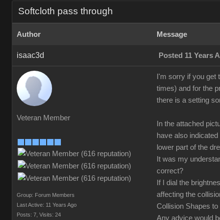
Softcloth pass through
Author
Message
isaac3d
Posted 11 Years 
I'm sorry if you get
times) and for the p
there is a setting s
Veteran Member
In the attached pic
have also indicated
lower part of the dr
It was my understand
correct?
If I dial the bright
affecting the collisi
Group: Forum Members
Last Active: 11 Years Ago
Collision Shapes to 
Posts: 7,
Visits: 24
Any advice would 