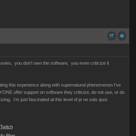
vies, you don't own the software, you even criticize it
unting this experience along with supernatural phenomenon I've
YONE offer support on software they criticize, do not use, or do
ing, I'm just fascinated at this level of je ne sais quoi.
Twitch
My Blog