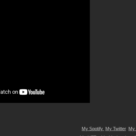
My Spotify
My Twitter
My 