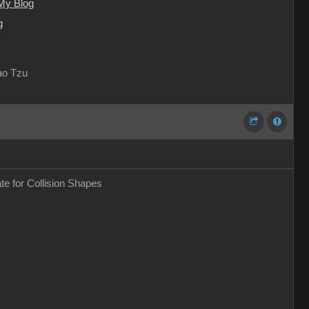
My Blog
g
Lao Tzu
ate for Collision Shapes