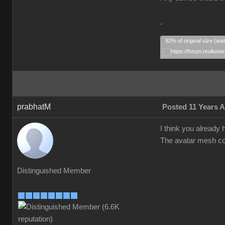
.
92% of original size (wa
prabhatM
Posted 11 Years 
I think you already h
The avatar mesh cou
Distinguished Member