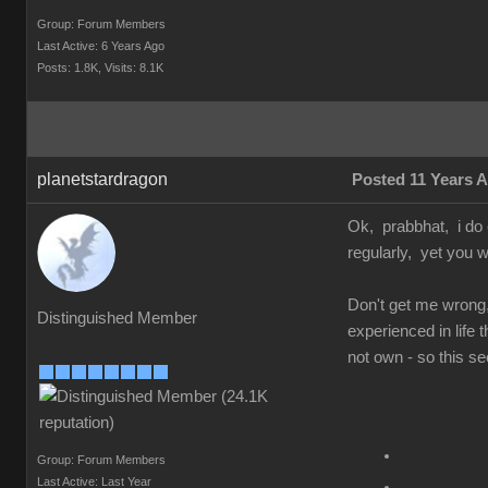
Group: Forum Members
Last Active: 6 Years Ago
Posts: 1.8K,
Visits: 8.1K
planetstardragon
Posted 11 Years 
Ok, prabbhat, i do 
regularly, yet you w
Don't get me wrong,
Distinguished Member
experienced in life
not own - so this se
Group: Forum Members
Last Active: Last Year