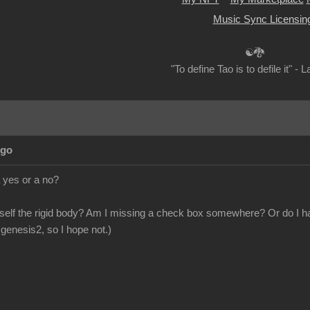
Music Sync Licensin
☯🐉
"To define Tao is to defile it" - 
Ago
 yes or a no?
itself the rigid body? Am I missing a check box somewhere? Or do I hav
genesis2, so I hope not.)