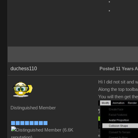
duchess110
Posted 11 Years 
Hi I did not sit and
Along the top toolba
You will then get th
Distinguished Member