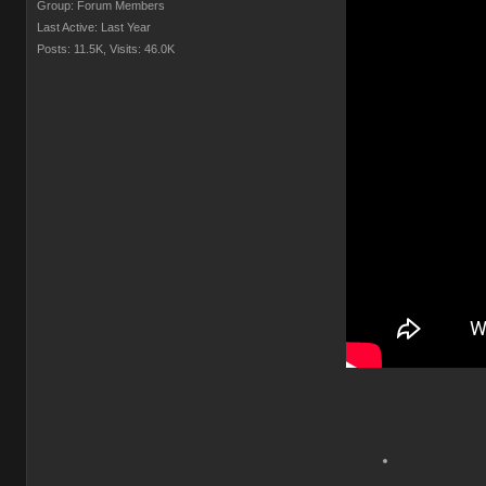
Group: Forum Members
Last Active: Last Year
Posts: 11.5K,
Visits: 46.0K