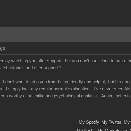
Ago
enjoy watching you offer support. but you don't use iclone to make mo
atch tutorials and offer support ?
 I don't want to stop you from being friendly and helpful, but I'm co
 that I simply lack any regular normal explanation. I've never seen AN
ems worthy of scientific and psychological analysis. Again, not criticiz
My Spotify
My Twitter
My 
My NFT
My Marketplace