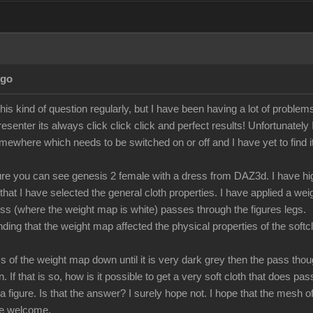
Ago
 this kind of question regularly, but I have been having a lot of proble
resenter its always click click click and perfect results! Unfortunately
omewhere which needs to be switched on or off and I have yet to find it
ture you can see genesis 2 female with a dress from DAZ3d. I have high
 that I have selected the general cloth properties. I have applied a w
ess (where the weight map is white) passes through the figures legs.
ing that the weight map affected the physical properties of the softclot
ness of the weight map down until it is very dark grey then the pass th
on. If that is so, how is it possible to get a very soft cloth that does p
a figure. Is that the answer? I surely hope not. I hope that the mesh of 
be welcome.