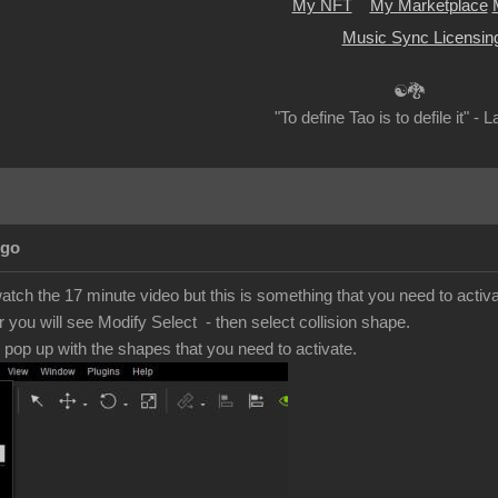
My NFT
My Marketplace
Music Sync Licensin
☯🐉
"To define Tao is to defile it" - 
Ago
 watch the 17 minute video but this is something that you need to activ
r you will see Modify Select - then select collision shape.
e pop up with the shapes that you need to activate.