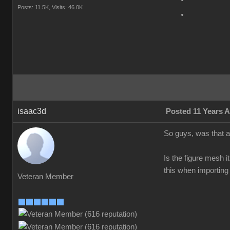
Posts: 11.5K,
Visits: 46.0K
isaac3d
Posted 11 Years 
So guys, was that a
Is the figure mesh 
this when importing 
Veteran Member