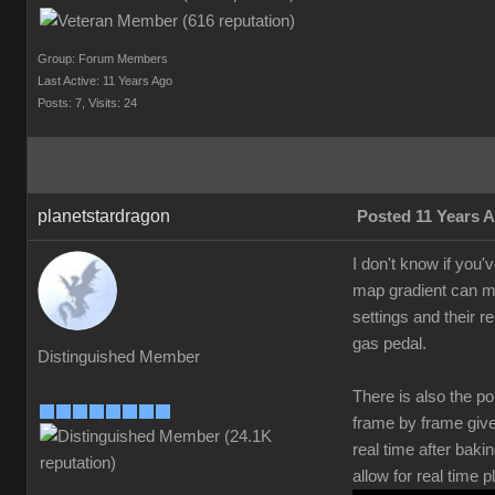
Group: Forum Members
Last Active: 11 Years Ago
Posts: 7,
Visits: 24
planetstardragon
Posted 11 Years 
I don't know if you'
map gradient can mak
settings and their r
gas pedal.
Distinguished Member
There is also the po
frame by frame give
real time after bak
allow for real time 