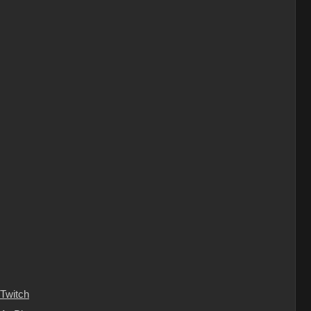
Twitch