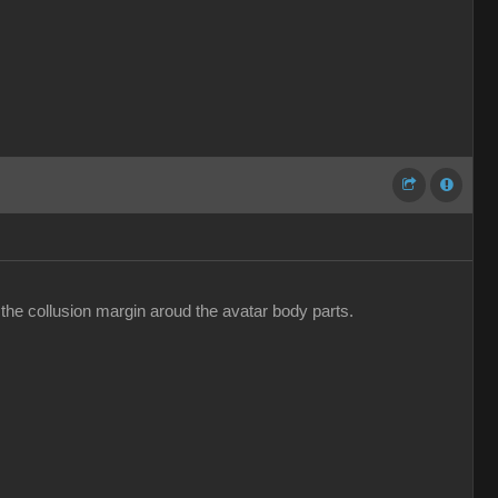
 the collusion margin aroud the avatar body parts.