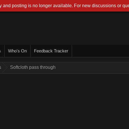
 and posting is no longer available. For new discussions or que
s
Who's On
Feedback Tracker
s
Softcloth pass through