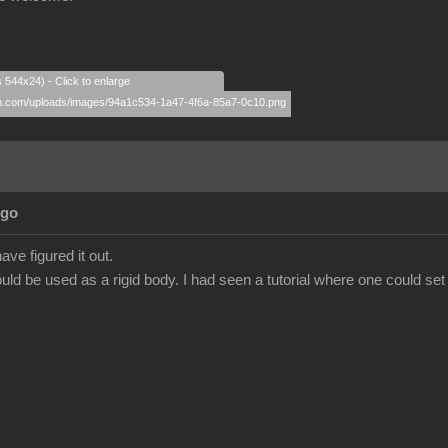
s 544x24) - Click to enlarge
Ago
ave figured it out.
ld be used as a rigid body. I had seen a tutorial where one could set