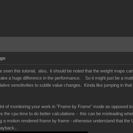
Ago
ve seen this tutorial, also, it should be noted that the weight maps ca
e a huge difference in the performance. So it might just be a matter 
elative sensitivities to subtle value changes. Kinda like jumping in that
int of monitoring your work in "Frame by Frame" mode as opposed to re
s the cpu time to do better calculations - this can be misleading wh
ing a motion rendered frame by frame - otherwise understand that the U
playback,.