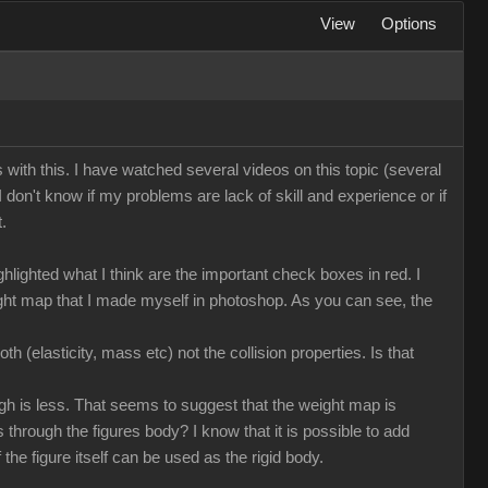
View
Options
ms with this. I have watched several videos on this topic (several
 I don't know if my problems are lack of skill and experience or if
.
lighted what I think are the important check boxes in red. I
eight map that I made myself in photoshop. As you can see, the
h (elasticity, mass etc) not the collision properties. Is that
ough is less. That seems to suggest that the weight map is
ass through the figures body? I know that it is possible to add
the figure itself can be used as the rigid body.