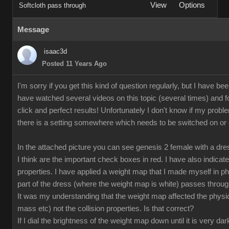
View
Options
Softcloth pass through
Message
isaac3d
Posted 11 Years Ago
I'm sorry if you get this kind of question regularly, but I have bee
have watched several videos on this topic (several times) and fo
click and perfect results! Unfortunately I don't know if my proble
there is a setting somewhere which needs to be switched on or off
In the attached picture you can see genesis 2 female with a dr
I think are the important check boxes in red. I have also indicate
properties. I have applied a weight map that I made myself in p
part of the dress (where the weight map is white) passes through
It was my understanding that the weight map affected the physical
mass etc) not the collision properties. Is that correct?
If I dial the brightness of the weight map down until it is very da