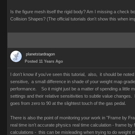
Is the figure mesh itself the rigid body? Am I missing a check
Collision Shapes? (The official tutorials don't show this when im
planetstardragon
Posted 11 Years Ago
I don't know if you've seen this tutorial, also, it should be note
sensitive, a small difference in shade of your weight map gradi
performance. So it might just be a matter of spending a little mo
settings and their relative sensitivities to subtle value changes. 
goes from zero to 90 at the slightest touch of the gas pedal.
There is also the point of monitoring your work in "Frame by F
real time isn't accurate physics real time calculation - frame by
calculations - this can be misleading when trying to do weight