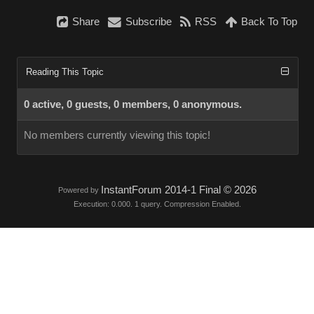
Share
Subscribe
RSS
Back To Top
Reading This Topic
0 active, 0 guests, 0 members, 0 anonymous.
No members currently viewing this topic!
InstantForum 2014-1 Final © 2026
Powered by
Execution: 0.000. 1 query. Compression Enabled.