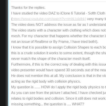
Thanks for the replies.
I have studied the video DAZ to iClone 6 Tutorial - Softh Clot
(
https://www.youtube.com/watch?v=tmbLlulalbk)
very many t
The video does NOT address the issue as far as I understand
The video starts with a character with clothing which does not 
mesh. For my character that happens whether the character is s
not an issue of Realtime or By Frame, I have tried both!).
I know that it is possible to assign Collision Shapes to each b
this is a crude solution it works to some extent, though the 
never match the shape of the character mesh itself.
Furthermore, if this is the correct way of dealing with this iss
video presenter would have spared 30 seconds out of the near
He does not mention this at all. My conclusion is that in the vi
acting as the rigid body with collision physics.
My question is ...... HOW do I apply the rigid body physics t
As you can see from the picture I attached, I have checked ju
relates to rigid bodies and collision. Since it still does not wo
missing something... the question is .... WHAT?