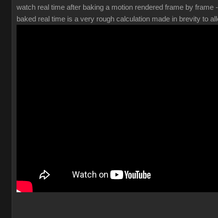
watch real time after baking a motion rendered frame by frame 
baked real time is a very rough calculation made in brevity to all