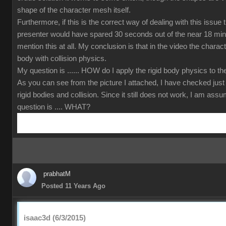
shape of the character mesh itself.
Furthermore, if this is the correct way of dealing with this issue
presenter would have spared 30 seconds out of the near 18 min
mention this at all. My conclusion is that in the video the charact
body with collision physics.
My question is ...... HOW do I apply the rigid body physics to 
As you can see from the picture I attached, I have checked just
rigid bodies and collision. Since it still does not work, I am ass
question is .... WHAT?
prabhatM
Posted 11 Years Ago
isaac3d (6/3/2015)