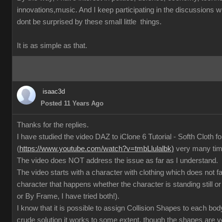
innovations,music. And I keep participating in the discussions
dont be surprised by these small little things.
It is as simple as that.
isaac3d
Posted 11 Years Ago
Thanks for the replies.
I have studied the video DAZ to iClone 6 Tutorial - Softh Cloth 
(
https://www.youtube.com/watch?v=tmbLlulalbk)
very many ti
The video does NOT address the issue as far as I understand.
The video starts with a character with clothing which does not 
character that happens whether the character is standing still or
or By Frame, I have tried both!).
I know that it is possible to assign Collision Shapes to each body
crude solution it works to some extent, though the shapes are 