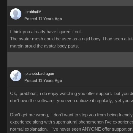
prabhatM
Posted 11 Years Ago
I think you already have figured it out.
The avatar mesh could be used as a rigid body. I had seen a tuto
margin aroud the avatar body parts.
planetstardragon
Posted 11 Years Ago
Ok, prabbhat, i do enjoy watching you offer support. but you 
don't own the software, you even criticize it regularly, yet you w
Don't get me wrong, I don't want to stop you from being friendly 
experience along with supernatural phenomenon I've experienced 
normal explanation. I've never seen ANYONE offer support on so