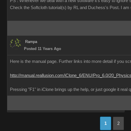
PS : Whenever we deal with a new software it's easy to ignore 
Check the Softcloth tutorial(s) by RL and Duchess's Post. I am su
Rampa
Posted 11 Years Ago
Here is the manual page. Further links into more detail if you scr
http://manual.reallusion.com/iClone_6/ENU/Pro_6.0/20_Physic
Pressing "F1" in iClone brings up the help, or just google it real 
1
2