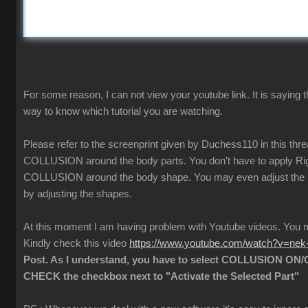
For some reason, I can not view your youtube link. It is saying t
way to know which tutorial you are watching.
Please refer to the screenprint given by Duchess110 in this thr
COLLUSION around the body parts. You don't have to apply Rigi
COLLUSION around the body shape. You may even adjust the
by adjusting the shapes.
At this moment I am having problem with Youtube videos. Yo
Kindly check this video
https://www.youtube.com/watch?v=ne
Post. As I understand, you have to select COLLUSION ON/O
CHECK the checkbox next to "Activate the Selected Part"