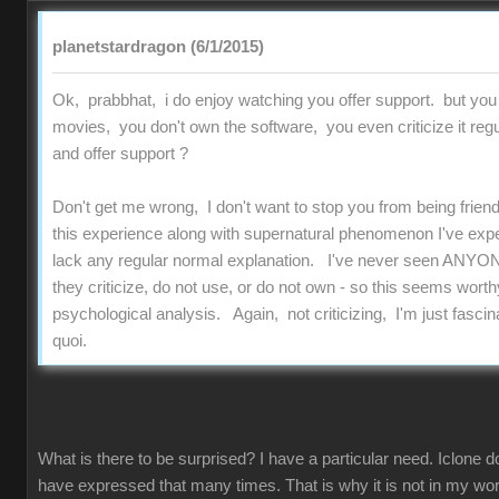
planetstardragon (6/1/2015)
Ok, prabbhat, i do enjoy watching you offer support. but you
movies, you don't own the software, you even criticize it regu
and offer support ?
Don't get me wrong, I don't want to stop you from being friend
this experience along with supernatural phenomenon I've experi
lack any regular normal explanation. I've never seen ANYON
they criticize, do not use, or do not own - so this seems worthy
psychological analysis. Again, not criticizing, I'm just fascinat
quoi.
What is there to be surprised? I have a particular need. Iclone d
have expressed that many times. That is why it is not in my work