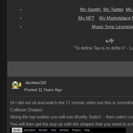
My Spotify
My Twitter
My 
My NFT
My Marketplace
Music Sync Licensin
☯🐉
"To define Tao is to defile it" - 
duchess110
Posted 11 Years Ago
Hi I did not sit and watch the 17 minute video but this is somethi
Collision Shapes
Along the top toolbar you will see Modify Select - then select co
You will then get the pop up with the shapes that you need to act