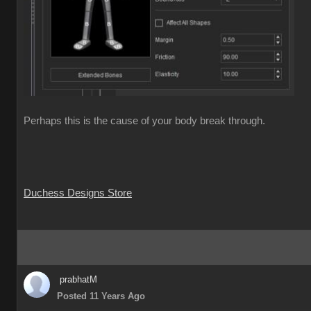
Perhaps this is the cause of your body break through.
Duchess Designs Store
prabhatM
Posted 11 Years Ago