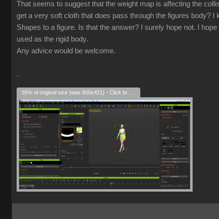
That seems to suggest that the weight map is affecting the collisio
get a very soft cloth that does pass through the figures body? I k
Shapes to a figure. Is that the answer? I surely hope not. I hope 
used as the rigid body.
Any advice would be welcome.
.
35% of original size (was 800x421) - Click to enlarge