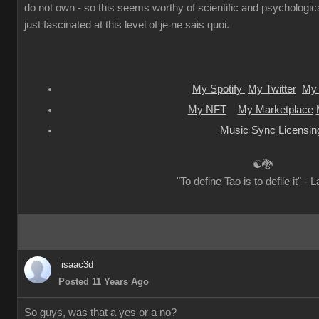
do not own - so this seems worthy of scientific and psychologica
just fascinated at this level of je ne sais quoi.
My Spotify
My Twitter
My 
My NFT
My Marketplace
Music Sync Licensin
☯🐉
"To define Tao is to defile it" - 
isaac3d
Posted 11 Years Ago
So guys, was that a yes or a no?