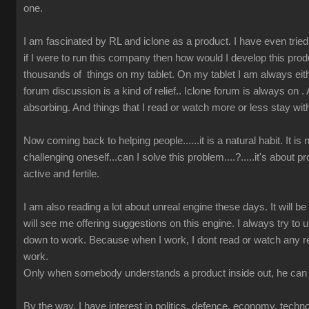
one.
I am fascinated by RL and iclone as a product. I have even tried t
if I were to run this company then how would I develop this prod
thousands of things on my tablet. On my tablet I am always either
forum discussion is a kind of relief.. Iclone forum is always on 
absorbing. And things that I read or watch more or less stay wit
Now coming back to helping people......it is a natural habit. It is
challenging oneself...can I solve this problem....?.....it's about 
active and fertile.
I am also reading a lot about unreal engine these days. It will b
will see me offering suggestions on this engine. I always try to u
down to work. Because when I work, I dont read or watch any r
work.
Only when somebody understands a product inside out, he can 
By the way, I have interest in politics, defence, economy, techn