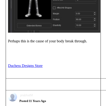
Perhaps this is the cause of your body break through.
Duchess Designs Store
prabhatM
Posted 11 Years Ago