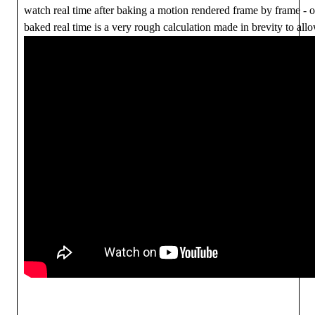
watch real time after baking a motion rendered frame by frame - 
baked real time is a very rough calculation made in brevity to allo