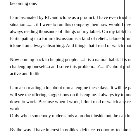
becoming one.
I am fascinated by RL and iclone as a product. I have even tried t
situation......., if I were to run this company then how would I dev
always reading thousands of things on my tablet. On my tablet I 
Participating in a forum discussion is a kind of relief.. Iclone fo
iclone I am always absorbing. And things that I read or watch mor
Now coming back to helping people......it is a natural habit. It is 
challenging oneself...can I solve this problem....?.....it's about p
active and fertile.
I am also reading a lot about unreal engine these days. It will be
will see me offering suggestions on this engine. I always try to un
down to work. Because when I work, I dont read or watch any ref
work.
Only when somebody understands a product inside out, he can in
By the way, I have interest in politics, defence, economy, techno