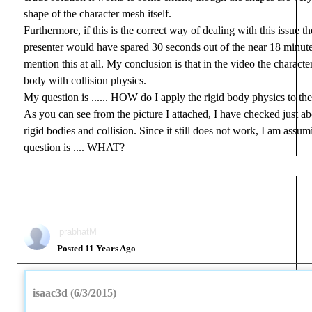
shape of the character mesh itself.
Furthermore, if this is the correct way of dealing with this issue t
presenter would have spared 30 seconds out of the near 18 minute
mention this at all. My conclusion is that in the video the character
body with collision physics.
My question is ...... HOW do I apply the rigid body physics to t
As you can see from the picture I attached, I have checked just ab
rigid bodies and collision. Since it still does not work, I am assu
question is .... WHAT?
prabhatM
Posted 11 Years Ago
isaac3d (6/3/2015)