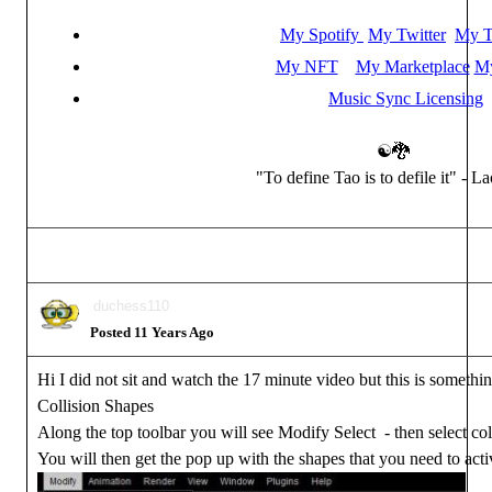
My Spotify
My Twitter
My T
My NFT
My Marketplace
My
Music Sync Licensing
☯🐉
"To define Tao is to defile it" - L
duchess110
Posted 11 Years Ago
Hi I did not sit and watch the 17 minute video but this is somethin
Collision Shapes
Along the top toolbar you will see Modify Select - then select col
You will then get the pop up with the shapes that you need to acti