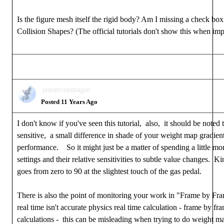
Is the figure mesh itself the rigid body? Am I missing a check b
Collision Shapes? (The official tutorials don't show this when imp
planetstardragon
Posted 11 Years Ago
I don't know if you've seen this tutorial, also, it should be noted
sensitive, a small difference in shade of your weight map gradien
performance. So it might just be a matter of spending a little mor
settings and their relative sensitivities to subtle value changes. Ki
goes from zero to 90 at the slightest touch of the gas pedal.
There is also the point of monitoring your work in "Frame by Fr
real time isn't accurate physics real time calculation - frame by fr
calculations - this can be misleading when trying to do weight 