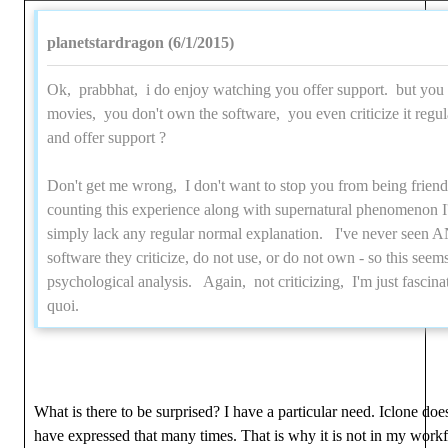
planetstardragon (6/1/2015)
Ok, prabbhat, i do enjoy watching you offer support. but you 
movies, you don't own the software, you even criticize it regul
and offer support ?
Don't get me wrong, I don't want to stop you from being friend
counting this experience along with supernatural phenomenon I'v
simply lack any regular normal explanation. I've never seen
software they criticize, do not use, or do not own - so this seem
psychological analysis. Again, not criticizing, I'm just fascinate
quoi.
What is there to be surprised? I have a particular need. Iclone doe
have expressed that many times. That is why it is not in my workflo