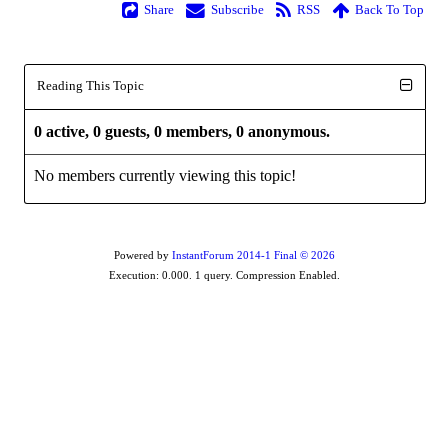
Share
Subscribe
RSS
Back To Top
Reading This Topic
0 active, 0 guests, 0 members, 0 anonymous.
No members currently viewing this topic!
Powered by
InstantForum 2014-1 Final © 2026
Execution: 0.000. 1 query. Compression Enabled.