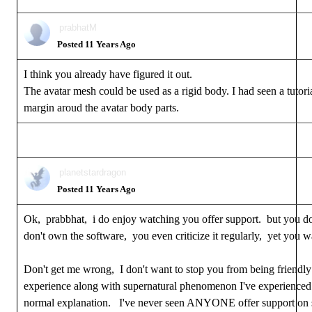
prabhatM
Posted 11 Years Ago
I think you already have figured it out.
The avatar mesh could be used as a rigid body. I had seen a tutori
margin aroud the avatar body parts.
planetstardragon
Posted 11 Years Ago
Ok, prabbhat, i do enjoy watching you offer support. but you d
don't own the software, you even criticize it regularly, yet you wa
Don't get me wrong, I don't want to stop you from being friendly 
experience along with supernatural phenomenon I've experienced in
normal explanation. I've never seen ANYONE offer support on sof