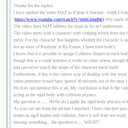
Thanks for the replies.
I have studied the video DAZ to iClone 6 Tutorial - Softh Clot
(
https://www.youtube.com/watch?v=tmbLlulalbk)
very many t
The video does NOT address the issue as far as I understand.
The video starts with a character with clothing which does not f
mesh. For my character that happens whether the character is stan
not an issue of Realtime or By Frame, I have tried both!).
I know that it is possible to assign Collision Shapes to each bod
though this is a crude solution it works to some extent, though 
and can never match the shape of the character mesh itself.
Furthermore, if this is the correct way of dealing with this issue
video presenter would have spared 30 seconds out of the near 1
He does not mention this at all. My conclusion is that in the vide
acting as the rigid body with collision physics.
My question is ...... HOW do I apply the rigid body physics to
As you can see from the picture I attached, I have checked just
relates to rigid bodies and collision. Since it still does not wor
missing something... the question is .... WHAT?