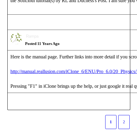
the Softcloth tutorial(s) by RL and Duchess's Post. I am sure you w
Rampa
Posted 11 Years Ago
Here is the manual page. Further links into more detail if you scr
http://manual.reallusion.com/iClone_6/ENU/Pro_6.0/20_Physics/
Pressing "F1" in iClone brings up the help, or just google it real 
1
2