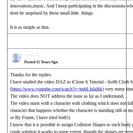
innovations,music. And I keep participating in the discussions w
dont be surprised by these small little things.
It is as simple as that.
isaac3d
Posted 11 Years Ago
Thanks for the replies.
I have studied the video DAZ to iClone 6 Tutorial - Softh Cloth 
(
https://www.youtube.com/watch?v=tmbLlulalbk)
very many tim
The video does NOT address the issue as far as I understand.
The video starts with a character with clothing which does not fa
character that happens whether the character is standing still or mo
or By Frame, I have tried both!).
I know that it is possible to assign Collision Shapes to each body 
crude solution it works to some extent, though the shapes are ver