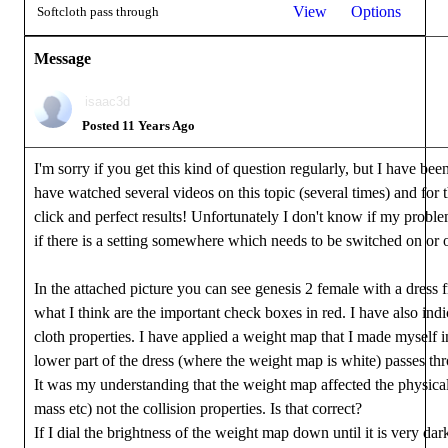
View
Options
Softcloth pass through
Message
isaac3d
Posted 11 Years Ago
I'm sorry if you get this kind of question regularly, but I have bee
have watched several videos on this topic (several times) and for t
click and perfect results! Unfortunately I don't know if my proble
if there is a setting somewhere which needs to be switched on or of
In the attached picture you can see genesis 2 female with a dres
what I think are the important check boxes in red. I have also indi
cloth properties. I have applied a weight map that I made myself 
lower part of the dress (where the weight map is white) passes thr
It was my understanding that the weight map affected the physical p
mass etc) not the collision properties. Is that correct?
If I dial the brightness of the weight map down until it is very dar