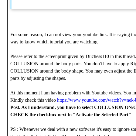
For some reason, I can not view your youtube link. It is saying the
way to know which tutorial you are watching.
Please refer to the screenprint given by Duchess110 in this thread
COLLUSION around the body parts. You don't have to apply Rigid
COLLUSION around the body shape. You may even adjust the
parts by adjusting the shapes.
At this moment I am having problem with Youtube videos. Yo
Kindly check this video
https://www.youtube.com/watch?v=nek
Post. As I understand, you have to select COLLUSION ON/O
CHECK the checkbox next to "Activate the Selected Part"
PS : Whenever we deal with a new software it's easy to ignore so