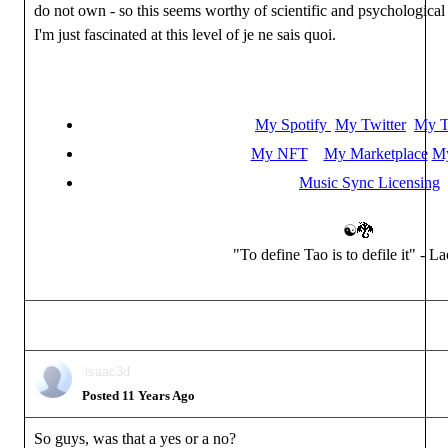
do not own - so this seems worthy of scientific and psychological
I'm just fascinated at this level of je ne sais quoi.
My Spotify
My Twitter
My T
My NFT
My Marketplace
My
Music Sync Licensing
☯🐉
"To define Tao is to defile it" - L
isaac3d
Posted 11 Years Ago
So guys, was that a yes or a no?