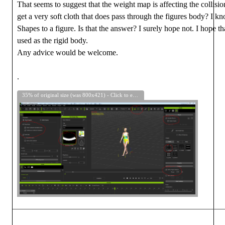
That seems to suggest that the weight map is affecting the collision.
get a very soft cloth that does pass through the figures body? I kno
Shapes to a figure. Is that the answer? I surely hope not. I hope th
used as the rigid body.
Any advice would be welcome.
.
35% of original size (was 800x421) - Click to enlarge