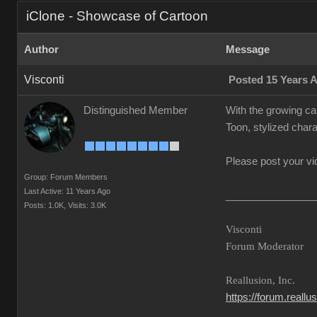
iClone - Showcase of Cartoon
Author
Message
Visconti
Posted 15 Years 
Distinguished Member
With the growing ca
Toon, stylized chara
Please post your vi
Group: Forum Members
Last Active: 11 Years Ago
________________
Posts: 1.0K,
Visits: 3.0K
Visconti
Forum Moderator
Reallusion, Inc.
https://forum.reall