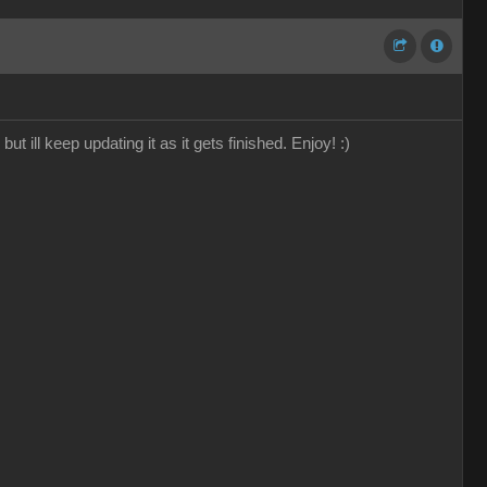
 ill keep updating it as it gets finished. Enjoy! :)