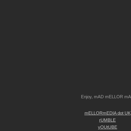
Enjoy, mAD mELLOR m
mELLORmEDIA dot UK
rUMBLE
yOUtUBE