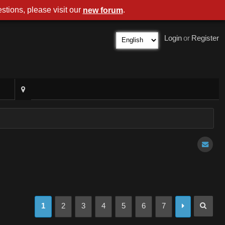
stions, please visit our
.
new forum
Login
or
Register
1
2
3
4
5
6
7