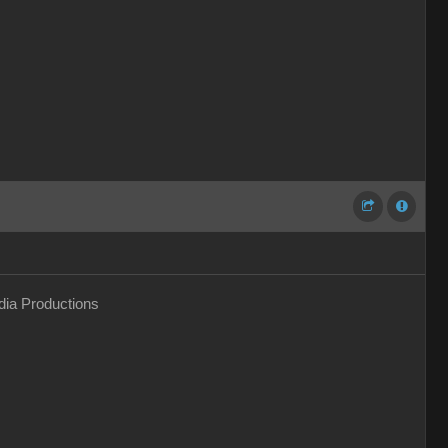
ia Productions