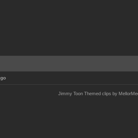
Ago
Jimmy Toon Themed clips by MellorMed