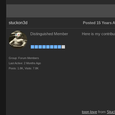
stuckon3d
Posted 15 Years 
Distinguished Member
Here is my contribut
Group: Forum Members
Last Active: 2 Months Ago
Posts: 1.8K,
Visits: 7.8K
toon love
from
Stuc