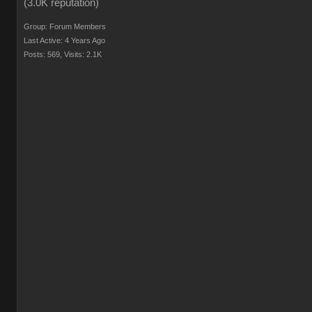
Group: Forum Members
Last Active: 4 Years Ago
Posts: 569,
Visits: 2.1K