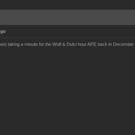
Ago
on) taking a minute for the Wolf & Dulci hour APE back in December