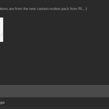
ions are from the new cartoon motion pack from RL. ;)
Ago