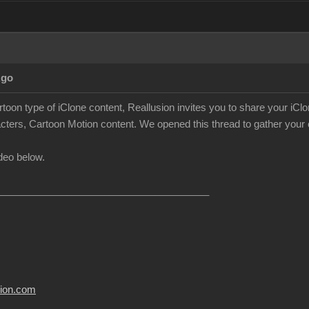
Ago
rtoon type of iClone content, Reallusion invites you to share your iC
cters, Cartoon Motion content. We opened this thread to gather your c
deo below.
______________________________________
usion.com