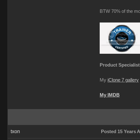
BTW 70% of the mot
Product Specialist
My
iClone 7 gallery
My IMDB
txon
Posted 15 Years 