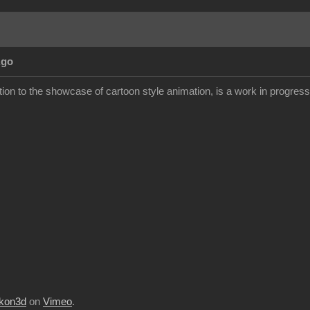
Ago
ion to the showcase of cartoon style animation, is a work in progress but
kon3d
on
Vimeo
.