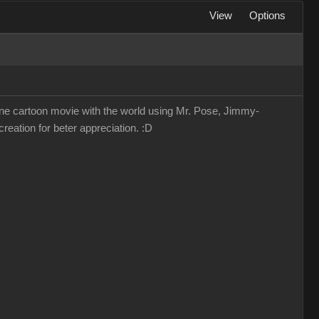
View
Options
lone cartoon movie with the world using Mr. Pose, Jimmy-
reation for beter appreciation. :D