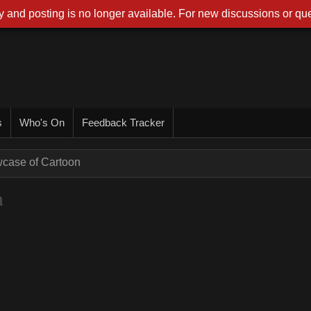
 and posting is no longer available. For new discussions or que
s
Who's On
Feedback Tracker
wcase of Cartoon
n