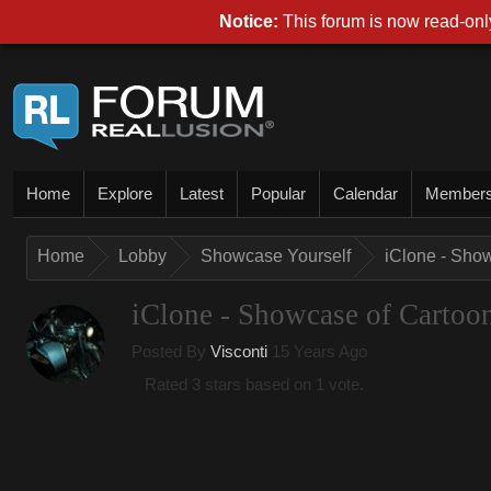
Notice:
This forum is now read-only
Home
Explore
Latest
Popular
Calendar
Member
Home
Lobby
Showcase Yourself
iClone - Sho
iClone - Showcase of Cartoo
Posted By
Visconti
15 Years Ago
Rated 3 stars based on 1 vote.