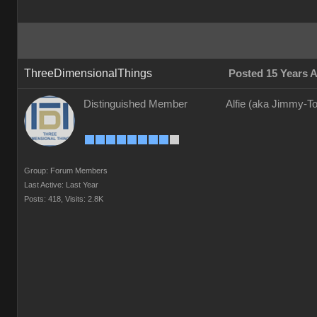
ThreeDimensionalThings
Posted 15 Years 
Distinguished Member
Alfie (aka Jimmy-To
Group: Forum Members
Last Active: Last Year
Posts: 418,
Visits: 2.8K