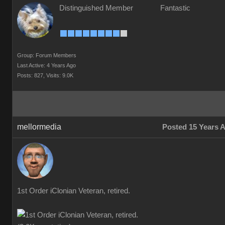
Distinguished Member
Fantastic
Group: Forum Members
Last Active: 4 Years Ago
Posts: 827,
Visits: 9.0K
mellormedia
Posted 15 Years 
1st Order iClonian Veteran, retired.