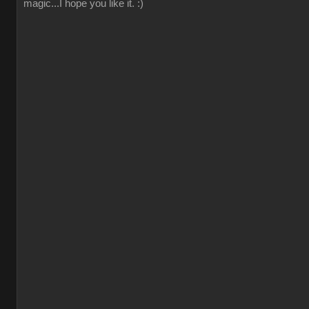
magic...I hope you like it. :)