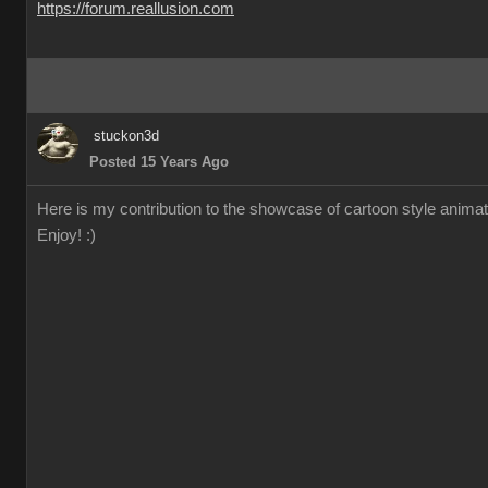
https://forum.reallusion.com
stuckon3d
Posted 15 Years Ago
Here is my contribution to the showcase of cartoon style animation
Enjoy! :)