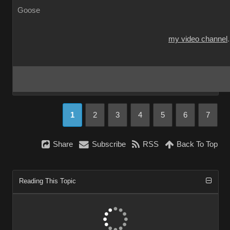
Goose
my video channel
1
2
3
4
5
6
7
Share
Subscribe
RSS
Back To Top
Reading This Topic