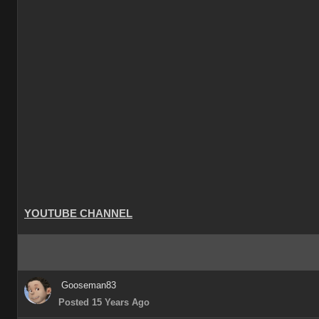
YOUTUBE CHANNEL
Gooseman83
Posted 15 Years Ago