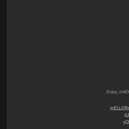
Enjoy, mA
mELLORm
r
yO