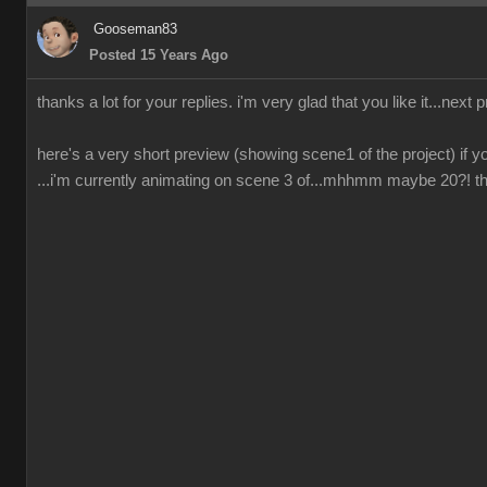
Gooseman83
Posted 15 Years Ago
thanks a lot for your replies. i'm very glad that you like it...next 
here's a very short preview (showing scene1 of the project) if yo
...i'm currently animating on scene 3 of...mhhmm maybe 20?! ther