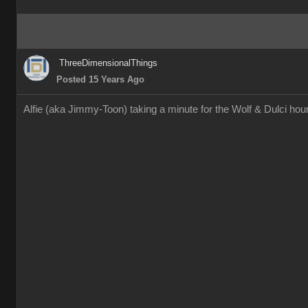
ThreeDimensionalThings
Posted 15 Years Ago
Alfie (aka Jimmy-Toon) taking a minute for the Wolf & Dulci h