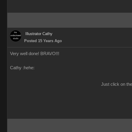
Illustrator Cathy
Posted 15 Years Ago
Very well done! BRAVO!!!
Cathy :hehe:
Just click on th