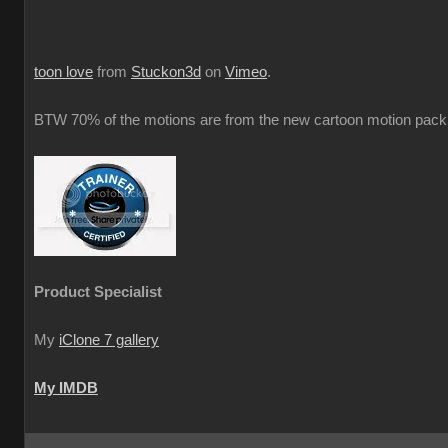
toon love
from
Stuckon3d
on
Vimeo
.
BTW 70% of the motions are from the new cartoon motion pack 
Product Specialist
My
iClone 7 gallery
My IMDB