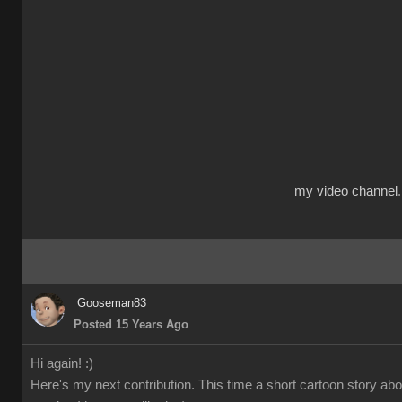
my video channel
Gooseman83
Posted 15 Years Ago
Hi again! :)
Here's my next contribution. This time a short cartoon story ab