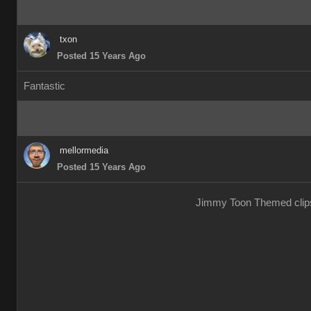
txon
Posted 15 Years Ago
Fantastic
mellormedia
Posted 15 Years Ago
Jimmy Toon Themed clips