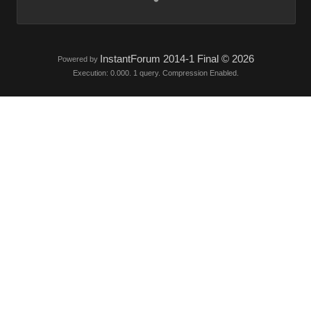
InstantForum 2014-1 Final © 2026
Powered by
Execution: 0.000. 1 query. Compression Enabled.