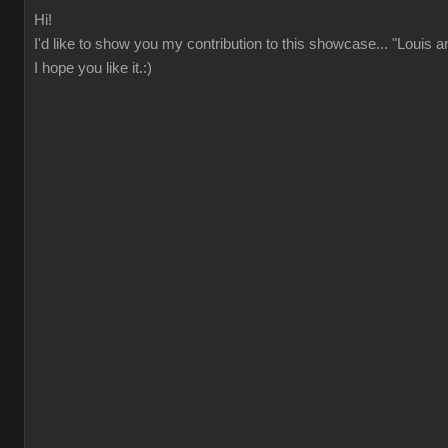
Hi!
I'd like to show you my contribution to this showcase... "Louis 
I hope you like it.:)