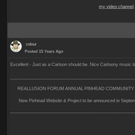
my video channel
colour
Posted 15 Years Ago
Excellent - Just as a Cartoon should be. Nice Cartoony music to
----------------------------------------------------------------------------------
REALLUSION FORUM ANNUAL PINHEAD COMMUNITY 
New Pinhead Website & Project to be announced in Septe
----------------------------------------------------------------------------------