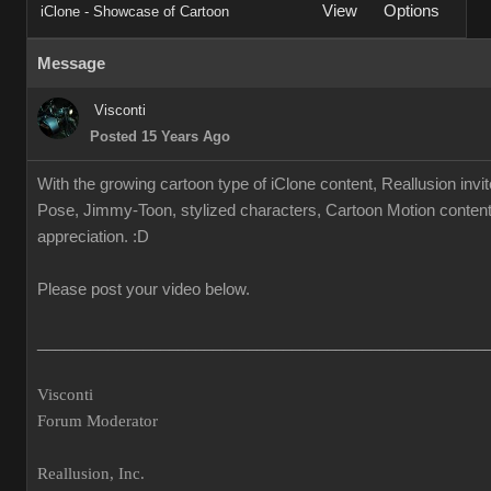
View
Options
iClone - Showcase of Cartoon
Message
Visconti
Posted 15 Years Ago
With the growing cartoon type of iClone content, Reallusion invi
Pose, Jimmy-Toon, stylized characters, Cartoon Motion content.
appreciation. :D
Please post your video below.
___________________________________________________
Visconti
Forum Moderator
Reallusion, Inc.