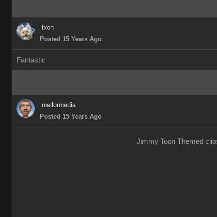
txon
Posted 15 Years Ago
Fantastic
mellormedia
Posted 15 Years Ago
Jimmy Toon Themed clips