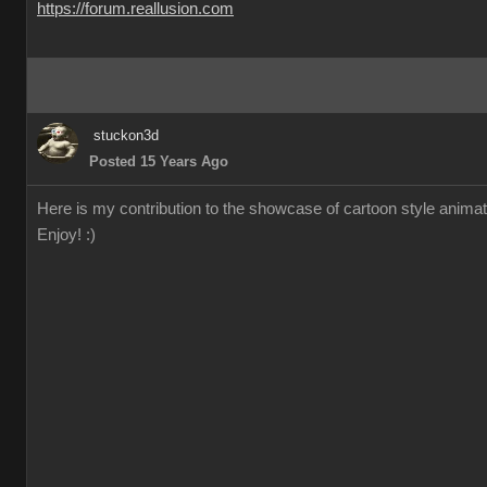
https://forum.reallusion.com
stuckon3d
Posted 15 Years Ago
Here is my contribution to the showcase of cartoon style animation
Enjoy! :)