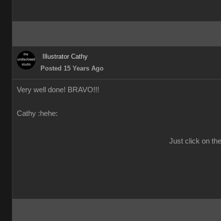
Illustrator Cathy
Posted 15 Years Ago
Very well done! BRAVO!!!
Cathy :hehe:
Just click on th