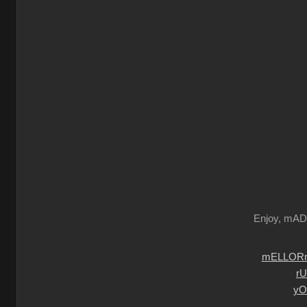
Enjoy, mA
mELLORm
r
yO