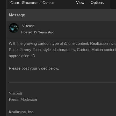
View
Options
iClone - Showcase of Cartoon
Message
Visconti
Posted 15 Years Ago
With the growing cartoon type of iClone content, Reallusion invi
Pose, Jimmy-Toon, stylized characters, Cartoon Motion content.
appreciation. :D
Please post your video below.
___________________________________________________
Visconti
Forum Moderator
Reallusion, Inc.