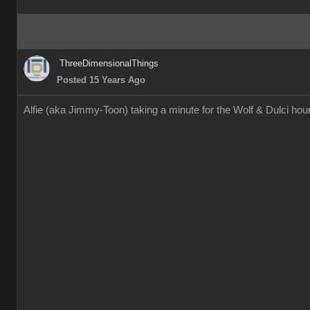
ThreeDimensionalThings
Posted 15 Years Ago
Alfie (aka Jimmy-Toon) taking a minute for the Wolf & Dulci h