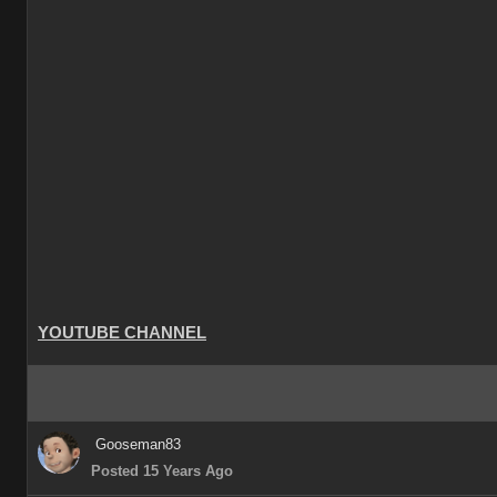
YOUTUBE CHANNEL
Gooseman83
Posted 15 Years Ago