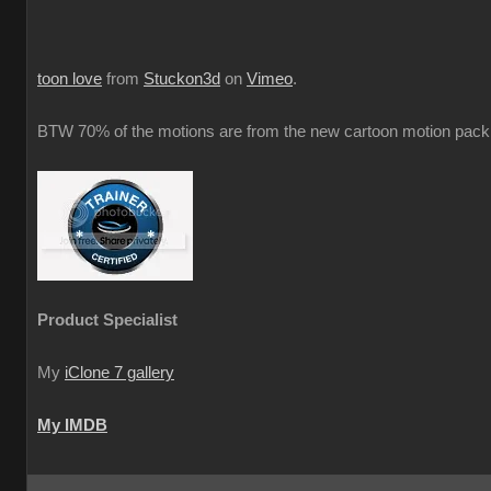
toon love
from
Stuckon3d
on
Vimeo
.
BTW 70% of the motions are from the new cartoon motion pack 
Product Specialist
My
iClone 7 gallery
My IMDB