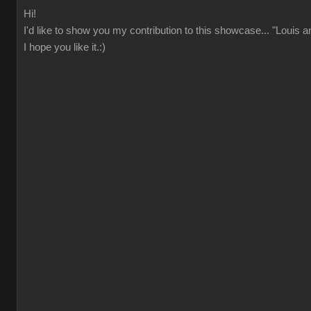
Hi!
I'd like to show you my contribution to this showcase... "Louis 
I hope you like it.:)