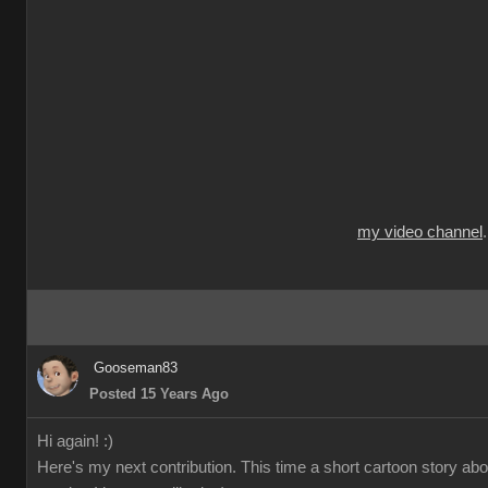
my video channel
Gooseman83
Posted 15 Years Ago
Hi again! :)
Here's my next contribution. This time a short cartoon story ab