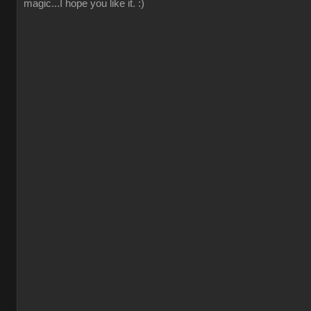
magic...I hope you like it. :)