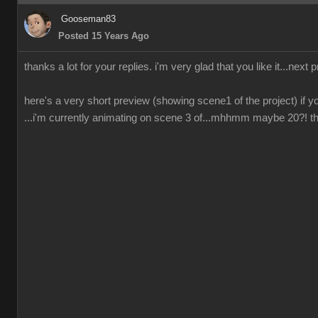
Gooseman83
Posted 15 Years Ago
thanks a lot for your replies. i'm very glad that you like it...next 
here's a very short preview (showing scene1 of the project) if yo
...i'm currently animating on scene 3 of...mhhmm maybe 20?! ther