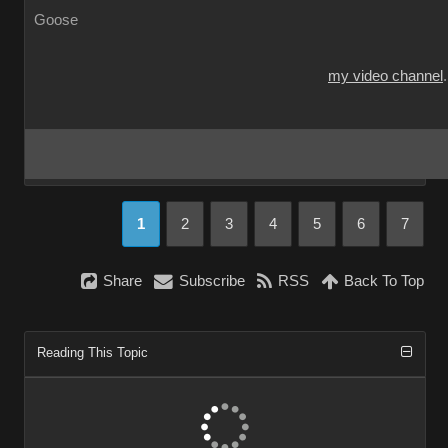
Goose
my video channel
1
2
3
4
5
6
7
Share
Subscribe
RSS
Back To Top
Reading This Topic