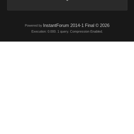
InstantForum 2014-1 Final © 2026
Powered by
Execution: 0.000. 1 query. Compression Enabled.