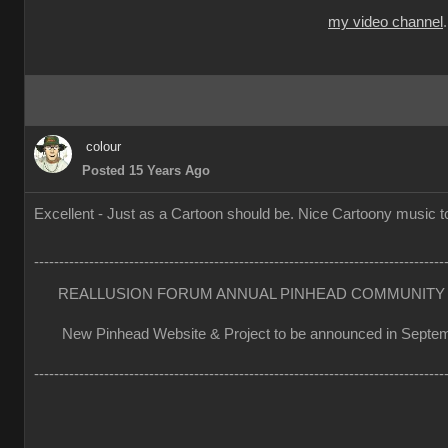
my video channel
colour
Posted 15 Years Ago
Excellent - Just as a Cartoon should be. Nice Cartoony music to
----------------------------------------------------------------------------------
REALLUSION FORUM ANNUAL PINHEAD COMMUNITY 
New Pinhead Website & Project to be announced in Septe
----------------------------------------------------------------------------------