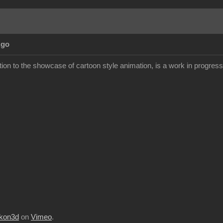
Ago
ion to the showcase of cartoon style animation, is a work in progress but
kon3d
on
Vimeo
.