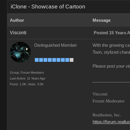
iClone - Showcase of Cartoon
Author
Message
Visconti
Posted 15 Years 
Distinguished Member
With the growing ca
Toon, stylized chara
Please post your vi
Group: Forum Members
Last Active: 11 Years Ago
________________
Posts: 1.0K,
Visits: 3.0K
Visconti
Forum Moderator
Reallusion, Inc.
https://forum.reall