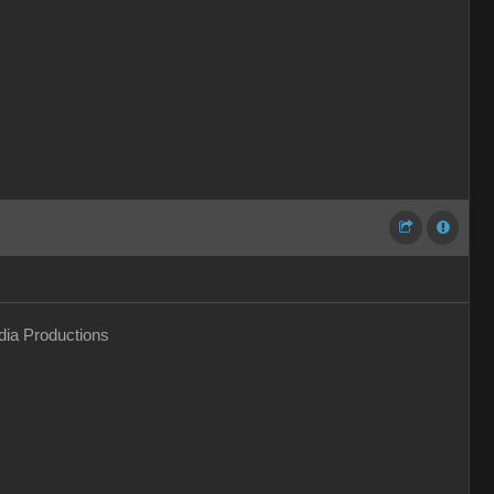
ia Productions