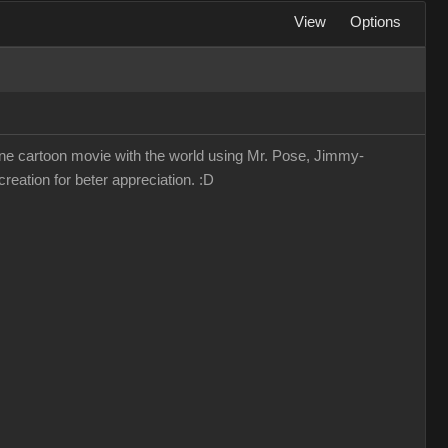
View
Options
lone cartoon movie with the world using Mr. Pose, Jimmy-
reation for beter appreciation. :D