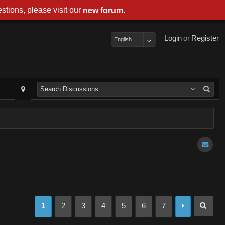
stions, please visit our
.
new forum
Login
or
Register
English
1
2
3
4
5
6
7