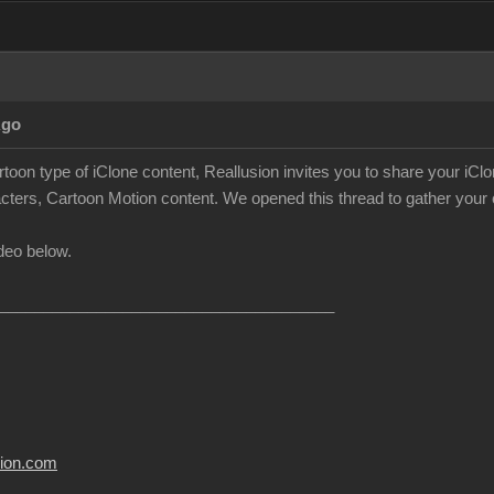
Ago
rtoon type of iClone content, Reallusion invites you to share your iC
cters, Cartoon Motion content. We opened this thread to gather your c
deo below.
______________________________________
usion.com