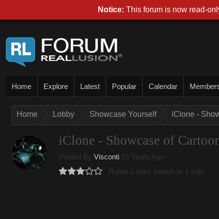
Notice:
This forum is now read-only
Home
Explore
Latest
Popular
Calendar
Member
Home
Lobby
Showcase Yourself
iClone - Sho
iClone - Showcase of Cartoo
Posted By
Visconti
15 Years Ago
Rated 3 stars based on 1 vote.