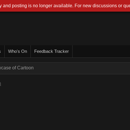
 and posting is no longer available. For new discussions or que
s
Who's On
Feedback Tracker
wcase of Cartoon
n