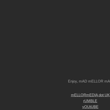
Enjoy, mAD mELLOR m
mELLORmEDIA dot UK
rUMBLE
yOUtUBE