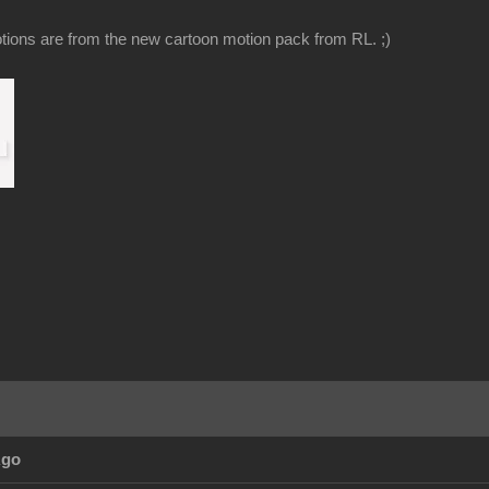
ions are from the new cartoon motion pack from RL. ;)
Ago