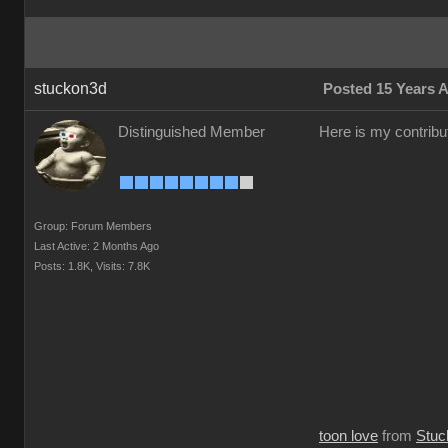
stuckon3d
Posted 15 Years 
Distinguished Member
Here is my contribut
Group: Forum Members
Last Active: 2 Months Ago
Posts: 1.8K,
Visits: 7.8K
toon love
from
Stuc