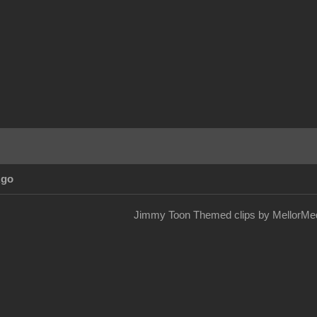
Ago
Jimmy Toon Themed clips by MellorMed