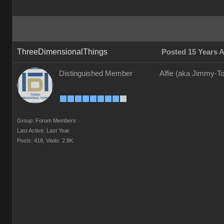
ThreeDimensionalThings
Posted 15 Years 
Distinguished Member
Alfie (aka Jimmy-To
Group: Forum Members
Last Active: Last Year
Posts: 418,
Visits: 2.8K