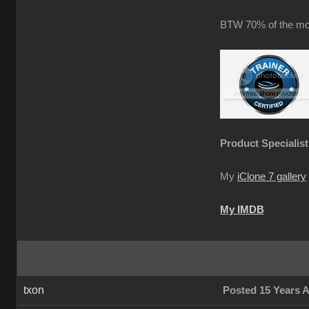
BTW 70% of the mot
Product Specialist
My
iClone 7 gallery
My IMDB
txon
Posted 15 Years 