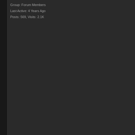
Group: Forum Members
Last Active: 4 Years Ago
Posts: 569,
Visits: 2.1K