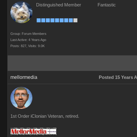
Distinguished Member
Fantastic
Group: Forum Members
Last Active: 4 Years Ago
Posts: 827,
Visits: 9.0K
mellormedia
Posted 15 Years 
1st Order iClonian Veteran, retired.