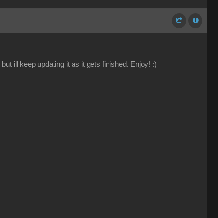
 ill keep updating it as it gets finished. Enjoy! :)