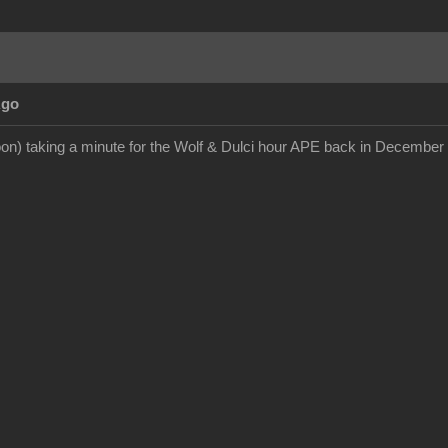
Ago
on) taking a minute for the Wolf & Dulci hour APE back in December