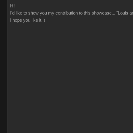
Hi!
I'd like to show you my contribution to this showcase... "Louis 
I hope you like it.:)