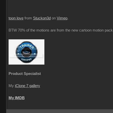
toon love
from
Stuckon3d
on
Vimeo
.
BTW 70% of the motions are from the new cartoon motion pack 
Product Specialist
My
iClone 7 gallery
My IMDB