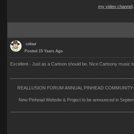
my video channel
colour
Posted 15 Years Ago
Excellent - Just as a Cartoon should be. Nice Cartoony music to
----------------------------------------------------------------------------------
REALLUSION FORUM ANNUAL PINHEAD COMMUNITY 
New Pinhead Website & Project to be announced in Septe
----------------------------------------------------------------------------------