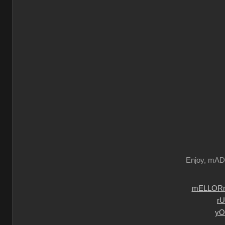
Enjoy, mA
mELLORm
r
yO