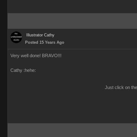
Illustrator Cathy
Posted 15 Years Ago
Very well done! BRAVO!!!
Cathy :hehe:
Just click on th