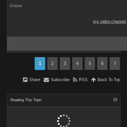
Goose
my video channel
1
2
3
4
5
6
7
Share
Subscribe
RSS
Back To Top
Reading This Topic