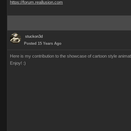
https://forum.reallusion.com
stuckon3d
Posted 15 Years Ago
Here is my contribution to the showcase of cartoon style animation
Enjoy! :)