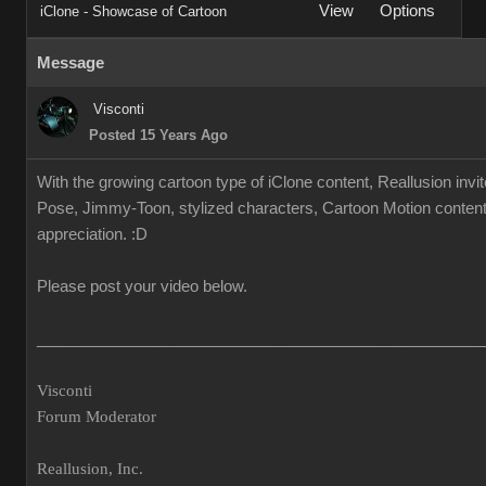
View
Options
iClone - Showcase of Cartoon
Message
Visconti
Posted 15 Years Ago
With the growing cartoon type of iClone content, Reallusion invi
Pose, Jimmy-Toon, stylized characters, Cartoon Motion content.
appreciation. :D
Please post your video below.
___________________________________________________
Visconti
Forum Moderator
Reallusion, Inc.