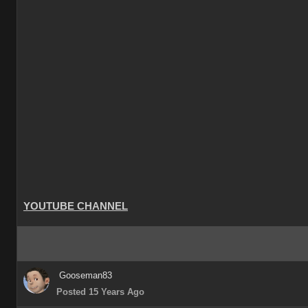
YOUTUBE CHANNEL
Gooseman83
Posted 15 Years Ago