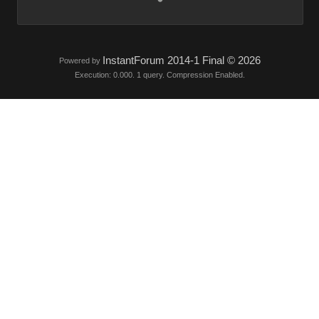
InstantForum 2014-1 Final © 2026
Powered by
Execution: 0.000. 1 query. Compression Enabled.