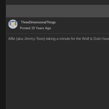
ThreeDimensionalThings
Posted 15 Years Ago
Alfie (aka Jimmy-Toon) taking a minute for the Wolf & Dulci h