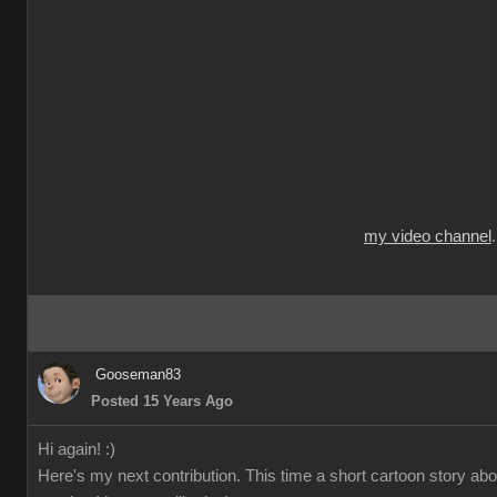
my video channel
Gooseman83
Posted 15 Years Ago
Hi again! :)
Here's my next contribution. This time a short cartoon story ab