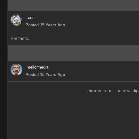
txon
Posted 15 Years Ago
Fantastic
mellormedia
Posted 15 Years Ago
Jimmy Toon Themed clips