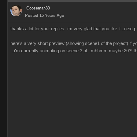
Gooseman83
Posted 15 Years Ago
thanks a lot for your replies. i'm very glad that you like it...next 
here's a very short preview (showing scene1 of the project) if yo
...i'm currently animating on scene 3 of...mhhmm maybe 20?! ther