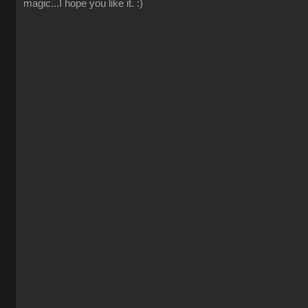
magic...I hope you like it. :)