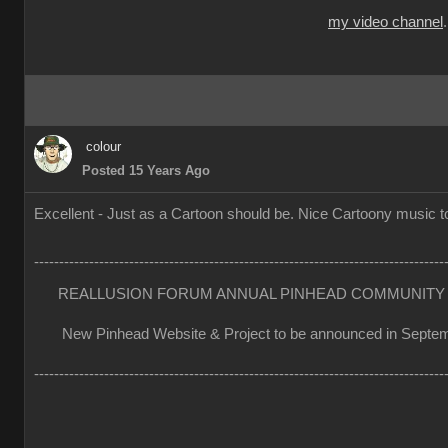
my video channel
colour
Posted 15 Years Ago
Excellent - Just as a Cartoon should be. Nice Cartoony music to
----------------------------------------------------------------------------------
REALLUSION FORUM ANNUAL PINHEAD COMMUNITY 
New Pinhead Website & Project to be announced in Septe
----------------------------------------------------------------------------------