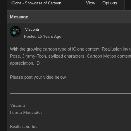
View
Options
iClone - Showcase of Cartoon
Message
Visconti
Posted 15 Years Ago
With the growing cartoon type of iClone content, Reallusion invi
Pose, Jimmy-Toon, stylized characters, Cartoon Motion content.
appreciation. :D
Please post your video below.
___________________________________________________
Visconti
Forum Moderator
Reallusion, Inc.