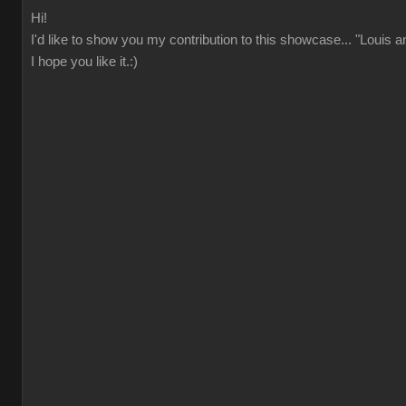
Hi!
I'd like to show you my contribution to this showcase... "Louis 
I hope you like it.:)