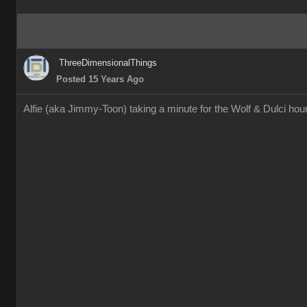
ThreeDimensionalThings
Posted 15 Years Ago
Alfie (aka Jimmy-Toon) taking a minute for the Wolf & Dulci h