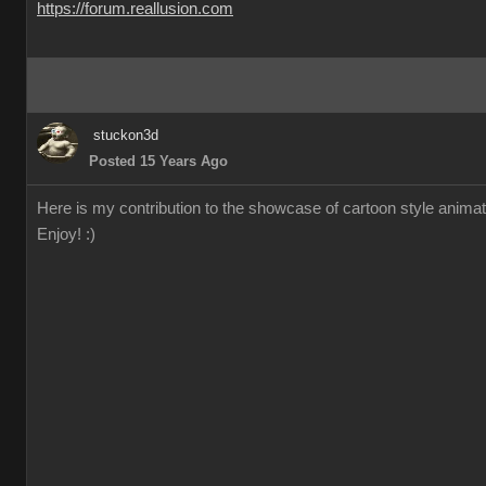
https://forum.reallusion.com
stuckon3d
Posted 15 Years Ago
Here is my contribution to the showcase of cartoon style animation
Enjoy! :)