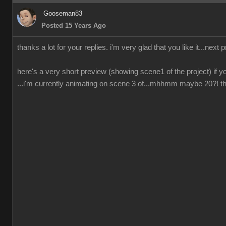
Gooseman83
Posted 15 Years Ago
thanks a lot for your replies. i'm very glad that you like it...next 
here's a very short preview (showing scene1 of the project) if yo
...i'm currently animating on scene 3 of...mhhmm maybe 20?! ther