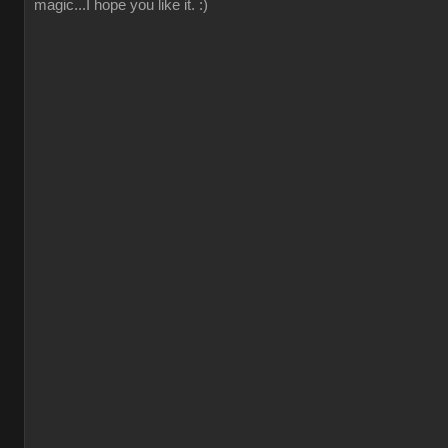
magic...I hope you like it. :)