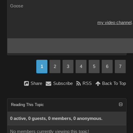
Goose
my video channel
1
2
3
4
5
6
7
Share
Subscribe
RSS
Back To Top
Reading This Topic
0 active, 0 guests, 0 members, 0 anonymous.
No members currently viewing this topic!