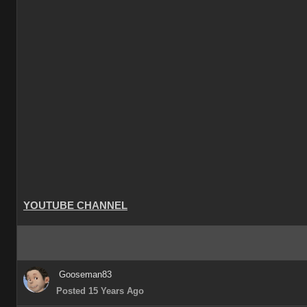
YOUTUBE CHANNEL
Gooseman83
Posted 15 Years Ago