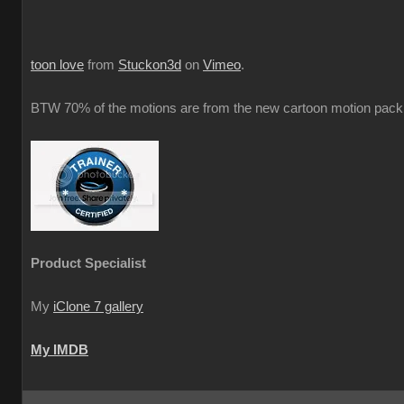
toon love
from
Stuckon3d
on
Vimeo
.
BTW 70% of the motions are from the new cartoon motion pack 
Product Specialist
My
iClone 7 gallery
My IMDB