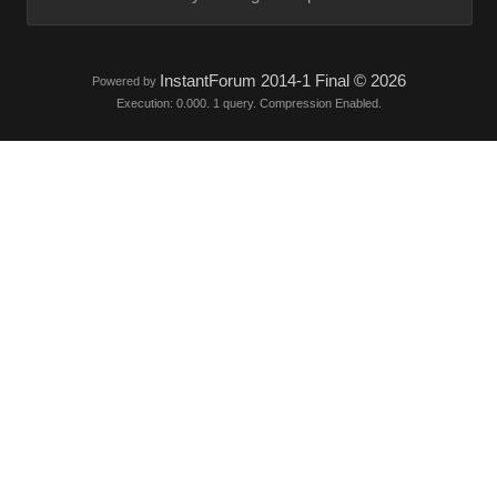
InstantForum 2014-1 Final © 2026
Powered by
Execution: 0.000. 1 query. Compression Enabled.