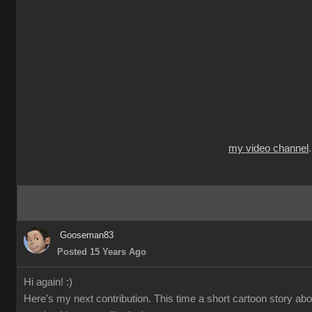
my video channel
Gooseman83
Posted 15 Years Ago
Hi again! :)
Here's my next contribution. This time a short cartoon story ab