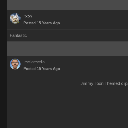
txon
Posted 15 Years Ago
Fantastic
mellormedia
Posted 15 Years Ago
Jimmy Toon Themed clips