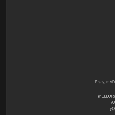
Enjoy, mA
mELLORm
r
yO