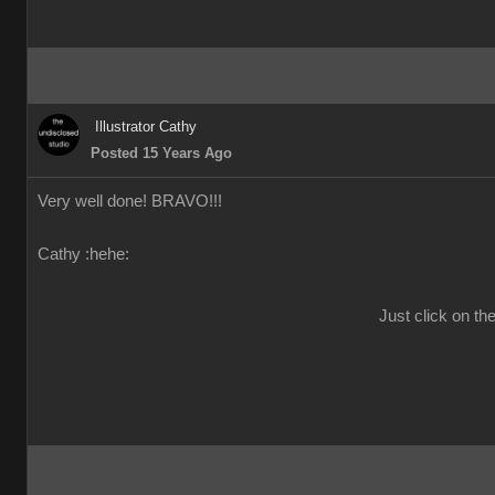
Illustrator Cathy
Posted 15 Years Ago
Very well done! BRAVO!!!
Cathy :hehe:
Just click on th