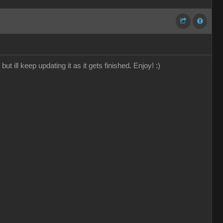
 ill keep updating it as it gets finished. Enjoy! :)