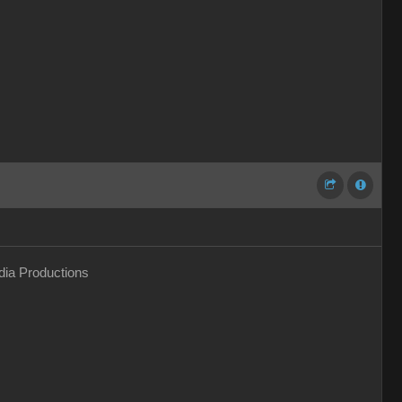
ia Productions