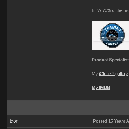
BTW 70% of the mot
Product Specialist
My
iClone 7 gallery
My IMDB
txon
Posted 15 Years 