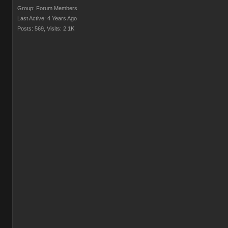
Group: Forum Members
Last Active: 4 Years Ago
Posts: 569,
Visits: 2.1K