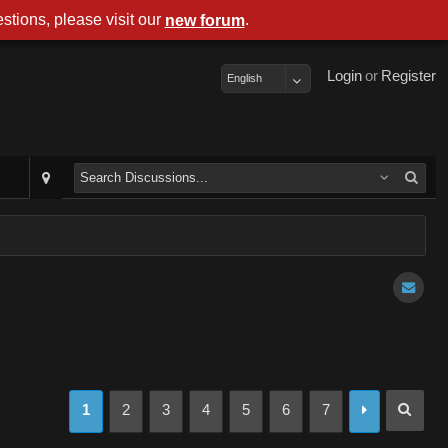
stions, please visit our
.
new forum
Login
or
Register
English
1
2
3
4
5
6
7