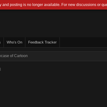
 and posting is no longer available. For new discussions or que
s
Who's On
Feedback Tracker
wcase of Cartoon
n