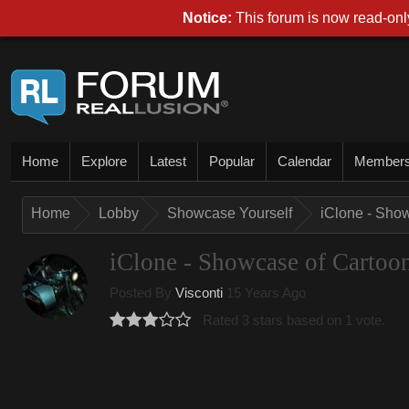
Notice:
This forum is now read-only
Home
Explore
Latest
Popular
Calendar
Member
Home
Lobby
Showcase Yourself
iClone - Sho
iClone - Showcase of Cartoo
Posted By
Visconti
15 Years Ago
Rated 3 stars based on 1 vote.