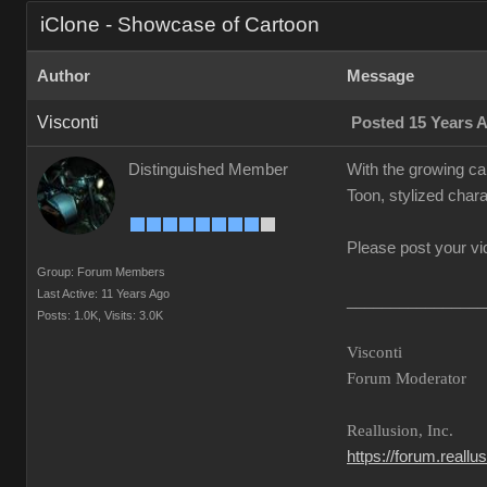
iClone - Showcase of Cartoon
Author
Message
Visconti
Posted 15 Years 
Distinguished Member
With the growing ca
Toon, stylized chara
Please post your vi
Group: Forum Members
Last Active: 11 Years Ago
________________
Posts: 1.0K,
Visits: 3.0K
Visconti
Forum Moderator
Reallusion, Inc.
https://forum.reall