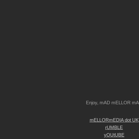
Enjoy, mAD mELLOR m
mELLORmEDIA dot UK
rUMBLE
yOUtUBE