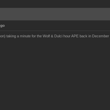
Ago
on) taking a minute for the Wolf & Dulci hour APE back in December