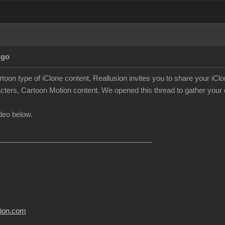
Ago
rtoon type of iClone content, Reallusion invites you to share your iC
cters, Cartoon Motion content. We opened this thread to gather your c
deo below.
______________________________________
usion.com