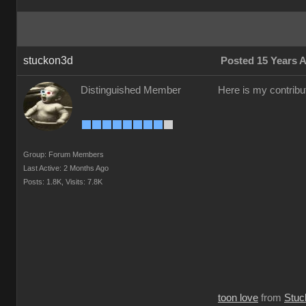
stuckon3d
Posted 15 Years 
Distinguished Member
Here is my contribut
Group: Forum Members
Last Active: 2 Months Ago
Posts: 1.8K,
Visits: 7.8K
toon love
from
Stuc