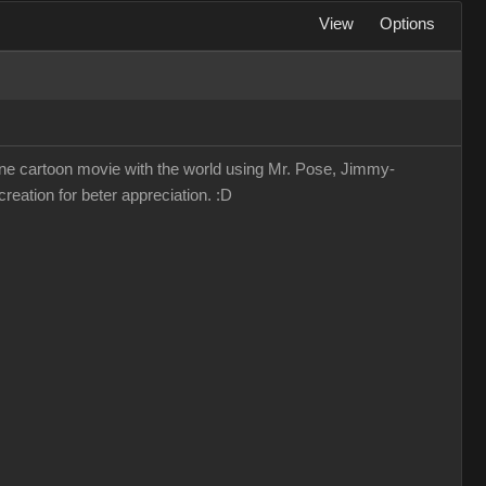
View
Options
lone cartoon movie with the world using Mr. Pose, Jimmy-
reation for beter appreciation. :D