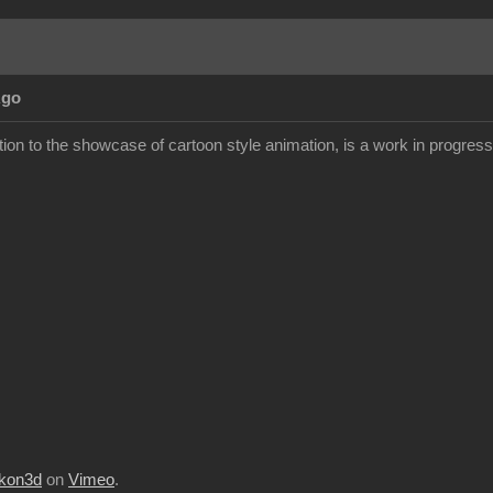
Ago
ion to the showcase of cartoon style animation, is a work in progress but
kon3d
on
Vimeo
.