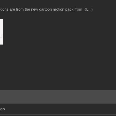
ions are from the new cartoon motion pack from RL. ;)
Ago