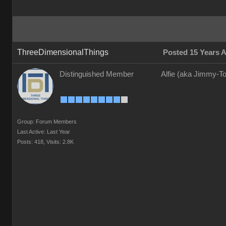
ThreeDimensionalThings
Posted 15 Years 
Distinguished Member
Alfie (aka Jimmy-To
Group: Forum Members
Last Active: Last Year
Posts: 418,
Visits: 2.8K