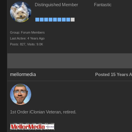
Distinguished Member
Fantastic
Group: Forum Members
Last Active: 4 Years Ago
Posts: 827,
Visits: 9.0K
mellormedia
Posted 15 Years 
1st Order iClonian Veteran, retired.