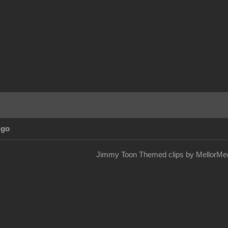
Ago
Jimmy Toon Themed clips by MellorMed