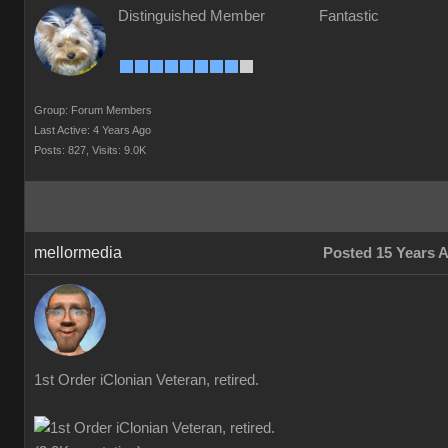
Distinguished Member
Fantastic
Group: Forum Members
Last Active: 4 Years Ago
Posts: 827,
Visits: 9.0K
mellormedia
Posted 15 Years 
1st Order iClonian Veteran, retired.