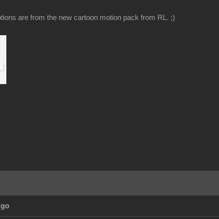
ions are from the new cartoon motion pack from RL. ;)
Ago