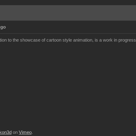
Ago
ion to the showcase of cartoon style animation, is a work in progress but
kon3d
on
Vimeo
.