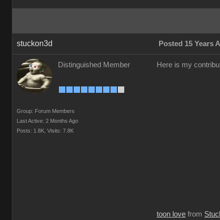
stuckon3d
Posted 15 Years 
Distinguished Member
Here is my contribut
Group: Forum Members
Last Active: 2 Months Ago
Posts: 1.8K,
Visits: 7.8K
toon love
from
Stuc