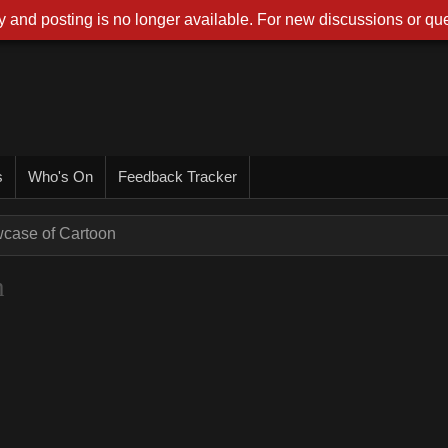
 and posting is no longer available. For new discussions or que
s
Who's On
Feedback Tracker
wcase of Cartoon
n