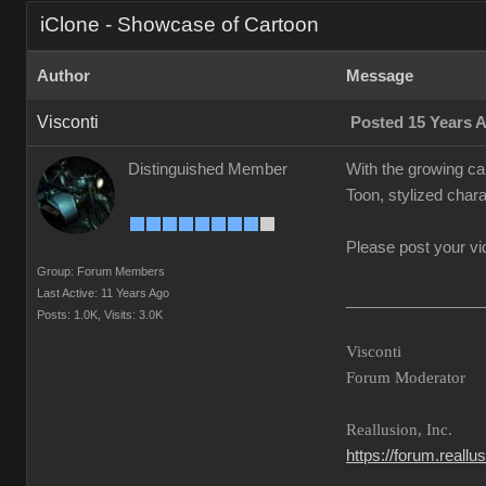
iClone - Showcase of Cartoon
Author
Message
Visconti
Posted 15 Years 
Distinguished Member
With the growing ca
Toon, stylized chara
Please post your vi
Group: Forum Members
Last Active: 11 Years Ago
________________
Posts: 1.0K,
Visits: 3.0K
Visconti
Forum Moderator
Reallusion, Inc.
https://forum.reall