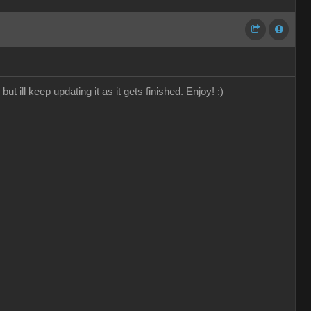
 ill keep updating it as it gets finished. Enjoy! :)