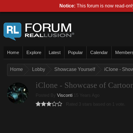
Notice:
This forum is now read-only
Home
Explore
Latest
Popular
Calendar
Member
Home
Lobby
Showcase Yourself
iClone - Sho
iClone - Showcase of Cartoo
Posted By
Visconti
15 Years Ago
Rated 3 stars based on 1 vote.