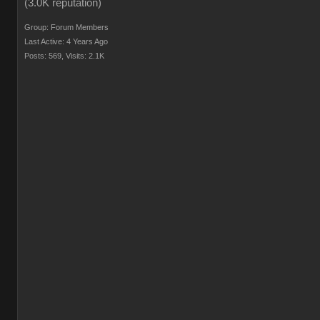
Group: Forum Members
Last Active: 4 Years Ago
Posts: 569,
Visits: 2.1K