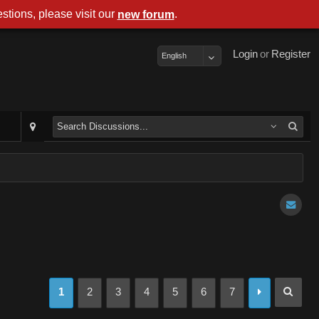
stions, please visit our
.
new forum
Login
or
Register
English
1
2
3
4
5
6
7