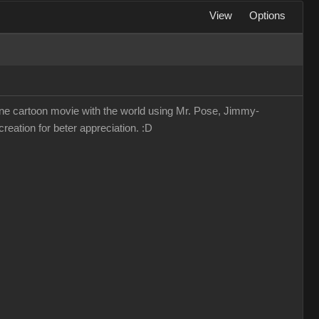
View
Options
lone cartoon movie with the world using Mr. Pose, Jimmy-
reation for beter appreciation. :D