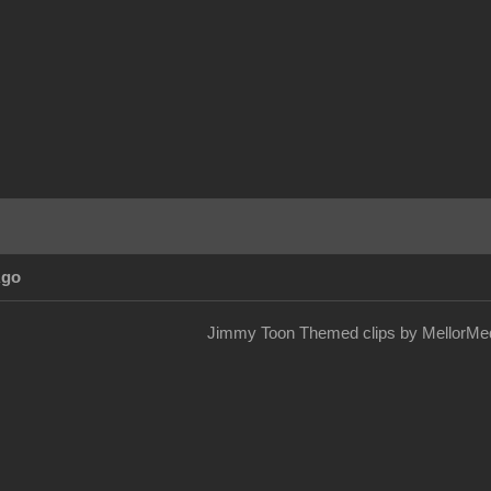
Ago
Jimmy Toon Themed clips by MellorMed