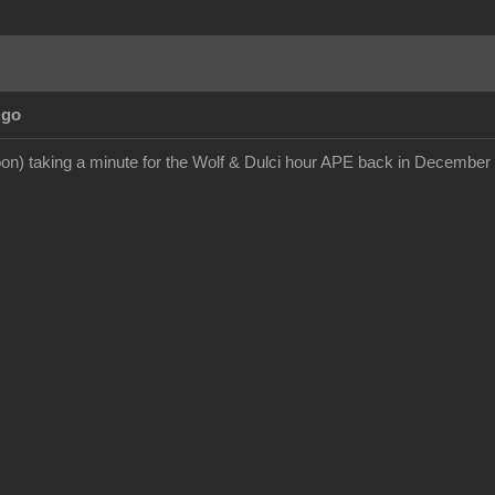
Ago
on) taking a minute for the Wolf & Dulci hour APE back in December