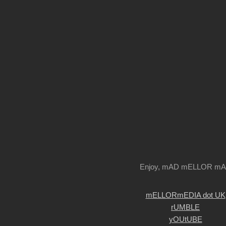
Enjoy, mAD mELLOR m
mELLORmEDIA dot UK
rUMBLE
yOUtUBE