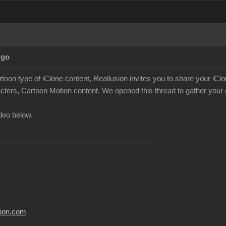
Ago
rtoon type of iClone content, Reallusion invites you to share your iC
cters, Cartoon Motion content. We opened this thread to gather your c
deo below.
______________________________________
usion.com