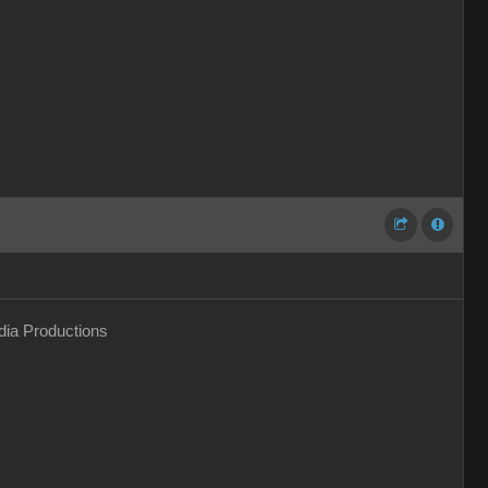
ia Productions