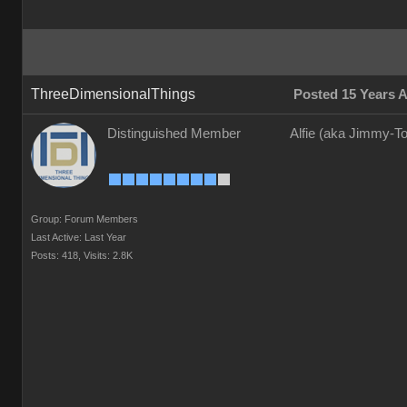
ThreeDimensionalThings
Posted 15 Years 
Distinguished Member
Alfie (aka Jimmy-To
Group: Forum Members
Last Active: Last Year
Posts: 418,
Visits: 2.8K