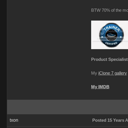
BTW 70% of the mot
Product Specialist
My
iClone 7 gallery
My IMDB
txon
Posted 15 Years 