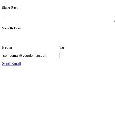
Share Post
Share By Email
From
To
Send Email