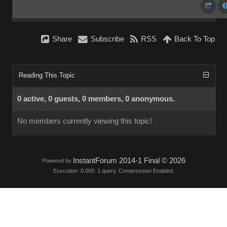
Share
Subscribe
RSS
Back To Top
Reading This Topic
0 active, 0 guests, 0 members, 0 anonymous.
No members currently viewing this topic!
InstantForum 2014-1 Final © 2026
Powered by
Execution: 0.000. 1 query. Compression Enabled.