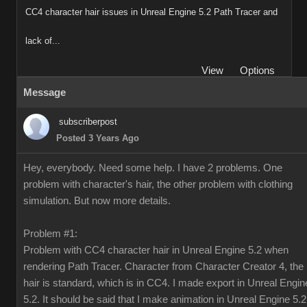
CC4 character hair issues in Unreal Engine 5.2 Path Tracer and
lack of...
View
Options
Message
subscriberpost
Posted 3 Years Ago
Hey, everybody. Need some help. I have 2 problems. One
problem with character's hair, the other problem with clothing
simulation. But now more details.
Problem #1:
Problem with CC4 character hair in Unreal Engine 5.2 when
rendering Path Tracer. Character from Character Creator 4, the
hair is standard, which is in CC4. I made export in Unreal Engin
5.2. It should be said that I make animation in Unreal Engine 5.2