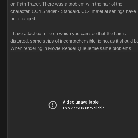
on Path Tracer. There was a problem with the hair of the
character, CC4 Shader - Standard. CC4 material settings have
not changed.
I have attached a file on which you can see that the hair is
distorted, some strips of incomprehensible, ie not as it should b
When rendering in Movie Render Queue the same problems.