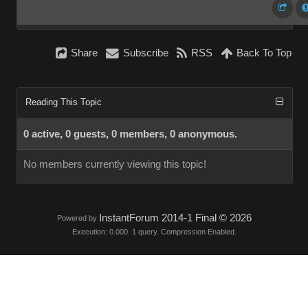
Share
Subscribe
RSS
Back To Top
Reading This Topic
0 active, 0 guests, 0 members, 0 anonymous.
No members currently viewing this topic!
InstantForum 2014-1 Final © 2026
Powered by
Execution: 0.000. 1 query. Compression Enabled.