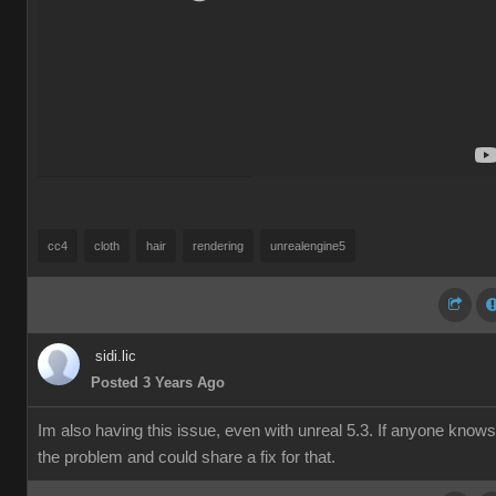
cc4
cloth
hair
rendering
unrealengine5
sidi.lic
Posted 3 Years Ago
Im also having this issue, even with unreal 5.3. If anyone knows
the problem and could share a fix for that.