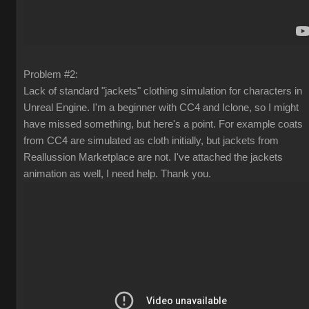
Problem #2:
Lack of standard "jackets" clothing simulation for characters in
Unreal Engine. I'm a beginner with CC4 and Iclone, so I might
have missed something, but here's a point. For example coats
from CC4 are simulated as cloth initially, but jackets from
Reallussion Marketplace are not. I've attached the jackets
animation as well, I need help. Thank you.