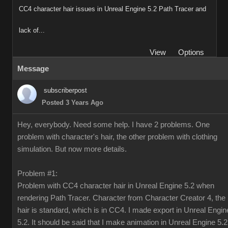
CC4 character hair issues in Unreal Engine 5.2 Path Tracer and
lack of...
View
Options
Message
subscriberpost
Posted 3 Years Ago
Hey, everybody. Need some help. I have 2 problems. One
problem with character's hair, the other problem with clothing
simulation. But now more details.
Problem #1:
Problem with CC4 character hair in Unreal Engine 5.2 when
rendering Path Tracer. Character from Character Creator 4, the
hair is standard, which is in CC4. I made export in Unreal Engin
5.2. It should be said that I make animation in Unreal Engine 5.2