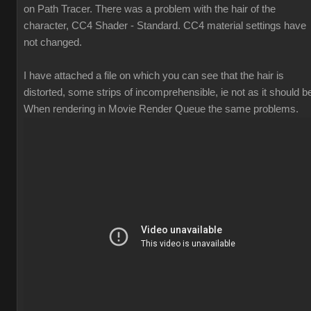
on Path Tracer. There was a problem with the hair of the
character, CC4 Shader - Standard. CC4 material settings have
not changed.
I have attached a file on which you can see that the hair is
distorted, some strips of incomprehensible, ie not as it should b
When rendering in Movie Render Queue the same problems.