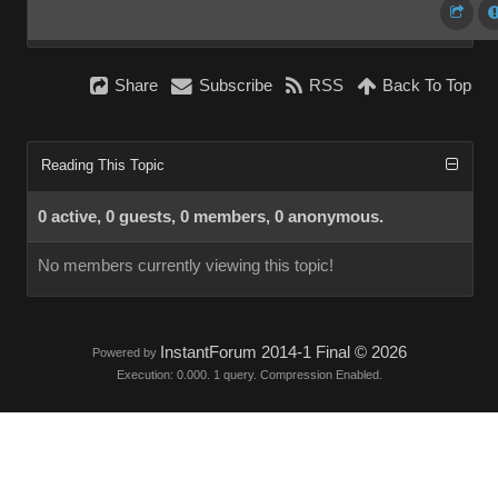
Share
Subscribe
RSS
Back To Top
Reading This Topic
0 active, 0 guests, 0 members, 0 anonymous.
No members currently viewing this topic!
InstantForum 2014-1 Final © 2026
Powered by
Execution: 0.000. 1 query. Compression Enabled.