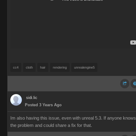
cc4
cloth
hair
rendering
unrealengine5
sidi.lic
Posted 3 Years Ago
Im also having this issue, even with unreal 5.3. If anyone knows
the problem and could share a fix for that.