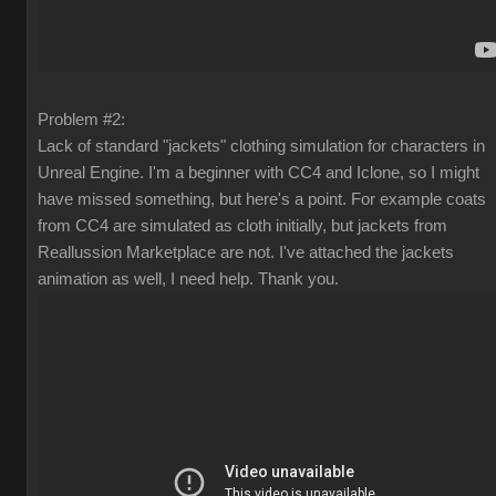
Problem #2:
Lack of standard "jackets" clothing simulation for characters in
Unreal Engine. I'm a beginner with CC4 and Iclone, so I might
have missed something, but here's a point. For example coats
from CC4 are simulated as cloth initially, but jackets from
Reallussion Marketplace are not. I've attached the jackets
animation as well, I need help. Thank you.