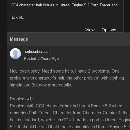
CC4 character hair issues in Unreal Engine 5.2 Path Tracer and
lack of...
View
Options
Message
subscriberpost
Posted 3 Years Ago
Hey, everybody. Need some help. I have 2 problems. One
problem with character's hair, the other problem with clothing
simulation. But now more details.
Problem #1:
Problem with CC4 character hair in Unreal Engine 5.2 when
rendering Path Tracer. Character from Character Creator 4, the
hair is standard, which is in CC4. I made export in Unreal Engin
5.2. It should be said that I make animation in Unreal Engine 5.2