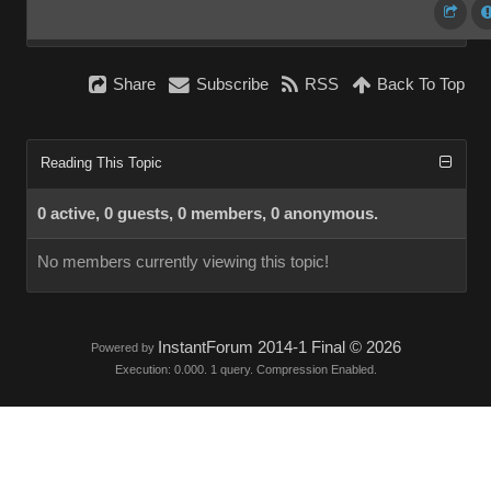
Share
Subscribe
RSS
Back To Top
Reading This Topic
0 active, 0 guests, 0 members, 0 anonymous.
No members currently viewing this topic!
InstantForum 2014-1 Final © 2026
Powered by
Execution: 0.000. 1 query. Compression Enabled.