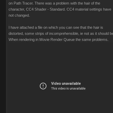
on Path Tracer. There was a problem with the hair of the
character, CC4 Shader - Standard. CC4 material settings have
not changed.
I have attached a file on which you can see that the hair is
distorted, some strips of incomprehensible, ie not as it should b
When rendering in Movie Render Queue the same problems.