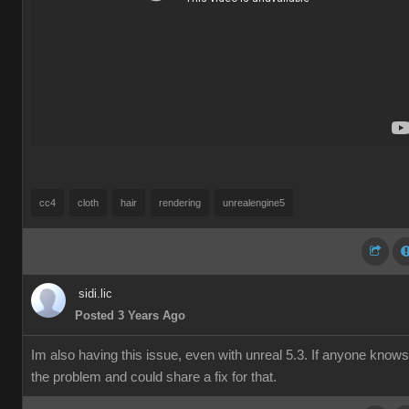
cc4
cloth
hair
rendering
unrealengine5
sidi.lic
Posted 3 Years Ago
Im also having this issue, even with unreal 5.3. If anyone knows
the problem and could share a fix for that.