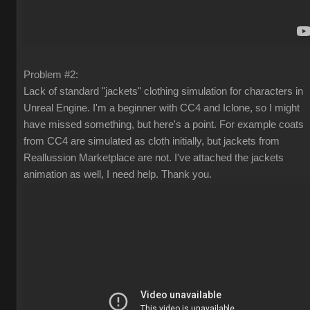
Problem #2:
Lack of standard "jackets" clothing simulation for characters in
Unreal Engine. I'm a beginner with CC4 and Iclone, so I might
have missed something, but here's a point. For example coats
from CC4 are simulated as cloth initially, but jackets from
Reallussion Marketplace are not. I've attached the jackets
animation as well, I need help. Thank you.