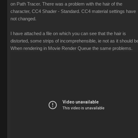
on Path Tracer. There was a problem with the hair of the
character, CC4 Shader - Standard. CC4 material settings have
not changed.
I have attached a file on which you can see that the hair is
distorted, some strips of incomprehensible, ie not as it should b
When rendering in Movie Render Queue the same problems.