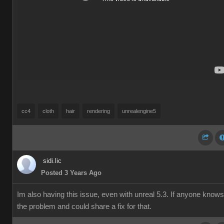
cc4
cloth
hair
rendering
unrealengine5
sidi.lic
Posted 3 Years Ago
Im also having this issue, even with unreal 5.3. If anyone knows
the problem and could share a fix for that.