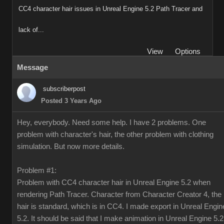
CC4 character hair issues in Unreal Engine 5.2 Path Tracer and
lack of...
View
Options
Message
subscriberpost
Posted 3 Years Ago
Hey, everybody. Need some help. I have 2 problems. One
problem with character's hair, the other problem with clothing
simulation. But now more details.
Problem #1:
Problem with CC4 character hair in Unreal Engine 5.2 when
rendering Path Tracer. Character from Character Creator 4, the
hair is standard, which is in CC4. I made export in Unreal Engin
5.2. It should be said that I make animation in Unreal Engine 5.2