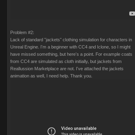
Problem #2:
Lack of standard "jackets" clothing simulation for characters in
Unreal Engine. I'm a beginner with CC4 and Iclone, so I might
have missed something, but here's a point. For example coats
from CC4 are simulated as cloth initially, but jackets from
Reallussion Marketplace are not. I've attached the jackets
animation as well, I need help. Thank you.