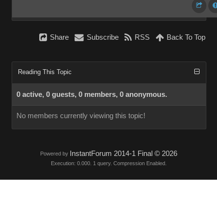
Share
Subscribe
RSS
Back To Top
Reading This Topic
0 active, 0 guests, 0 members, 0 anonymous.
No members currently viewing this topic!
InstantForum 2014-1 Final © 2026
Powered by
Execution: 0.000. 1 query. Compression Enabled.