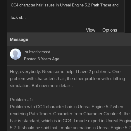
CC4 character hair issues in Unreal Engine 5.2 Path Tracer and
lack of...
View
Options
Message
subscriberpost
Posted 3 Years Ago
Hey, everybody. Need some help. I have 2 problems. One
problem with character's hair, the other problem with clothing
simulation. But now more details.
Problem #1:
Problem with CC4 character hair in Unreal Engine 5.2 when
rendering Path Tracer. Character from Character Creator 4, the
hair is standard, which is in CC4. I made export in Unreal Engin
5.2. It should be said that I make animation in Unreal Engine 5.2