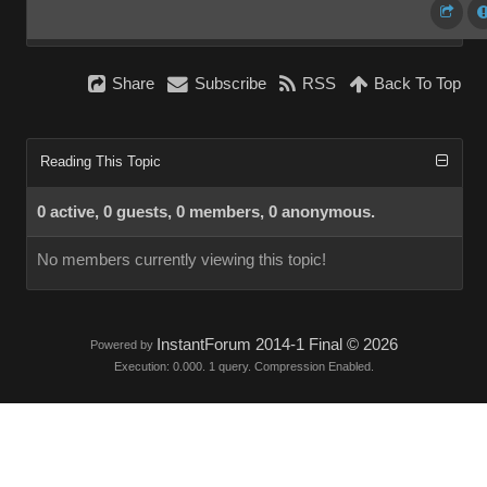
Share
Subscribe
RSS
Back To Top
Reading This Topic
0 active, 0 guests, 0 members, 0 anonymous.
No members currently viewing this topic!
InstantForum 2014-1 Final © 2026
Powered by
Execution: 0.000. 1 query. Compression Enabled.