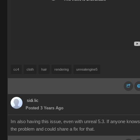
cc4
cloth
hair
rendering
unrealengine5
sidi.lic
Posted 3 Years Ago
Im also having this issue, even with unreal 5.3. If anyone knows
the problem and could share a fix for that.