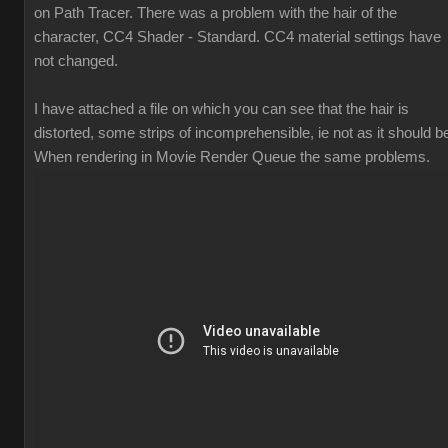
on Path Tracer. There was a problem with the hair of the
character, CC4 Shader - Standard. CC4 material settings have
not changed.
I have attached a file on which you can see that the hair is
distorted, some strips of incomprehensible, ie not as it should b
When rendering in Movie Render Queue the same problems.