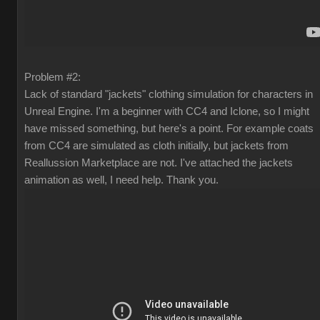
Problem #2:
Lack of standard "jackets" clothing simulation for characters in
Unreal Engine. I'm a beginner with CC4 and Iclone, so I might
have missed something, but here's a point. For example coats
from CC4 are simulated as cloth initially, but jackets from
Reallussion Marketplace are not. I've attached the jackets
animation as well, I need help. Thank you.