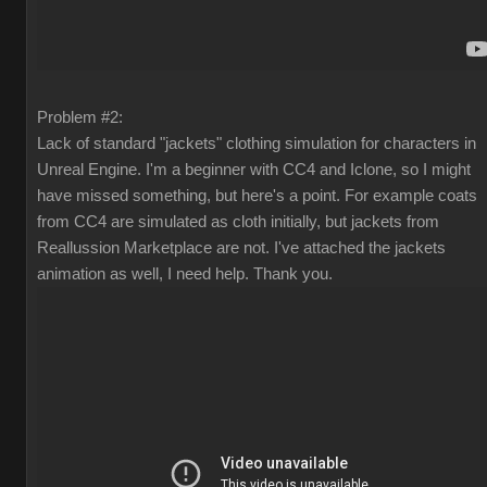
Problem #2:
Lack of standard "jackets" clothing simulation for characters in
Unreal Engine. I'm a beginner with CC4 and Iclone, so I might
have missed something, but here's a point. For example coats
from CC4 are simulated as cloth initially, but jackets from
Reallussion Marketplace are not. I've attached the jackets
animation as well, I need help. Thank you.