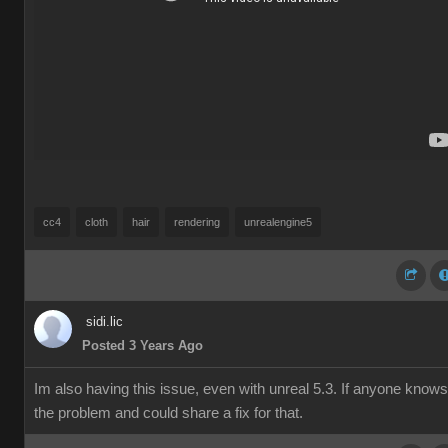
cc4
cloth
hair
rendering
unrealengine5
sidi.lic
Posted 3 Years Ago
Im also having this issue, even with unreal 5.3. If anyone knows
the problem and could share a fix for that.