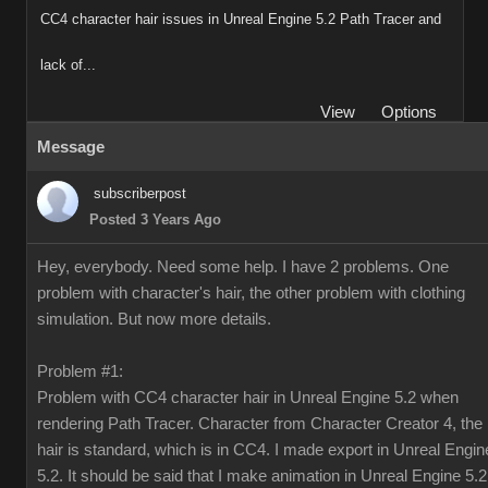
CC4 character hair issues in Unreal Engine 5.2 Path Tracer and
lack of...
View
Options
Message
subscriberpost
Posted 3 Years Ago
Hey, everybody. Need some help. I have 2 problems. One
problem with character's hair, the other problem with clothing
simulation. But now more details.
Problem #1:
Problem with CC4 character hair in Unreal Engine 5.2 when
rendering Path Tracer. Character from Character Creator 4, the
hair is standard, which is in CC4. I made export in Unreal Engin
5.2. It should be said that I make animation in Unreal Engine 5.2