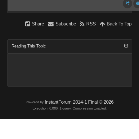
Share
Subscribe
RSS
Back To Top
Reading This Topic
InstantForum 2014-1 Final © 2026
Powered by
Execution: 0.000. 1 query. Compression Enabled.