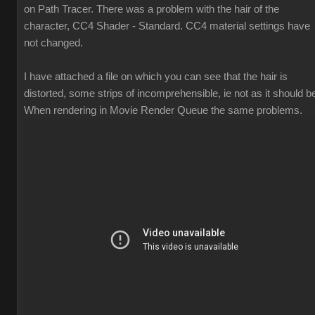
on Path Tracer. There was a problem with the hair of the
character, CC4 Shader - Standard. CC4 material settings have
not changed.
I have attached a file on which you can see that the hair is
distorted, some strips of incomprehensible, ie not as it should b
When rendering in Movie Render Queue the same problems.