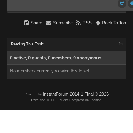
Share
Subscribe
RSS
Back To Top
Reading This Topic
0 active, 0 guests, 0 members, 0 anonymous.
No members currently viewing this topic!
InstantForum 2014-1 Final © 2026
Powered by
Execution: 0.000. 1 query. Compression Enabled.