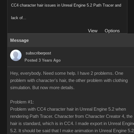
CC4 character hair issues in Unreal Engine 5.2 Path Tracer and
lack of...
View
Options
Message
subscriberpost
Posted 3 Years Ago
Hey, everybody. Need some help. I have 2 problems. One
problem with character's hair, the other problem with clothing
simulation. But now more details.
Problem #1:
Problem with CC4 character hair in Unreal Engine 5.2 when
rendering Path Tracer. Character from Character Creator 4, the
hair is standard, which is in CC4. I made export in Unreal Engin
5.2. It should be said that I make animation in Unreal Engine 5.2