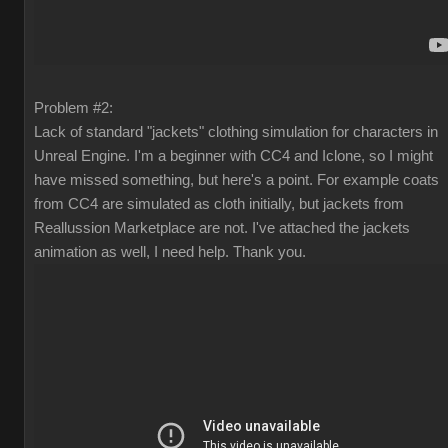
Problem #2:
Lack of standard "jackets" clothing simulation for characters in
Unreal Engine. I'm a beginner with CC4 and Iclone, so I might
have missed something, but here's a point. For example coats
from CC4 are simulated as cloth initially, but jackets from
Reallussion Marketplace are not. I've attached the jackets
animation as well, I need help. Thank you.