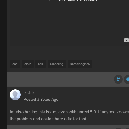
cc4
cloth
hair
rendering
unrealengine5
sidi.lic
Posted 3 Years Ago
Im also having this issue, even with unreal 5.3. If anyone knows
the problem and could share a fix for that.