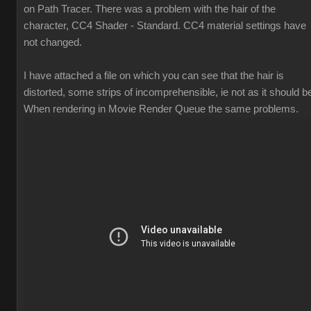
on Path Tracer. There was a problem with the hair of the
character, CC4 Shader - Standard. CC4 material settings have
not changed.
I have attached a file on which you can see that the hair is
distorted, some strips of incomprehensible, ie not as it should b
When rendering in Movie Render Queue the same problems.