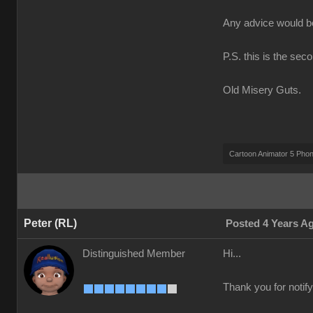
Any advice would 
P.S. this is the sec
Old Misery Guts.
Cartoon Animator 5 Pho
Peter (RL)
Posted 4 Years A
Distinguished Member
Hi...
Thank you for notify