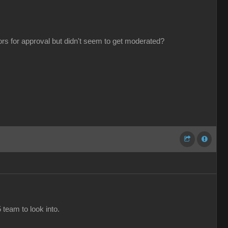
tors for approval but didn't seem to get moderated?
 team to look into.