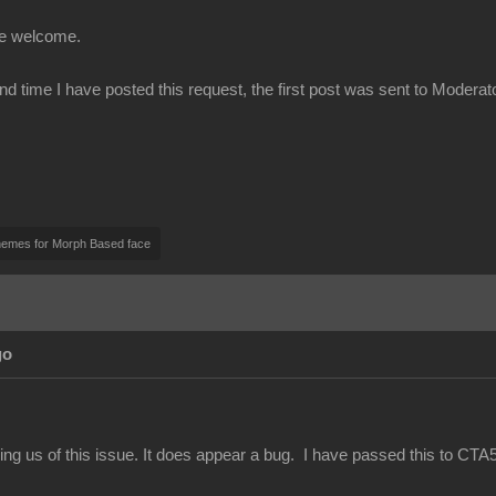
be welcome.
ond time I have posted this request, the first post was sent to Modera
nemes for Morph Based face
go
ing us of this issue. It does appear a bug. I have passed this to CTA5