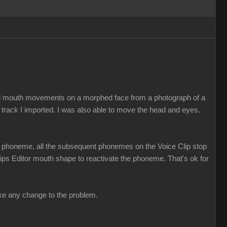
ed mouth movements on a morphed face from a photograph of a
 track I imported. I was also able to move the head and eyes.
t a phoneme, all the subsequent phonemes on the Voice Clip stop
 Lips Editor mouth shape to reactivate the phoneme. That's ok for
make any change to the problem.