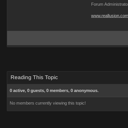
Forum Administrato
www.reallusion.co
Reading This Topic
0 active, 0 guests, 0 members, 0 anonymous.
No members currently viewing this topic!