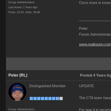
Group: Administrators
Once more is known 
Last Active: 2 Years Ago
Posts: 23.1K,
Visits: 36.6K
Peter
Forum Administrato
www.reallusion.co
Peter (RL)
Posted 4 Years A
Distinguished Member
UPDATE
The CTA team have co
Group: Administrators
For now it is recom