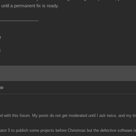
until a permanent fix is ready.
r
m
go
ed with this forum. My posts do not get moderated until I ask twice, and my ti
tor 5 to publish some projects before Christmas but the defective software is