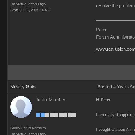
Last Active: 2 Years Ago
resolve the problem 
Posts: 23.1K,
Visits: 36.6K
Peter
Forum Administrato
www.reallusion.co
Misery Guts
Posted 4 Years A
Junior Member
Hi Peter.
I am really disappoint
Group: Forum Members
I bought Cartoon Anima
Last Active: 3 Years Ago