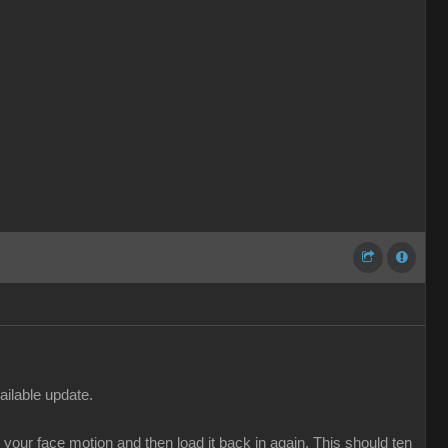
ailable update.
our face motion and then load it back in again. This should ten