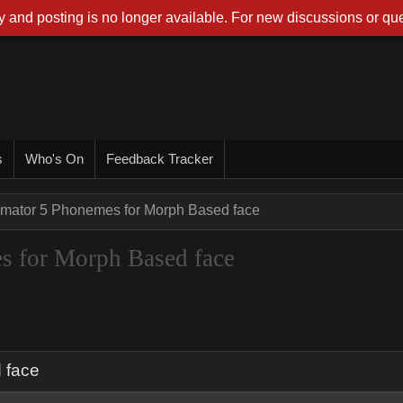
 and posting is no longer available. For new discussions or que
s
Who's On
Feedback Tracker
imator 5 Phonemes for Morph Based face
s for Morph Based face
 face