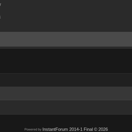
r
m
InstantForum 2014-1 Final © 2026
Powered by