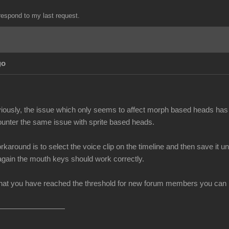
espond to my last request.
go
iously, the issue which only seems to affect morph based heads has 
unter the same issue with sprite based heads.
rkaround is to select the voice clip on the timeline and then save i
 again the mouth keys should work correctly.
at you have reached the threshold for new forum members you can no