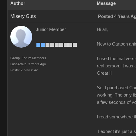
Author
Message
Misery Guts
Posted 4 Years A
Junior Member
Hi all,
New to Cartoon ani
Group: Forum Members
I used the trial v
Last Active: 3 Years Ago
real person. It was
Posts: 2,
Visits: 42
Great !!
So, I purchased Car
working. The only fi
a few seconds of voi
I read somewhere tha
I expect it's just 