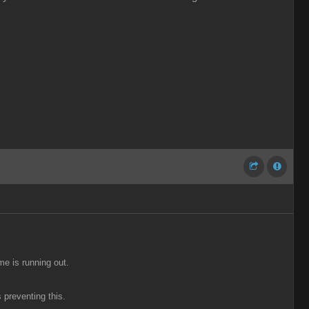
me is running out.
 preventing this.