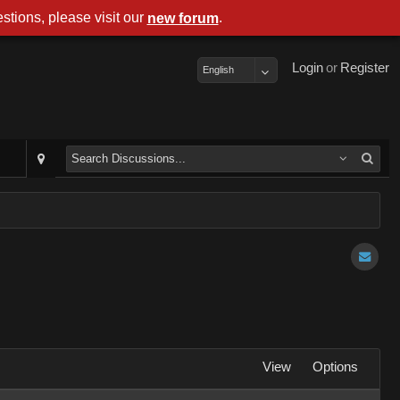
stions, please visit our
.
new forum
Login
or
Register
English
View
Options