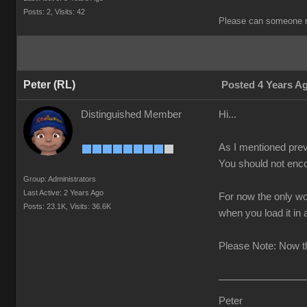
Posts: 2,
Visits: 42
Please can someone r
Peter (RL)
Posted 4 Years A
Distinguished Member
Hi...
As I mentioned prev
You should not enco
Group: Administrators
Last Active: 2 Years Ago
For now the only wo
Posts: 23.1K,
Visits: 36.6K
when you load it in
Please Note: Now th
Peter