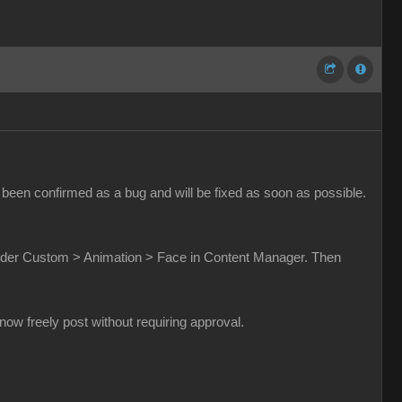
been confirmed as a bug and will be fixed as soon as possible.
t under Custom > Animation > Face in Content Manager. Then
w freely post without requiring approval.