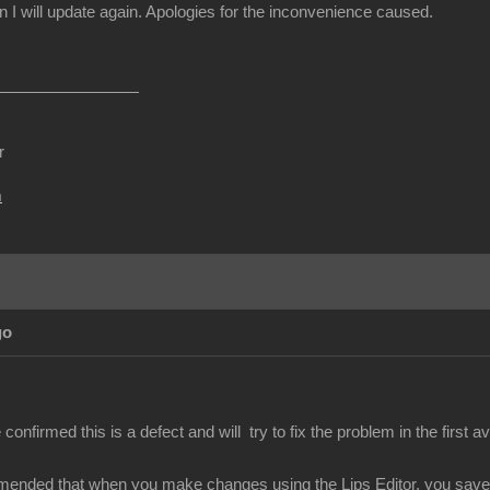
I will update again. Apologies for the inconvenience caused.
r
m
go
nfirmed this is a defect and will try to fix the problem in the first av
mended that when you make changes using the Lips Editor, you save y