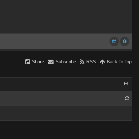
Share
Subscribe
RSS
Back To Top