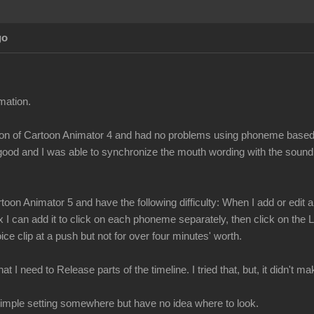
go
mation.
ersion of Cartoon Animator 4 and had no problems using phoneme bas
 good and I was able to synchronize the mouth wording with the sound
toon Animator 5 and have the following difficulty: When I add or edi
x I can add it to click on each phoneme separately, then click on the
ce clip at a push but not for over four minutes' worth.
t I need to Release parts of the timeline. I tried that, but, it didn't 
a simple setting somewhere but have no idea where to look.