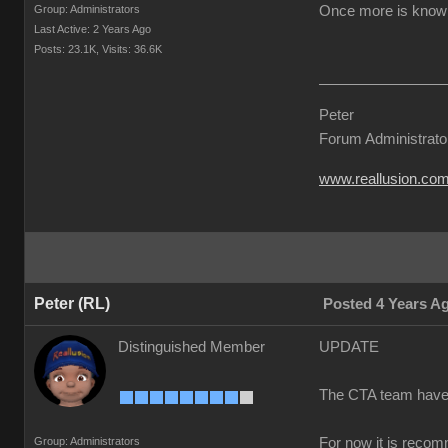
Group: Administrators
Once more is known 
Last Active: 2 Years Ago
Posts: 23.1K,
Visits: 36.6K
Peter
Forum Administrato
www.reallusion.co
Peter (RL)
Posted 4 Years A
Distinguished Member
UPDATE
The CTA team have co
Group: Administrators
For now it is recom