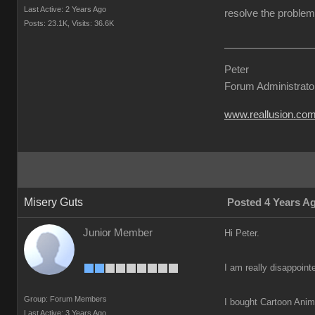
Last Active: 2 Years Ago
resolve the problem 
Posts: 23.1K,
Visits: 36.6K
Peter
Forum Administrato
www.reallusion.co
Misery Guts
Posted 4 Years A
Junior Member
Hi Peter.
I am really disappoint
Group: Forum Members
I bought Cartoon Anima
Last Active: 3 Years Ago