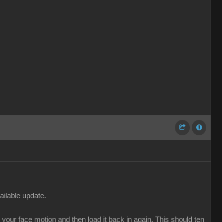
ailable update.
our face motion and then load it back in again. This should ten