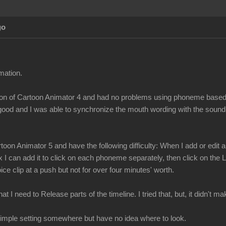
go
mation.
ersion of Cartoon Animator 4 and had no problems using phoneme bas
 good and I was able to synchronize the mouth wording with the sound
toon Animator 5 and have the following difficulty: When I add or edi
x I can add it to click on each phoneme separately, then click on the
ce clip at a push but not for over four minutes' worth.
t I need to Release parts of the timeline. I tried that, but, it didn't 
a simple setting somewhere but have no idea where to look.