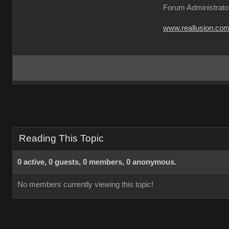
Forum Administrato
www.reallusion.co
Reading This Topic
0 active, 0 guests, 0 members, 0 anonymous.
No members currently viewing this topic!