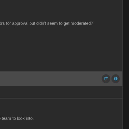
tors for approval but didn't seem to get moderated?
 team to look into.