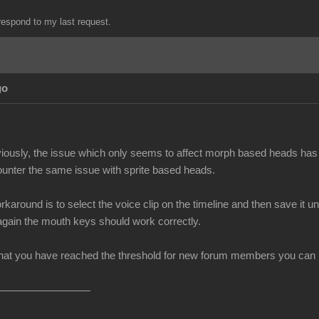
espond to my last request.
go
iously, the issue which only seems to affect morph based heads has 
unter the same issue with sprite based heads.
rkaround is to select the voice clip on the timeline and then save i
 again the mouth keys should work correctly.
at you have reached the threshold for new forum members you can no