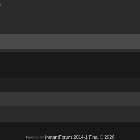
r
m
InstantForum 2014-1 Final © 2026
Powered by