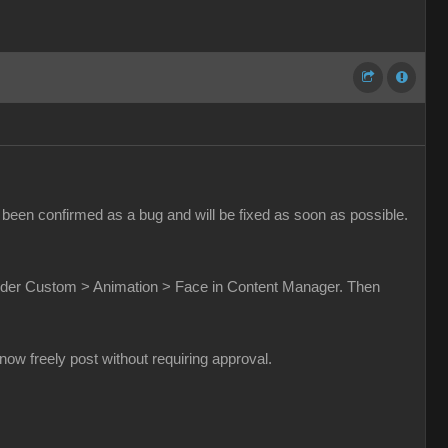
been confirmed as a bug and will be fixed as soon as possible.
t under Custom > Animation > Face in Content Manager. Then
w freely post without requiring approval.