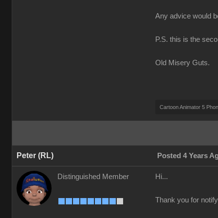
Any advice would 
P.S. this is the sec
Old Misery Guts.
Cartoon Animator 5 Pho
Peter (RL)
Posted 4 Years A
Distinguished Member
Hi...
Thank you for notify