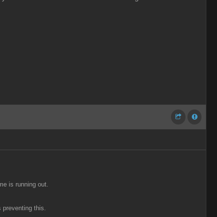
me is running out.
 preventing this.