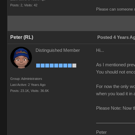
Posts: 2,
Visits: 42
Please can someone r
Peter (RL)
Posted 4 Years A
Distinguished Member
Hi...
As I mentioned prev
You should not enco
Group: Administrators
Last Active: 2 Years Ago
For now the only wo
Posts: 23.1K,
Visits: 36.6K
when you load it in
Please Note: Now th
Peter