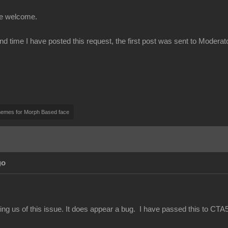
be welcome.
ond time I have posted this request, the first post was sent to Modera
nemes for Morph Based face
go
ing us of this issue. It does appear a bug. I have passed this to CTA5