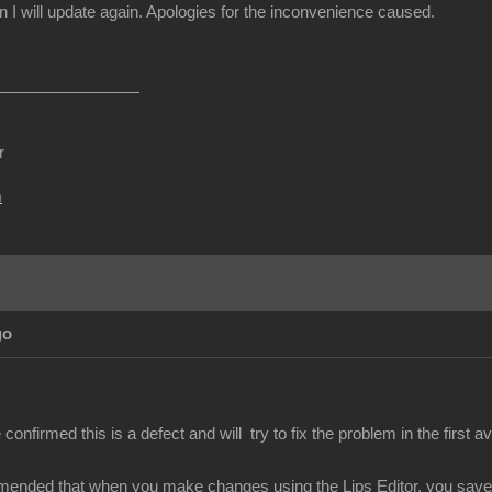
I will update again. Apologies for the inconvenience caused.
r
m
go
nfirmed this is a defect and will try to fix the problem in the first av
mended that when you make changes using the Lips Editor, you save y