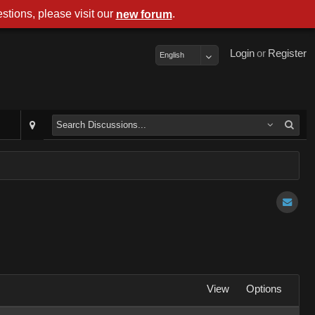
stions, please visit our
.
new forum
Login
or
Register
English
View
Options