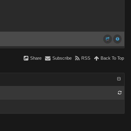
Share
Subscribe
RSS
Back To Top