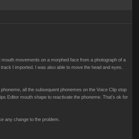
ed mouth movements on a morphed face from a photograph of a
 track I imported. I was also able to move the head and eyes.
t a phoneme, all the subsequent phonemes on the Voice Clip stop
 Lips Editor mouth shape to reactivate the phoneme. That's ok for
make any change to the problem.