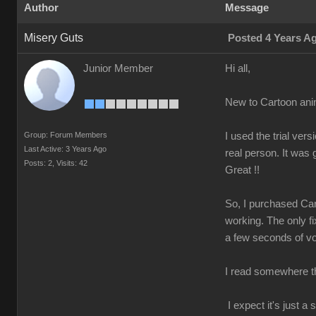
Author
Message
Misery Guts
Posted 4 Years A
Junior Member
Hi all,
New to Cartoon ani
Group: Forum Members
I used the trial v
Last Active: 3 Years Ago
real person. It was
Posts: 2,
Visits: 42
Great !!
So, I purchased Car
working. The only fi
a few seconds of voi
I read somewhere tha
I expect it's just 