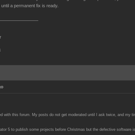
until a permanent fix is ready.
r
m
go
ed with this forum. My posts do not get moderated until I ask twice, and my ti
tor 5 to publish some projects before Christmas but the defective software is