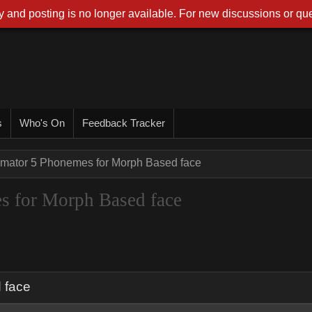
 and posting is no longer available. For new discussions or que
s
Who's On
Feedback Tracker
imator 5 Phonemes for Morph Based face
s for Morph Based face
 face