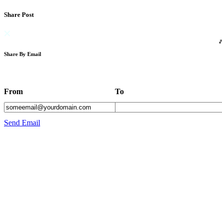
Share Post
Share By Email
From
To
Send Email