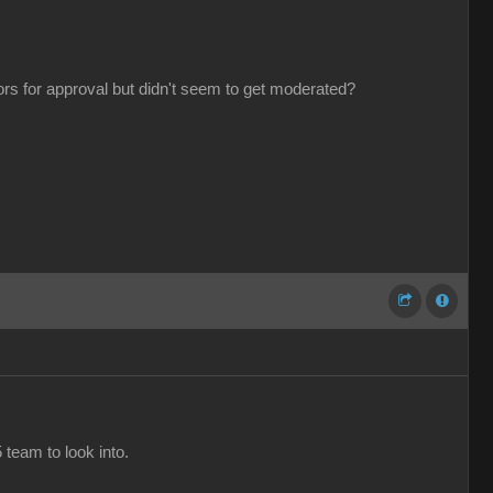
tors for approval but didn't seem to get moderated?
 team to look into.