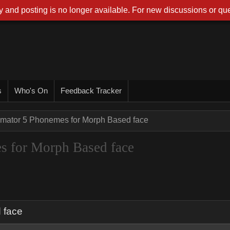
 and posting is no longer available. For new discussions or que
s
Who's On
Feedback Tracker
imator 5 Phonemes for Morph Based face
s for Morph Based face
 face