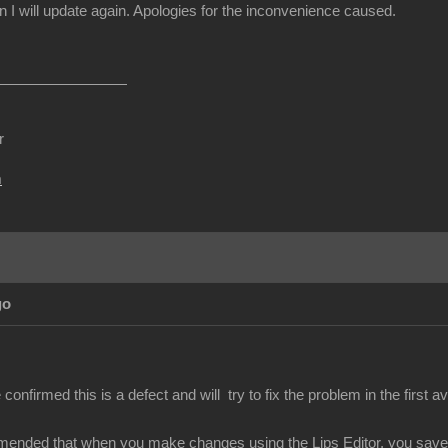
I will update again. Apologies for the inconvenience caused.
r
m
go
nfirmed this is a defect and will try to fix the problem in the first av
mended that when you make changes using the Lips Editor, you save y