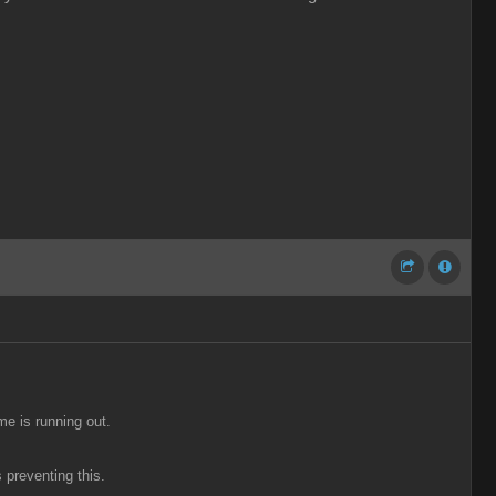
me is running out.
 preventing this.