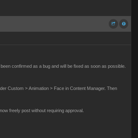
been confirmed as a bug and will be fixed as soon as possible.
t under Custom > Animation > Face in Content Manager. Then
w freely post without requiring approval.