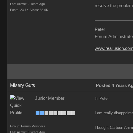
Last Active: 2 Years Ago
resolve the problem 
Posts: 23.1K,
Visits: 36.6K
Peter
Forum Administrato
www.reallusion.co
Misery Guts
Posted 4 Years A
Junior Member
Hi Peter.
I am really disappoint
Group: Forum Members
I bought Cartoon Anima
Last Active: 3 Years Ago