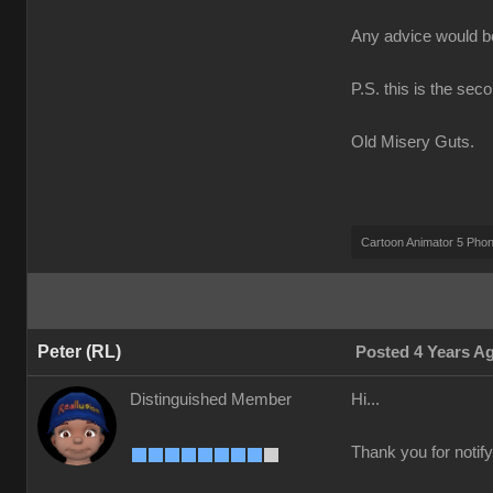
Any advice would 
P.S. this is the sec
Old Misery Guts.
Cartoon Animator 5 Pho
Peter (RL)
Posted 4 Years A
Distinguished Member
Hi...
Thank you for notify