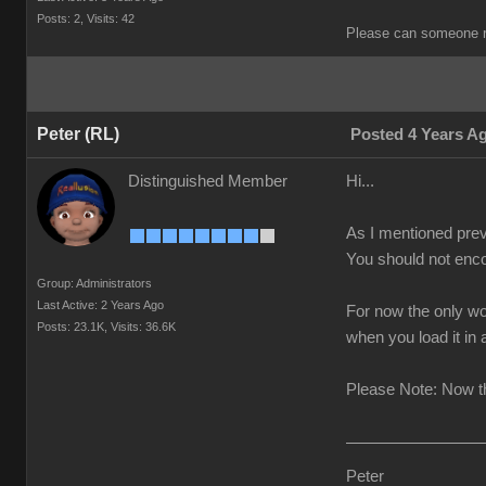
Posts: 2,
Visits: 42
Please can someone r
Peter (RL)
Posted 4 Years A
Distinguished Member
Hi...
As I mentioned prev
You should not enco
Group: Administrators
Last Active: 2 Years Ago
For now the only wo
Posts: 23.1K,
Visits: 36.6K
when you load it in
Please Note: Now th
Peter