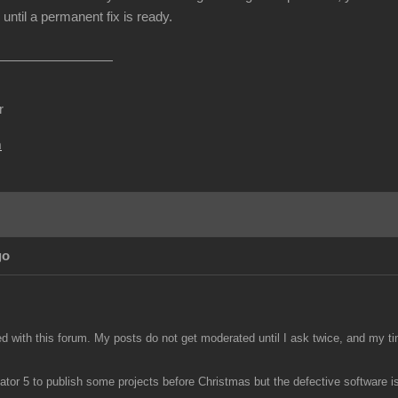
until a permanent fix is ready.
r
m
go
ed with this forum. My posts do not get moderated until I ask twice, and my ti
tor 5 to publish some projects before Christmas but the defective software is