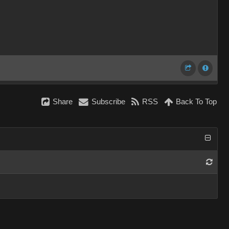
Share
Subscribe
RSS
Back To Top