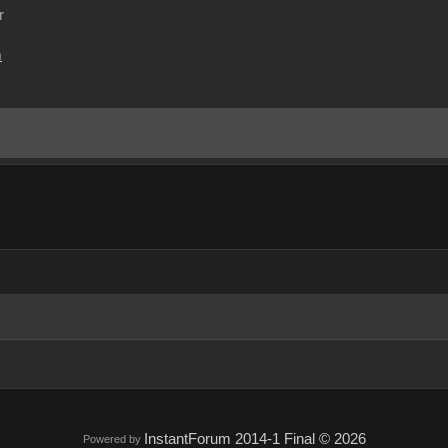
r
m
InstantForum 2014-1 Final © 2026
Powered by