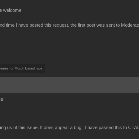
be welcome.
ond time I have posted this request, the first post was sent to Modera
nemes for Morph Based face
go
ing us of this issue. It does appear a bug. I have passed this to CTA5