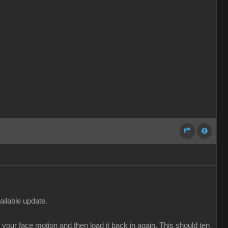
ailable update.
our face motion and then load it back in again. This should ten