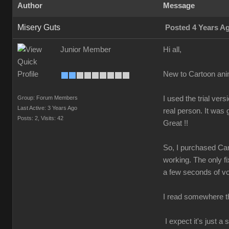
Author
Message
Misery Guts
Posted 4 Years A
Junior Member
Hi all,
New to Cartoon ani
Group: Forum Members
I used the trial v
Last Active: 3 Years Ago
real person. It was
Posts: 2,
Visits: 42
Great !!
So, I purchased Car
working. The only fi
a few seconds of voi
I read somewhere tha
I expect it's just 