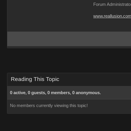
Forum Administrato
www.reallusion.co
Reading This Topic
0 active, 0 guests, 0 members, 0 anonymous.
No members currently viewing this topic!