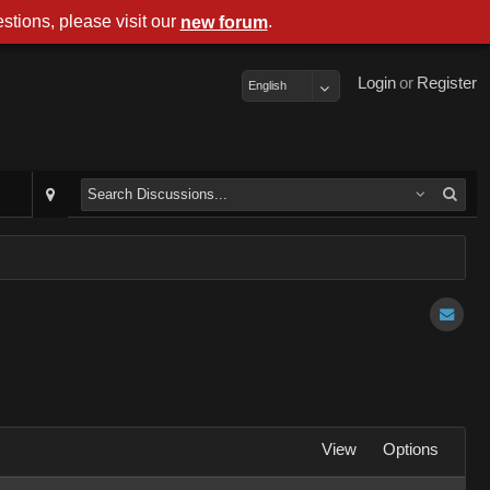
stions, please visit our
.
new forum
Login
or
Register
English
View
Options