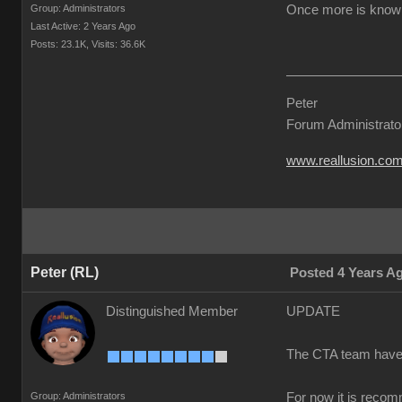
Group: Administrators
Once more is known 
Last Active: 2 Years Ago
Posts: 23.1K,
Visits: 36.6K
Peter
Forum Administrato
www.reallusion.co
Peter (RL)
Posted 4 Years A
Distinguished Member
UPDATE
The CTA team have co
Group: Administrators
For now it is recom