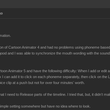
go
mation.
ersion of Cartoon Animator 4 and had no problems using phoneme bas
 good and I was able to synchronize the mouth wording with the sound
toon Animator 5 and have the following difficulty: When I add or edi
x I can add it to click on each phoneme separately, then click on the
ce clip at a push but not for over four minutes' worth.
t I need to Release parts of the timeline. I tried that, but, it didn't 
a simple setting somewhere but have no idea where to look.