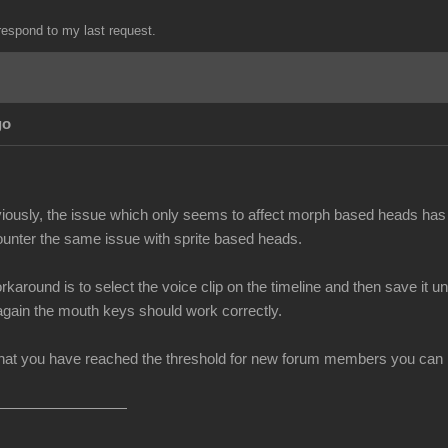
espond to my last request.
go
iously, the issue which only seems to affect morph based heads has 
unter the same issue with sprite based heads.
rkaround is to select the voice clip on the timeline and then save i
 again the mouth keys should work correctly.
at you have reached the threshold for new forum members you can no