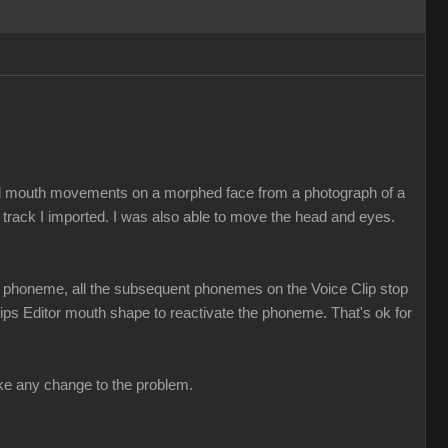
ed mouth movements on a morphed face from a photograph of a
 track I imported. I was also able to move the head and eyes.
t a phoneme, all the subsequent phonemes on the Voice Clip stop
 Lips Editor mouth shape to reactivate the phoneme. That's ok for
make any change to the problem.