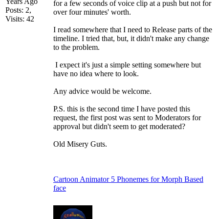
Years Ago
for a few seconds of voice clip at a push but not for
Posts: 2,
over four minutes' worth.
Visits: 42
I read somewhere that I need to Release parts of the
timeline. I tried that, but, it didn't make any change
to the problem.
I expect it's just a simple setting somewhere but
have no idea where to look.
Any advice would be welcome.
P.S. this is the second time I have posted this
request, the first post was sent to Moderators for
approval but didn't seem to get moderated?
Old Misery Guts.
Cartoon Animator 5 Phonemes for Morph Based
face