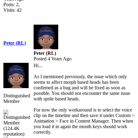
Posts: 2,
Visits: 42
Peter (RL)
Peter (RL)
Posted 4 Years Ago
Hi...
As I mentioned previously, the issue which only
seems to affect morph based heads has been
confirmed as a bug and will be fixed as soon as
possible. You should not encounter the same issue
Distinguished
with sprite based heads.
Member
For now the only workaround is to select the voice
clip on the timeline and then save it under Custom >
Animation > Face in Content Manager. Then when
you load it in again the mouth keys should work
correctly.