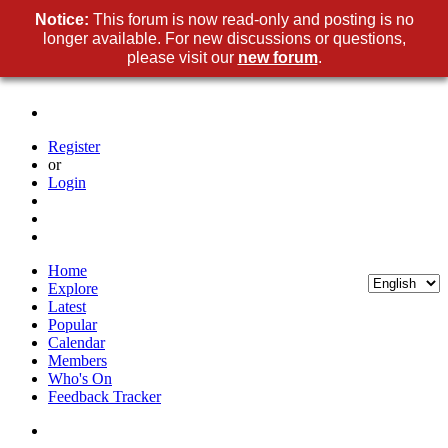
Notice:
This forum is now read-only and posting is no
longer available. For new discussions or questions,
please visit our
new forum
.
Register
or
Login
Home
Explore
Latest
Popular
Calendar
Members
Who's On
Feedback Tracker