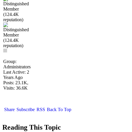
Group:
Administrators
Last Active: 2
Years Ago
Posts: 23.1K,
Visits: 36.6K
Share
Subscribe
RSS
Back To Top
Reading This Topic