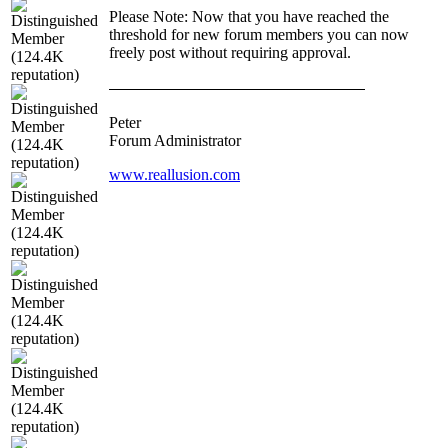
Please Note: Now that you have reached the
threshold for new forum members you can now
freely post without requiring approval.
Peter
Forum Administrator
www.reallusion.com