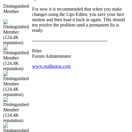
Distinguished
For now it is recommended that when you make
Member
changes using the Lips Editor, you save your face
motion and then load it back in again. This should
ten resolve the problem until a permanent fix is
ready.
Peter
Forum Administrator
www.reallusion.com