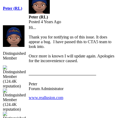
Peter (RL)
Peter (RL)
Posted 4 Years Ago
Hi...
Thank you for notifying us of this issue. It does
appear a bug. I have passed this to CTA5 team to
look into.
Distinguished
Once more is known I will update again. Apologies
Member
for the inconvenience caused.
Peter
Forum Administrator
www.reallusion.com