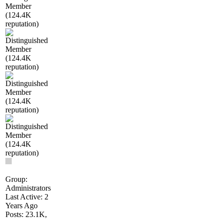
Group:
Administrators
Last Active: 2
Years Ago
Posts: 23.1K,