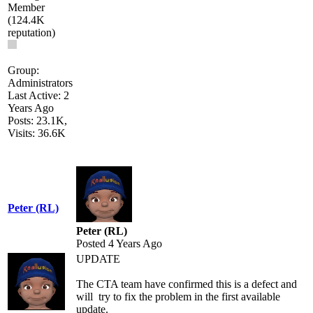
Group:
Administrators
Last Active: 2
Years Ago
Posts: 23.1K,
Visits: 36.6K
Peter (RL)
Peter (RL)
Posted 4 Years Ago
UPDATE
The CTA team have confirmed this is a defect and
will try to fix the problem in the first available
update.