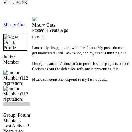
Visits: 36.6K
Misery Guts
Misery Guts
Posted 4 Years Ago
Hi Peter.
I am really disappointed with this forum. My posts do not
get moderated until I ask twice, and my time is running out.
Junior
Member
I bought Cartoon Animator 5 to publish some projects before
Christmas but the defective software is preventing this.
Please can someone respond to my last request.
Group: Forum
Members
Last Active: 3
Years Ago