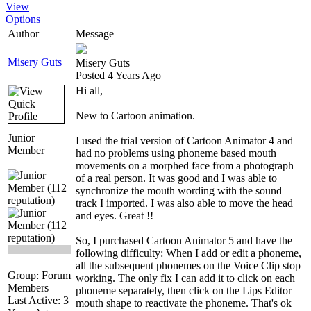
View
Options
Author
Message
Misery Guts
Misery Guts
Posted 4 Years Ago
Hi all,
New to Cartoon animation.
Junior
I used the trial version of Cartoon Animator 4 and
Member
had no problems using phoneme based mouth
movements on a morphed face from a photograph
of a real person. It was good and I was able to
synchronize the mouth wording with the sound
track I imported. I was also able to move the head
and eyes. Great !!
So, I purchased Cartoon Animator 5 and have the
following difficulty: When I add or edit a phoneme,
all the subsequent phonemes on the Voice Clip stop
Group: Forum
working. The only fix I can add it to click on each
Members
phoneme separately, then click on the Lips Editor
Last Active: 3
mouth shape to reactivate the phoneme. That's ok