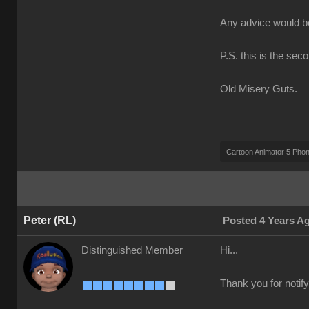
Any advice would 
P.S. this is the sec
Old Misery Guts.
Cartoon Animator 5 Pho
Peter (RL)
Posted 4 Years A
Distinguished Member
Hi...
Thank you for notify