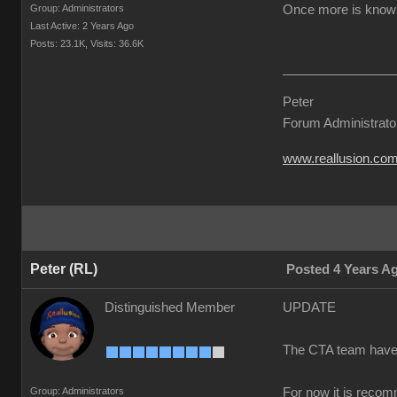
Group: Administrators
Once more is known 
Last Active: 2 Years Ago
Posts: 23.1K,
Visits: 36.6K
Peter
Forum Administrato
www.reallusion.co
Peter (RL)
Posted 4 Years A
Distinguished Member
UPDATE
The CTA team have co
Group: Administrators
For now it is recom