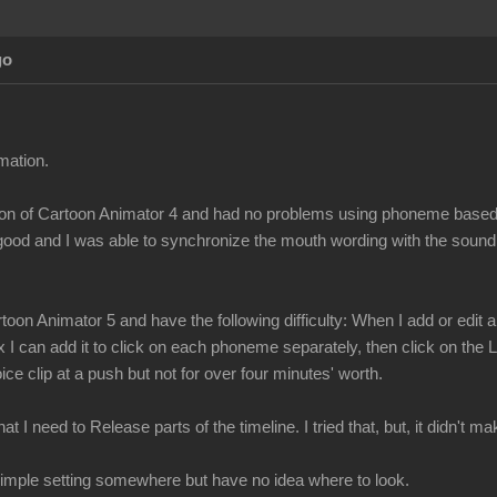
go
mation.
ersion of Cartoon Animator 4 and had no problems using phoneme bas
 good and I was able to synchronize the mouth wording with the sound
toon Animator 5 and have the following difficulty: When I add or edi
x I can add it to click on each phoneme separately, then click on the
ce clip at a push but not for over four minutes' worth.
t I need to Release parts of the timeline. I tried that, but, it didn't 
a simple setting somewhere but have no idea where to look.