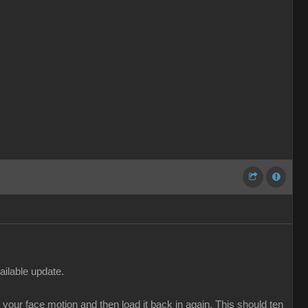
ailable update.
our face motion and then load it back in again. This should ten