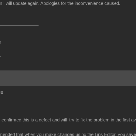
I will update again. Apologies for the inconvenience caused.
r
m
go
nfirmed this is a defect and will try to fix the problem in the first av
mended that when you make changes using the Lips Editor, you save y