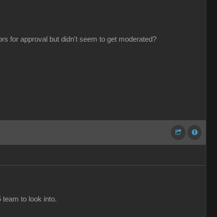
tors for approval but didn't seem to get moderated?
 team to look into.