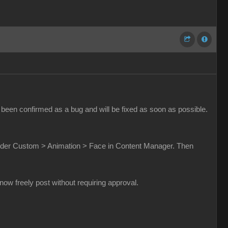
been confirmed as a bug and will be fixed as soon as possible.
t under Custom > Animation > Face in Content Manager. Then
w freely post without requiring approval.