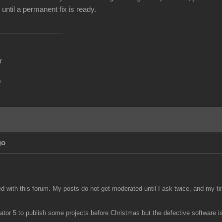
until a permanent fix is ready.
r
m
go
ed with this forum. My posts do not get moderated until I ask twice, and my ti
tor 5 to publish some projects before Christmas but the defective software is