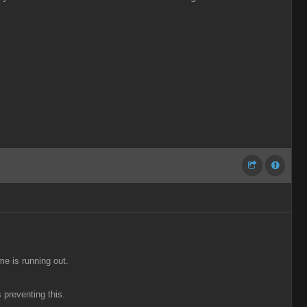
me is running out.
 preventing this.