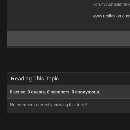
Forum Administrato
www.reallusion.co
Reading This Topic
0 active, 0 guests, 0 members, 0 anonymous.
No members currently viewing this topic!