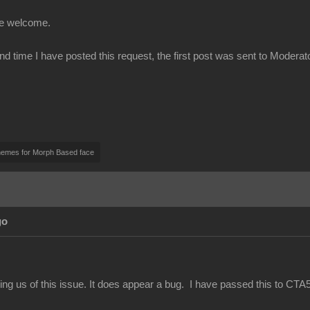
be welcome.
ond time I have posted this request, the first post was sent to Modera
nemes for Morph Based face
go
ing us of this issue. It does appear a bug. I have passed this to CTA5