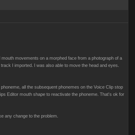
ed mouth movements on a morphed face from a photograph of a
 track I imported. I was also able to move the head and eyes.
t a phoneme, all the subsequent phonemes on the Voice Clip stop
 Lips Editor mouth shape to reactivate the phoneme. That's ok for
make any change to the problem.