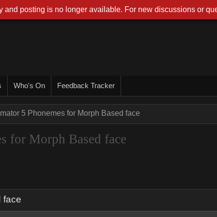
 and posting is no longer available. For new discussions or que
s
Who's On
Feedback Tracker
imator 5 Phonemes for Morph Based face
s for Morph Based face
 face