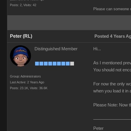
Posts: 2,
Visits: 42
Please can someone r
Peter (RL)
Posted 4 Years A
Distinguished Member
Hi...
As I mentioned prev
You should not enco
Group: Administrators
Last Active: 2 Years Ago
For now the only wo
Posts: 23.1K,
Visits: 36.6K
when you load it in
Please Note: Now th
Peter