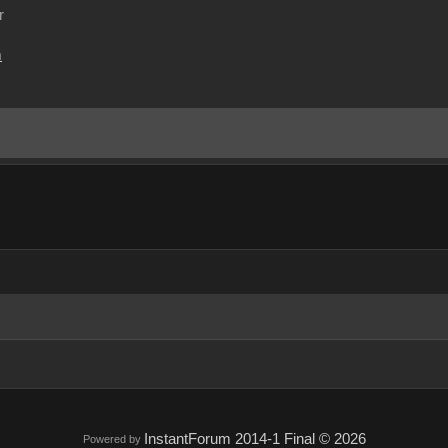
r
m
InstantForum 2014-1 Final © 2026
Powered by