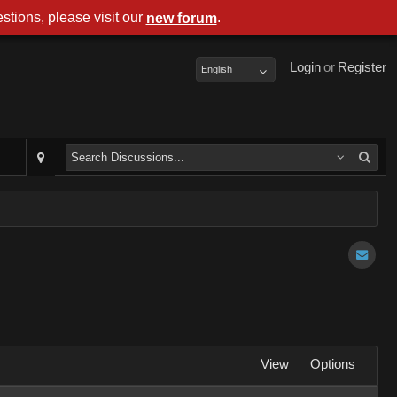
stions, please visit our
.
new forum
Login
or
Register
English
View
Options