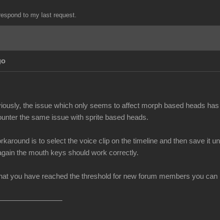
espond to my last request.
go
iously, the issue which only seems to affect morph based heads has 
unter the same issue with sprite based heads.
rkaround is to select the voice clip on the timeline and then save i
 again the mouth keys should work correctly.
at you have reached the threshold for new forum members you can no