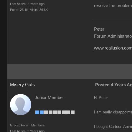
Last Active: 2 Years Ago
resolve the problem 
Posts: 23.1K,
Visits: 36.6K
Peter
Forum Administrato
www.reallusion.co
Misery Guts
Posted 4 Years A
Junior Member
Hi Peter.
I am really disappoint
Group: Forum Members
I bought Cartoon Anima
Last Active: 3 Years Ago