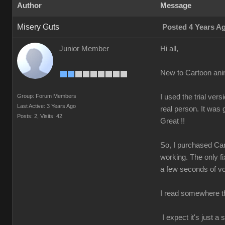
Author
Message
Misery Guts
Posted 4 Years A
Junior Member
Hi all,
New to Cartoon ani
Group: Forum Members
I used the trial v
Last Active: 3 Years Ago
real person. It was
Posts: 2,
Visits: 42
Great !!
So, I purchased Car
working. The only fi
a few seconds of voi
I read somewhere tha
I expect it's just 