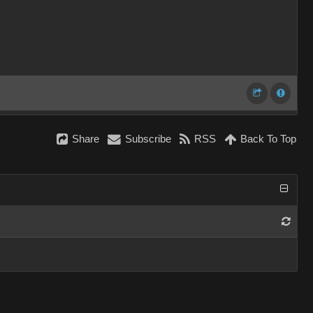
Share
Subscribe
RSS
Back To Top