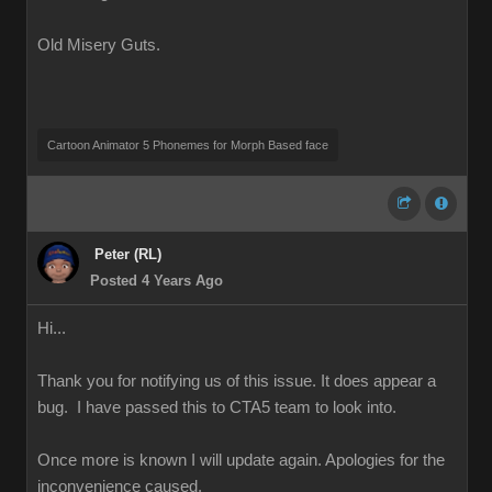
Old Misery Guts.
Cartoon Animator 5 Phonemes for Morph Based face
Peter (RL)
Posted 4 Years Ago
Hi...
Thank you for notifying us of this issue. It does appear a
bug. I have passed this to CTA5 team to look into.
Once more is known I will update again. Apologies for the
inconvenience caused.