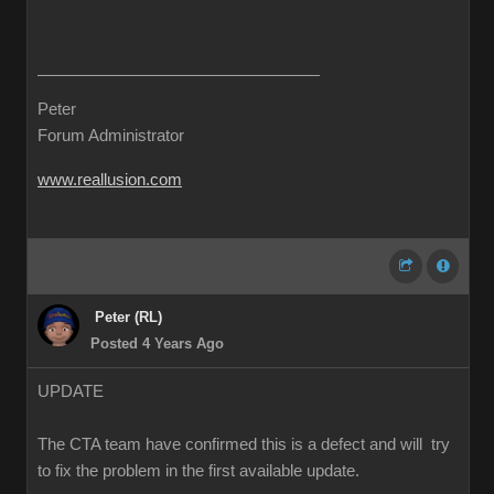
Peter
Forum Administrator
www.reallusion.com
Peter (RL)
Posted 4 Years Ago
UPDATE
The CTA team have confirmed this is a defect and will try
to fix the problem in the first available update.