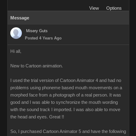
View
Options
Message
Misery Guts
Posted 4 Years Ago
Hi all,
New to Cartoon animation.
I used the trial version of Cartoon Animator 4 and had no
problems using phoneme based mouth movements on a
morphed face from a photograph of a real person. It was
good and I was able to synchronize the mouth wording
with the sound track I imported. I was also able to move
the head and eyes. Great !!
So, I purchased Cartoon Animator 5 and have the following