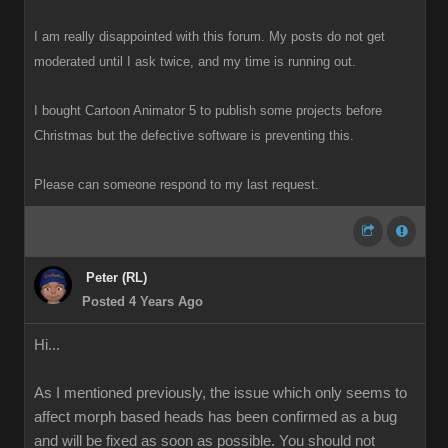
I am really disappointed with this forum. My posts do not get
moderated until I ask twice, and my time is running out.
I bought Cartoon Animator 5 to publish some projects before
Christmas but the defective software is preventing this.
Please can someone respond to my last request.
Peter (RL)
Posted 4 Years Ago
Hi...
As I mentioned previously, the issue which only seems to
affect morph based heads has been confirmed as a bug
and will be fixed as soon as possible. You should not