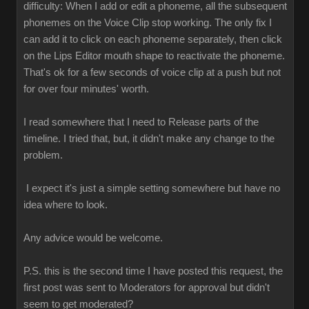
difficulty: When I add or edit a phoneme, all the subsequent
phonemes on the Voice Clip stop working. The only fix I
can add it to click on each phoneme separately, then click
on the Lips Editor mouth shape to reactivate the phoneme.
That's ok for a few seconds of voice clip at a push but not
for over four minutes' worth.
I read somewhere that I need to Release parts of the
timeline. I tried that, but, it didn't make any change to the
problem.
I expect it's just a simple setting somewhere but have no
idea where to look.
Any advice would be welcome.
P.S. this is the second time I have posted this request, the
first post was sent to Moderators for approval but didn't
seem to get moderated?