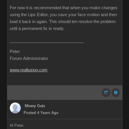
For now it is recommended that when you make changes
using the Lips Editor, you save your face motion and then
load it back in again. This should ten resolve the problem
until a permanent fix is ready.
Peter
Forum Administrator
www.reallusion.com
Misery Guts
Posted 4 Years Ago
Hi Peter.