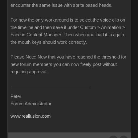
encounter the same issue with sprite based heads.
For now the only workaround is to select the voice clip on
the timeline and then save it under Custom > Animation >
Face in Content Manager. Then when you load it in again
the mouth keys should work correctly.
Please Note: Now that you have reached the threshold for
new forum members you can now freely post without
requiring approval.
Peter
Forum Administrator
www.reallusion.com