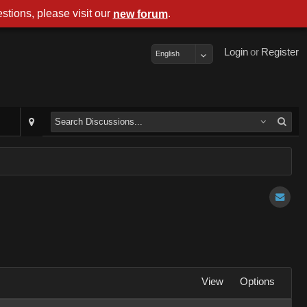
stions, please visit our
.
new forum
Login
or
Register
English
View
Options