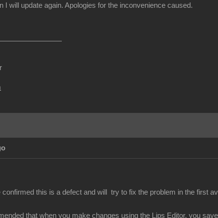
I will update again. Apologies for the inconvenience caused.
r
m
go
nfirmed this is a defect and will try to fix the problem in the first av
mended that when you make changes using the Lips Editor, you save y