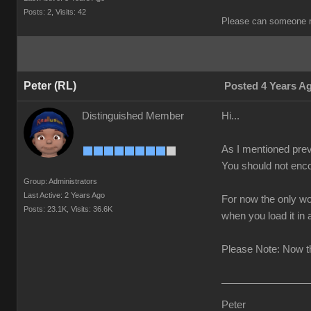
Posts: 2,
Visits: 42
Please can someone r
Peter (RL)
Posted 4 Years A
Distinguished Member
Hi...
As I mentioned prev
You should not enco
Group: Administrators
Last Active: 2 Years Ago
For now the only wo
Posts: 23.1K,
Visits: 36.6K
when you load it in
Please Note: Now th
Peter