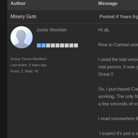
Author
Message
Misery Guts
Posted 4 Years A
Junior Member
Hi all,
New to Cartoon ani
Group: Forum Members
I used the trial v
Last Active: 3 Years Ago
real person. It was
Posts: 2,
Visits: 42
Great !!
So, I purchased Car
working. The only fi
a few seconds of voi
I read somewhere tha
I expect it's just 