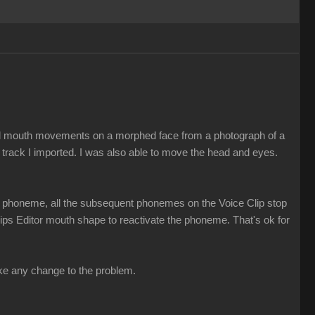
ed mouth movements on a morphed face from a photograph of a
 track I imported. I was also able to move the head and eyes.
t a phoneme, all the subsequent phonemes on the Voice Clip stop
 Lips Editor mouth shape to reactivate the phoneme. That's ok for
make any change to the problem.