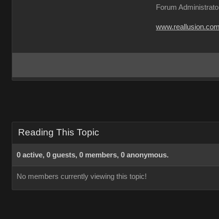
Forum Administrato
www.reallusion.co
Reading This Topic
0 active, 0 guests, 0 members, 0 anonymous.
No members currently viewing this topic!