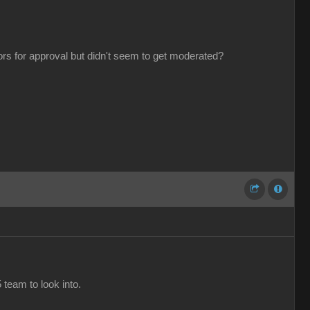
tors for approval but didn't seem to get moderated?
 team to look into.