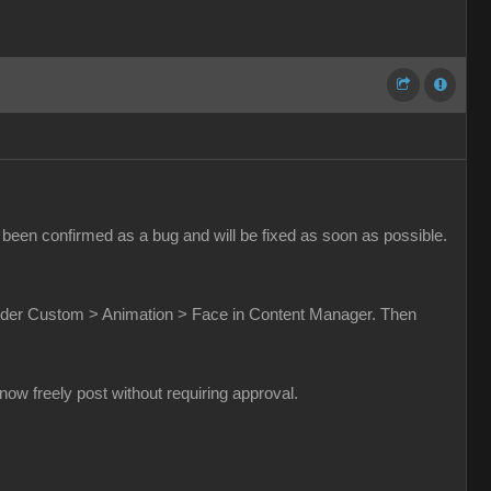
been confirmed as a bug and will be fixed as soon as possible.
t under Custom > Animation > Face in Content Manager. Then
w freely post without requiring approval.