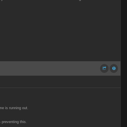
me is running out.
 preventing this.