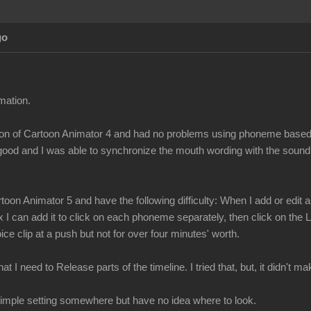
go
mation.
ersion of Cartoon Animator 4 and had no problems using phoneme bas
 good and I was able to synchronize the mouth wording with the sound
toon Animator 5 and have the following difficulty: When I add or edi
x I can add it to click on each phoneme separately, then click on the
ce clip at a push but not for over four minutes' worth.
t I need to Release parts of the timeline. I tried that, but, it didn't 
a simple setting somewhere but have no idea where to look.