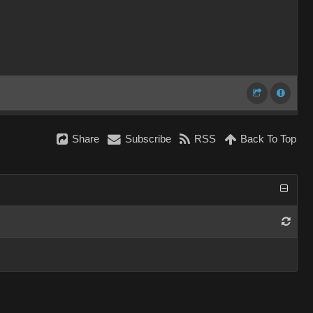
Share
Subscribe
RSS
Back To Top