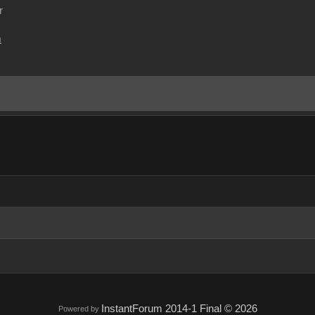
r
m
InstantForum 2014-1 Final © 2026
Powered by