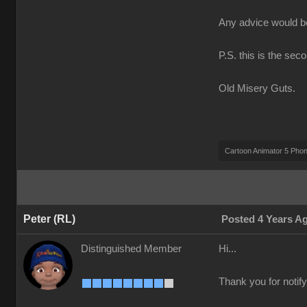
Any advice would 
P.S. this is the sec
Old Misery Guts.
Cartoon Animator 5 Pho
Peter (RL)
Posted 4 Years A
Distinguished Member
Hi...
Thank you for notify