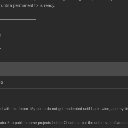
until a permanent fix is ready.
r
m
go
ed with this forum. My posts do not get moderated until I ask twice, and my ti
tor 5 to publish some projects before Christmas but the defective software is