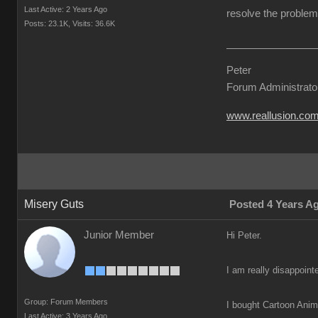
Last Active: 2 Years Ago
resolve the problem 
Posts: 23.1K,
Visits: 36.6K
Peter
Forum Administrato
www.reallusion.co
Misery Guts
Posted 4 Years A
Junior Member
Hi Peter.
I am really disappoint
Group: Forum Members
I bought Cartoon Anima
Last Active: 3 Years Ago