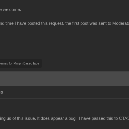
be welcome.
ond time I have posted this request, the first post was sent to Modera
nemes for Morph Based face
go
ing us of this issue. It does appear a bug. I have passed this to CTA5