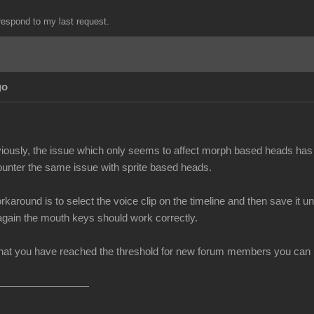
espond to my last request.
go
iously, the issue which only seems to affect morph based heads has 
unter the same issue with sprite based heads.
rkaround is to select the voice clip on the timeline and then save i
 again the mouth keys should work correctly.
at you have reached the threshold for new forum members you can no