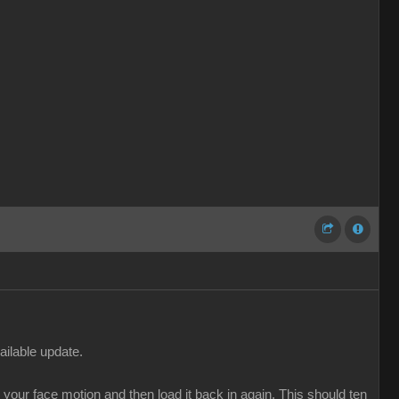
ailable update.
our face motion and then load it back in again. This should ten