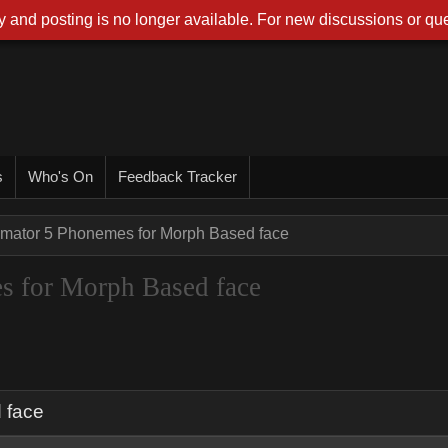
 and posting is no longer available. For new discussions or que
s
Who's On
Feedback Tracker
imator 5 Phonemes for Morph Based face
s for Morph Based face
 face