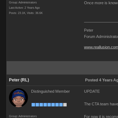
Group: Administrators
Once more is known 
Last Active: 2 Years Ago
Posts: 23.1K,
Visits: 36.6K
Peter
Forum Administrato
www.reallusion.co
Peter (RL)
Posted 4 Years A
Distinguished Member
UPDATE
The CTA team have co
Group: Administrators
For now it is recom