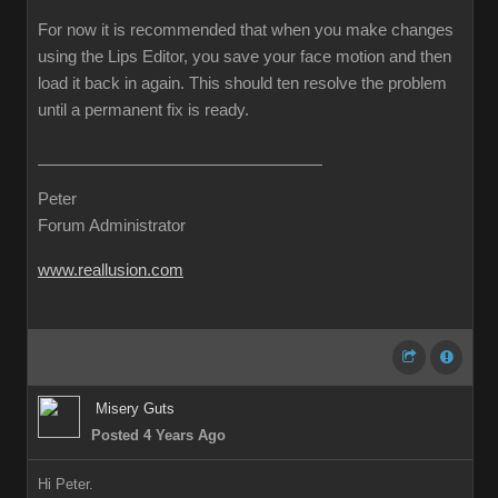
For now it is recommended that when you make changes
using the Lips Editor, you save your face motion and then
load it back in again. This should ten resolve the problem
until a permanent fix is ready.
Peter
Forum Administrator
www.reallusion.com
Misery Guts
Posted 4 Years Ago
Hi Peter.