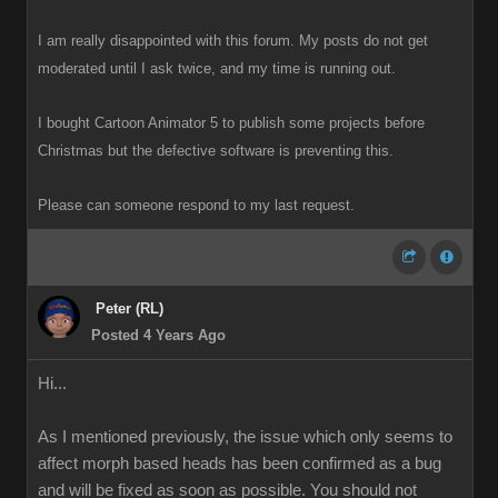
I am really disappointed with this forum. My posts do not get
moderated until I ask twice, and my time is running out.
I bought Cartoon Animator 5 to publish some projects before
Christmas but the defective software is preventing this.
Please can someone respond to my last request.
Peter (RL)
Posted 4 Years Ago
Hi...
As I mentioned previously, the issue which only seems to
affect morph based heads has been confirmed as a bug
and will be fixed as soon as possible. You should not