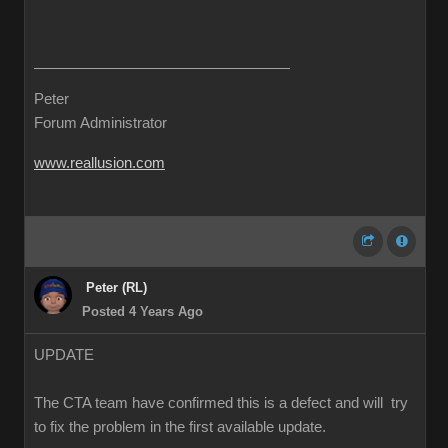
Peter
Forum Administrator
www.reallusion.com
Peter (RL)
Posted 4 Years Ago
UPDATE
The CTA team have confirmed this is a defect and will try
to fix the problem in the first available update.