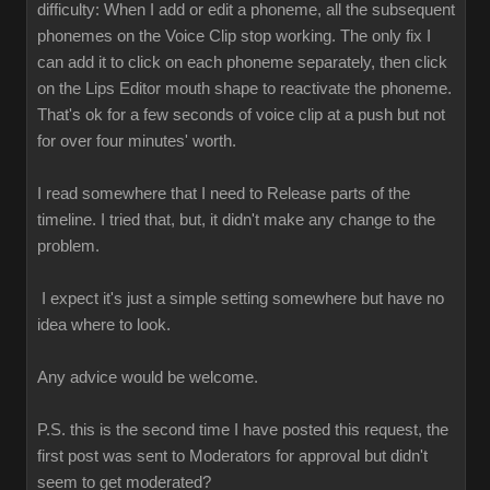
difficulty: When I add or edit a phoneme, all the subsequent
phonemes on the Voice Clip stop working. The only fix I
can add it to click on each phoneme separately, then click
on the Lips Editor mouth shape to reactivate the phoneme.
That's ok for a few seconds of voice clip at a push but not
for over four minutes' worth.
I read somewhere that I need to Release parts of the
timeline. I tried that, but, it didn't make any change to the
problem.
I expect it's just a simple setting somewhere but have no
idea where to look.
Any advice would be welcome.
P.S. this is the second time I have posted this request, the
first post was sent to Moderators for approval but didn't
seem to get moderated?