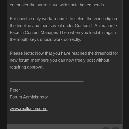
encounter the same issue with sprite based heads.
For now the only workaround is to select the voice clip on
the timeline and then save it under Custom > Animation >
Face in Content Manager. Then when you load it in again
the mouth keys should work correctly.
Please Note: Now that you have reached the threshold for
new forum members you can now freely post without
requiring approval.
Peter
Forum Administrator
www.reallusion.com