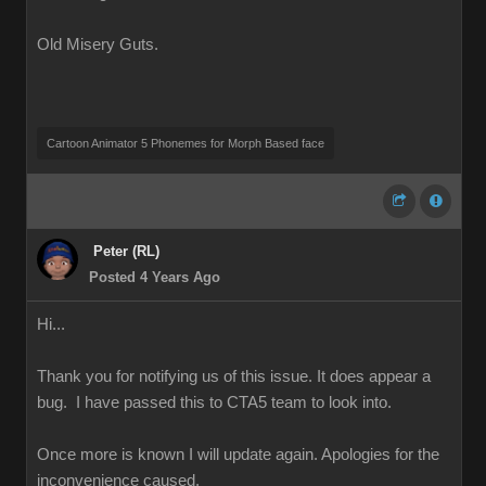
Old Misery Guts.
Cartoon Animator 5 Phonemes for Morph Based face
Peter (RL)
Posted 4 Years Ago
Hi...
Thank you for notifying us of this issue. It does appear a
bug. I have passed this to CTA5 team to look into.
Once more is known I will update again. Apologies for the
inconvenience caused.