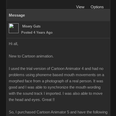
View
Options
Message
Misery Guts
Posted 4 Years Ago
Hi all,
New to Cartoon animation.
I used the trial version of Cartoon Animator 4 and had no
problems using phoneme based mouth movements on a
morphed face from a photograph of a real person. It was
good and I was able to synchronize the mouth wording
with the sound track I imported. I was also able to move
the head and eyes. Great !!
So, I purchased Cartoon Animator 5 and have the following