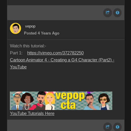
vepop
Posted 4 Years Ago
Watch this tutorial:-
Part 1:
https://vimeo.com/372782250
Cartoon Animator 4 - Creating a G4 Character (Part2) -
YouTube
YouTube Tutorials Here