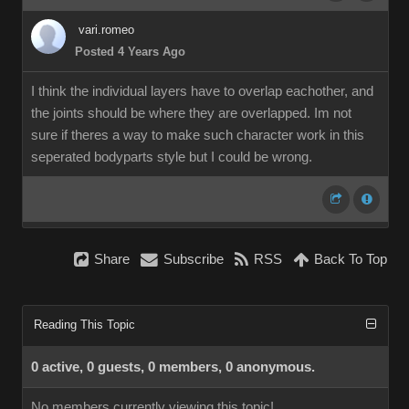
vari.romeo
Posted 4 Years Ago
I think the individual layers have to overlap eachother, and
the joints should be where they are overlapped. Im not
sure if theres a way to make such character work in this
seperated bodyparts style but I could be wrong.
Share
Subscribe
RSS
Back To Top
Reading This Topic
0 active, 0 guests, 0 members, 0 anonymous.
No members currently viewing this topic!