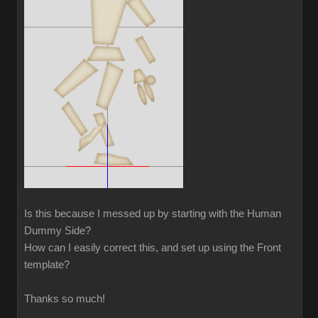
Is this because I messed up by starting with the Human
Dummy Side?
How can I easily correct this, and set up using the Front
template?
Thanks so much!