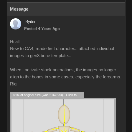
Message
Ryder
Posted 4 Years Ago
Hi all,
New to CA4, made first character... attached individual
images to gen3 bone template...
When I activate stock animations, the images no longer
align to the bones in some cases, especially the forearms.
Rig
45% of original size (was 616x534) - Click to enlarge