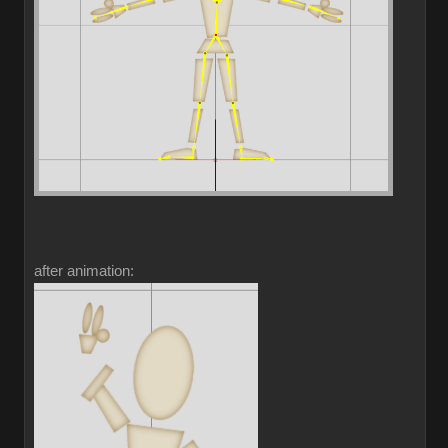
after animation: