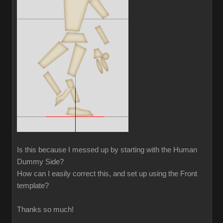
Is this because I messed up by starting with the Human
Dummy Side?
How can I easily correct this, and set up using the Front
template?
Thanks so much!