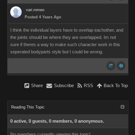
vari.romeo
Posted 4 Years Ago
I think the individual layers have to overlap eachother, and
the joints should be where they are overlapped. Im not
sure if theres a way to make such character work in this
seperated bodyparts style but I could be wrong.
Share
Subscribe
RSS
Back To Top
Reading This Topic
0 active, 0 guests, 0 members, 0 anonymous.
No members currently viewing this topic!