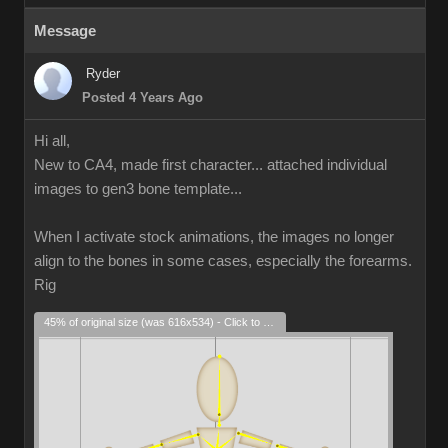
Message
Ryder
Posted 4 Years Ago
Hi all,
New to CA4, made first character... attached individual
images to gen3 bone template...
When I activate stock animations, the images no longer
align to the bones in some cases, especially the forearms.
Rig
45% of original size (was 616x534) - Click to enlarge