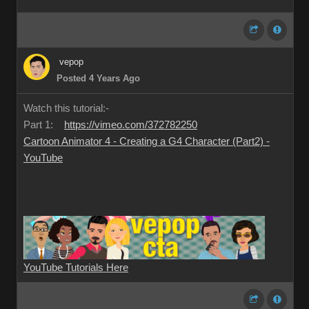
vepop
Posted 4 Years Ago
Watch this tutorial:-
Part 1:
https://vimeo.com/372782250
Cartoon Animator 4 - Creating a G4 Character (Part2) -
YouTube
YouTube Tutorials Here