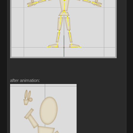
after animation: