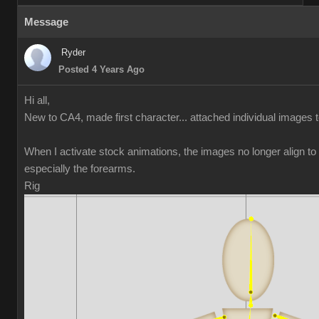
Message
Ryder
Posted 4 Years Ago
Hi all,
New to CA4, made first character... attached individual images 
When I activate stock animations, the images no longer align t
especially the forearms.
Rig