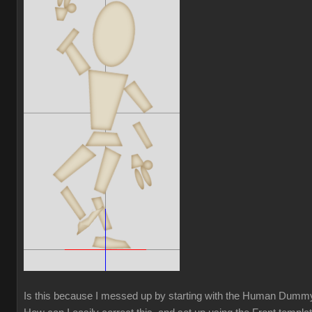
Is this because I messed up by starting with the Human Dum