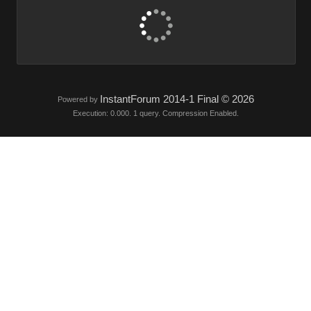
InstantForum 2014-1 Final © 2026
Powered by
Execution: 0.000. 1 query. Compression Enabled.