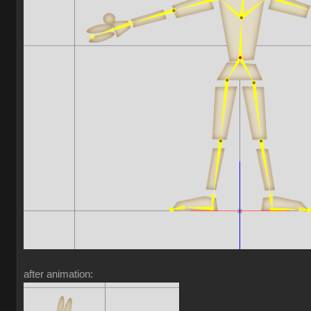
after animation: