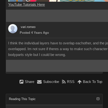
YouTube Tutorials Here
vari.romeo
Posted 4 Years Ago
I think the individual layers have to overlap eachother, and the 
overlapped. Im not sure if theres a way to make such character
bodyparts style but I could be wrong.
Share
Subscribe
RSS
Back To Top
Reading This Topic