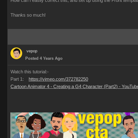
How can I easily correct this, and set up using the Front templa
Thanks so much!
vepop
Posted 4 Years Ago
Watch this tutorial:-
Part 1:
https://vimeo.com/372782250
Cartoon Animator 4 - Creating a G4 Character (Part2) - YouTub