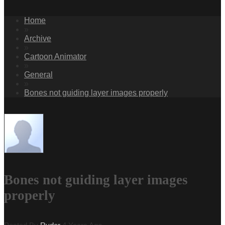
Home
»
Archive
»
Cartoon Animator
»
General
»
Bones not guiding layer images properly
Bones not guiding layer images
properly