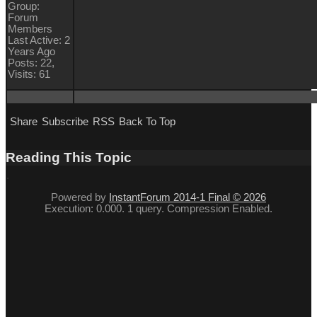
Group:
Forum
Members
Last Active: 2
Years Ago
Posts: 22,
Visits: 61
Share
Subscribe
RSS
Back To Top
Reading This Topic
Powered by
InstantForum 2014-1 Final © 2026
Execution: 0.000. 1 query. Compression Enabled.