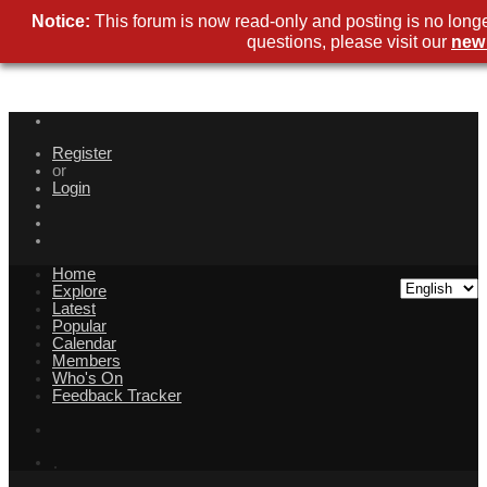
Notice:
This forum is now read-only and posting is no longe
questions, please visit our
new
Register
or
Login
Home
Explore
Latest
Popular
Calendar
Members
Who's On
Feedback Tracker