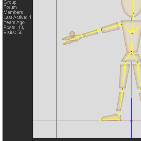
Group:
Forum
Members
Last Active: 4
Years Ago
Posts: 19,
Visits: 56