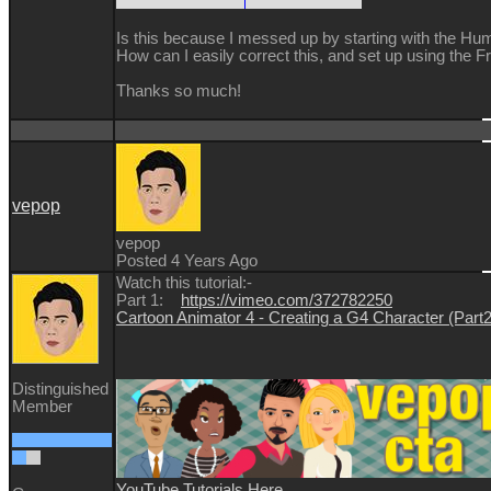
Is this because I messed up by starting with the
How can I easily correct this, and set up using the F
Thanks so much!
vepop
vepop
Posted 4 Years Ago
Watch this tutorial:-
Part 1:
https://vimeo.com/372782250
Cartoon Animator 4 - Creating a G4 Character (Part
Distinguished
Member
YouTube Tutorials Here