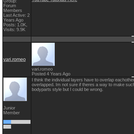
Group:
Forum
Members
Last Active: 2
Years Ago
Posts: 1.0K,
Visits: 9.9K
vari.romeo
vari.romeo
Posted 4 Years Ago
I think the individual layers have to overlap eachothe
overlapped. Im not sure if theres a way to make such
bodyparts style but I could be wrong.
Junior
Member