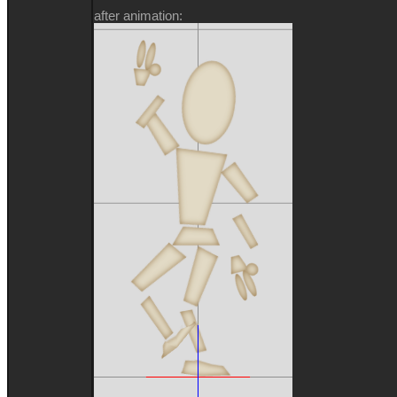
after animation: