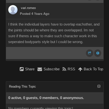
vari.romeo
Posted 4 Years Ago
I think the individual layers have to overlap eachother, and
the joints should be where they are overlapped. Im not
sure if theres a way to make such character work in this
seperated bodyparts style but I could be wrong.
Share
Subscribe
RSS
Back To Top
Reading This Topic
0 active, 0 guests, 0 members, 0 anonymous.
No members currently viewing this topic!