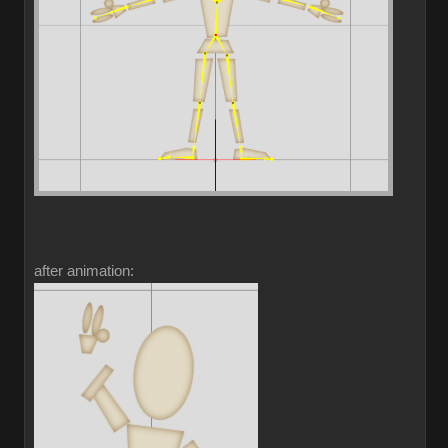
after animation: