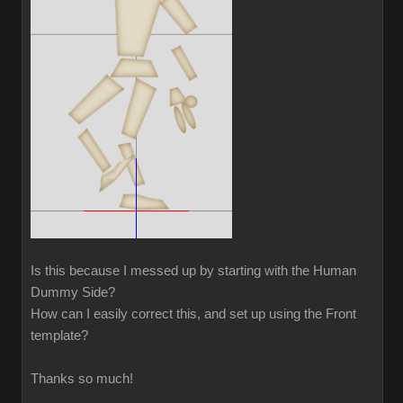
Is this because I messed up by starting with the Human
Dummy Side?
How can I easily correct this, and set up using the Front
template?
Thanks so much!