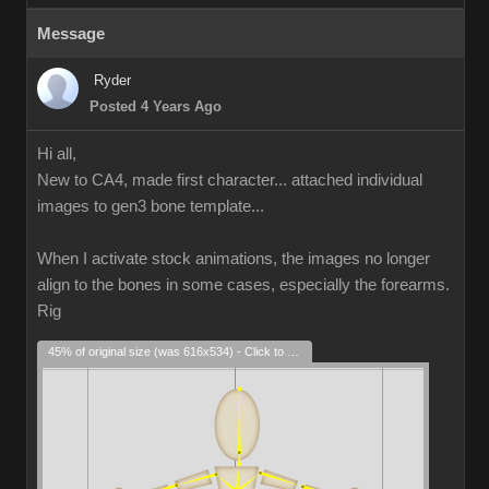
Message
Ryder
Posted 4 Years Ago
Hi all,
New to CA4, made first character... attached individual
images to gen3 bone template...
When I activate stock animations, the images no longer
align to the bones in some cases, especially the forearms.
Rig
45% of original size (was 616x534) - Click to enlarge