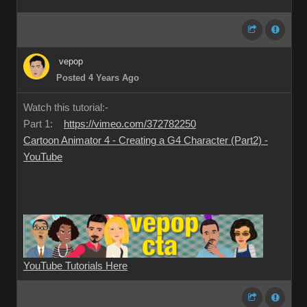
vepop
Posted 4 Years Ago
Watch this tutorial:-
Part 1:
https://vimeo.com/372782250
Cartoon Animator 4 - Creating a G4 Character (Part2) -
YouTube
YouTube Tutorials Here