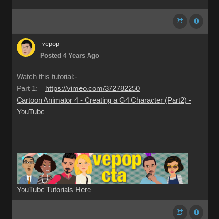
vepop
Posted 4 Years Ago
Watch this tutorial:-
Part 1:
https://vimeo.com/372782250
Cartoon Animator 4 - Creating a G4 Character (Part2) -
YouTube
YouTube Tutorials Here