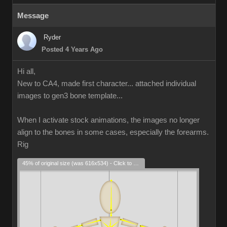
Message
Ryder
Posted 4 Years Ago
Hi all,
New to CA4, made first character... attached individual
images to gen3 bone template...
When I activate stock animations, the images no longer
align to the bones in some cases, especially the forearms.
Rig
45% of original size (was 616x534) - Click to enlarge