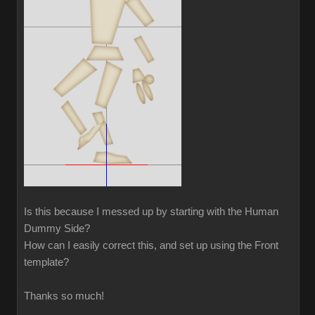
Is this because I messed up by starting with the Human
Dummy Side?
How can I easily correct this, and set up using the Front
template?
Thanks so much!