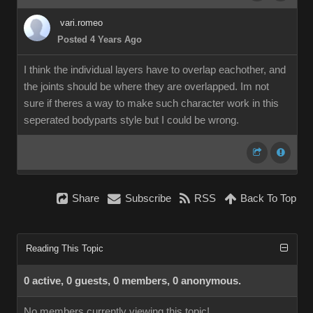
vari.romeo
Posted 4 Years Ago
I think the individual layers have to overlap eachother, and
the joints should be where they are overlapped. Im not
sure if theres a way to make such character work in this
seperated bodyparts style but I could be wrong.
Share
Subscribe
RSS
Back To Top
Reading This Topic
0 active, 0 guests, 0 members, 0 anonymous.
No members currently viewing this topic!