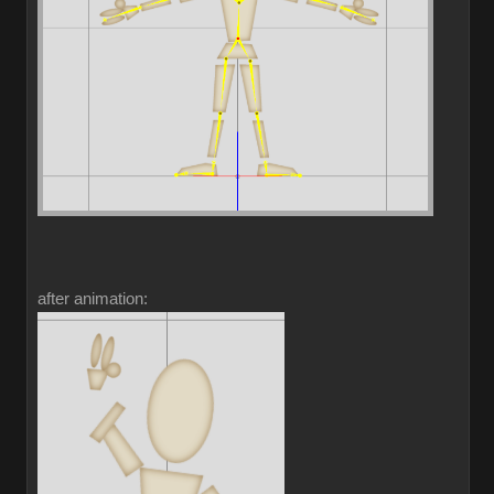
after animation: