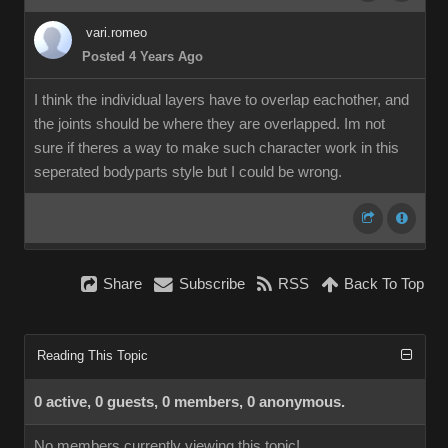
vari.romeo
Posted 4 Years Ago
I think the individual layers have to overlap eachother, and
the joints should be where they are overlapped. Im not
sure if theres a way to make such character work in this
seperated bodyparts style but I could be wrong.
Share
Subscribe
RSS
Back To Top
Reading This Topic
0 active, 0 guests, 0 members, 0 anonymous.
No members currently viewing this topic!