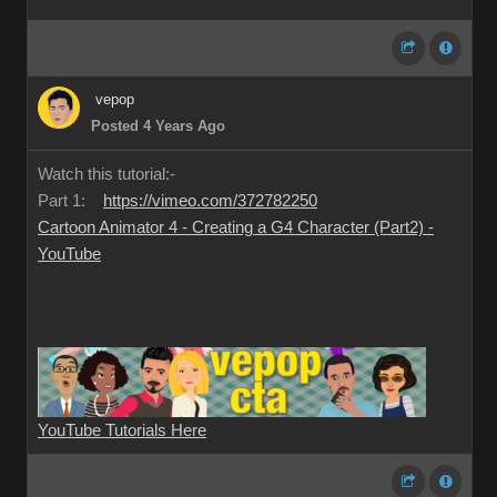
vepop
Posted 4 Years Ago
Watch this tutorial:-
Part 1:
https://vimeo.com/372782250
Cartoon Animator 4 - Creating a G4 Character (Part2) -
YouTube
YouTube Tutorials Here