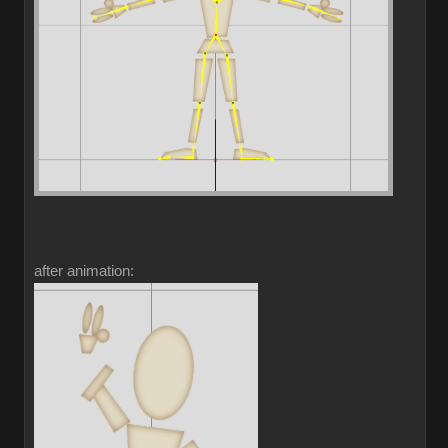
after animation: