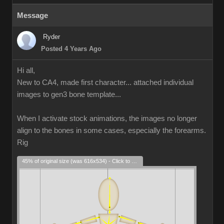
Message
Ryder
Posted 4 Years Ago
Hi all,
New to CA4, made first character... attached individual
images to gen3 bone template...
When I activate stock animations, the images no longer
align to the bones in some cases, especially the forearms.
Rig
45% of original size (was 616x534) - Click to enlarge