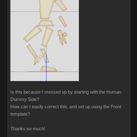
Is this because I messed up by starting with the Human
Dummy Side?
How can I easily correct this, and set up using the Front
template?
Thanks so much!