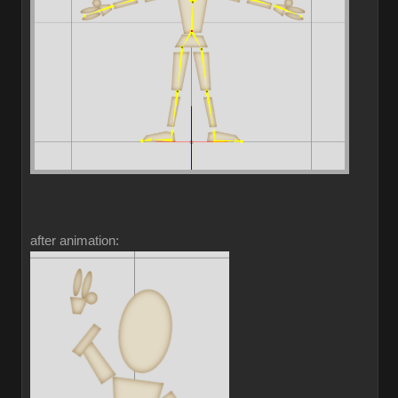
after animation: