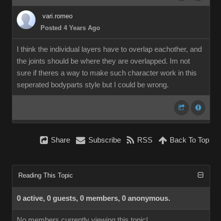
vari.romeo
Posted 4 Years Ago
I think the individual layers have to overlap eachother, and
the joints should be where they are overlapped. Im not
sure if theres a way to make such character work in this
seperated bodyparts style but I could be wrong.
Share
Subscribe
RSS
Back To Top
Reading This Topic
0 active, 0 guests, 0 members, 0 anonymous.
No members currently viewing this topic!