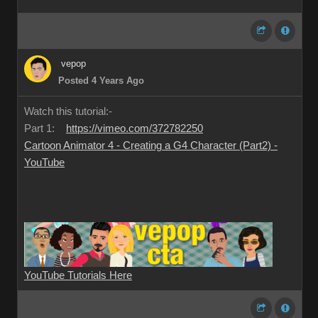
vepop
Posted 4 Years Ago
Watch this tutorial:-
Part 1:
https://vimeo.com/372782250
Cartoon Animator 4 - Creating a G4 Character (Part2) -
YouTube
YouTube Tutorials Here