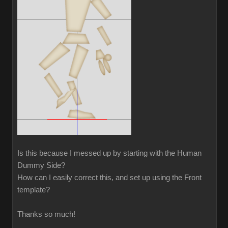
Is this because I messed up by starting with the Human
Dummy Side?
How can I easily correct this, and set up using the Front
template?
Thanks so much!