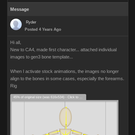
Message
Ryder
Posted 4 Years Ago
Hi all,
New to CA4, made first character... attached individual
images to gen3 bone template...
When I activate stock animations, the images no longer
align to the bones in some cases, especially the forearms.
Rig
45% of original size (was 616x534) - Click to enlarge