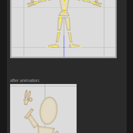
after animation: