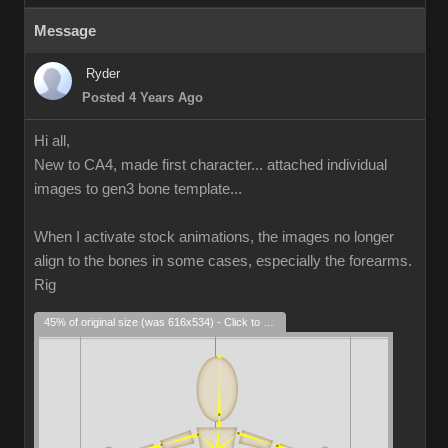
Message
Ryder
Posted 4 Years Ago
Hi all,
New to CA4, made first character... attached individual
images to gen3 bone template...
When I activate stock animations, the images no longer
align to the bones in some cases, especially the forearms.
Rig
45% of original size (was 616x534) - Click to enlarge