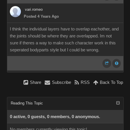
vari.romeo
Posted 4 Years Ago
I think the individual layers have to overlap eachother, and
the joints should be where they are overlapped. Im not
sure if theres a way to make such character work in this
seperated bodyparts style but I could be wrong.
Share
Subscribe
RSS
Back To Top
Reading This Topic
0 active, 0 guests, 0 members, 0 anonymous.
No members currently viewing this topic!