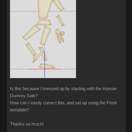
Is this because I messed up by starting with the Human
Dummy Side?
How can I easily correct this, and set up using the Front
template?
Thanks so much!