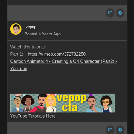
vepop
Posted 4 Years Ago
Watch this tutorial:-
Part 1:
https://vimeo.com/372782250
Cartoon Animator 4 - Creating a G4 Character (Part2) -
YouTube
YouTube Tutorials Here