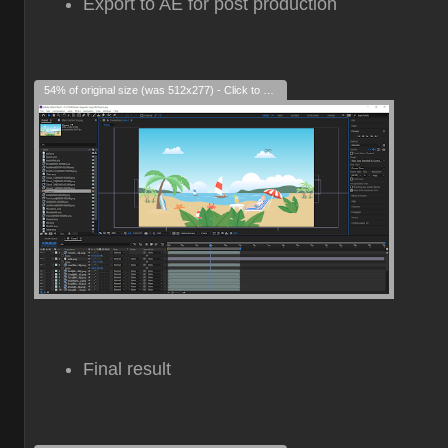
Export to AE for post production
54% of original size (was 512x277) - Click to enlarge
Final result