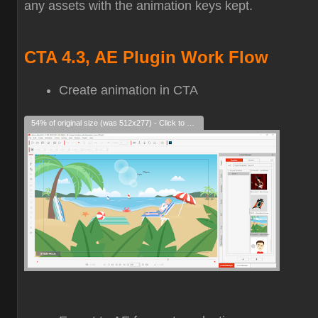
any assets with the animation keys kept.
CTA 4.3, AE Plugin Work Flow
Create animation in CTA
54% of original size (was 512x277) - Click to enlarge