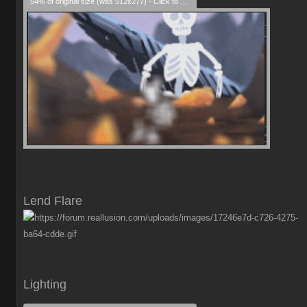
54% of original size (was 512x277) - Click to enlarge
Lend Flare
Lighting