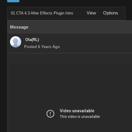
View
Options
01 CTA 4.3 After Effects Plugin Intro
Message
Ola(RL)
Posted 6 Years Ago