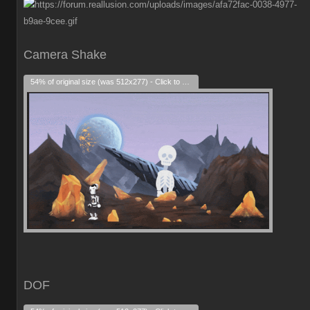
Camera Shake
54% of original size (was 512x277) - Click to enlarge
DOF