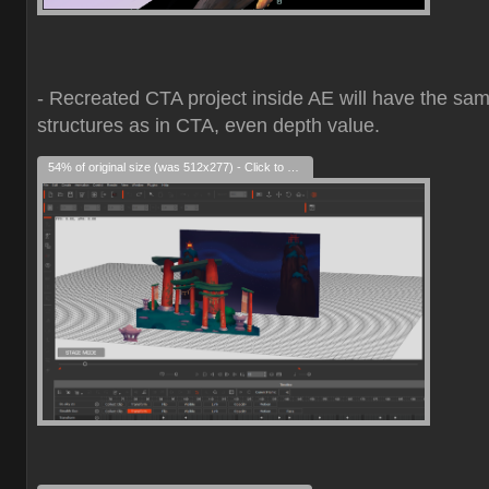
- Recreated CTA project inside AE will have the sa
structures as in CTA, even depth value.
54% of original size (was 512x277) - Click to enlarge