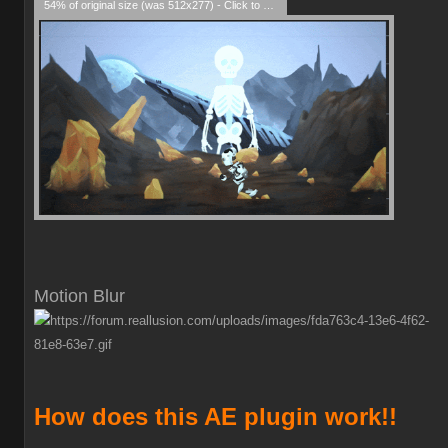
54% of original size (was 512x277) - Click to enlarge
Motion Blur
How does this AE plugin work!!