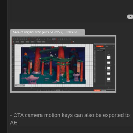
54% of original size (was 512x277) - Click to enlarge
- CTA camera motion keys can also be exported to
AE.