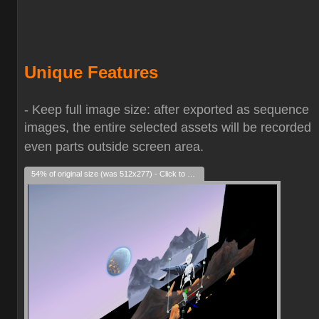
Unique Features
- Keep full image size: after exported as sequence
images, the entire selected assets will be recorded
even parts outside screen area.
54% of original size (was 512x277) - Click to enlarge