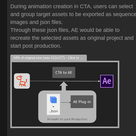
During animation creation in CTA, users can select
and group target assets to be exported as sequenc
images and json files.
Through these json files, AE would be able to
recreate the selected assets as original project and
start post production.
54% of original size (was 512x277) - Click to enlarge