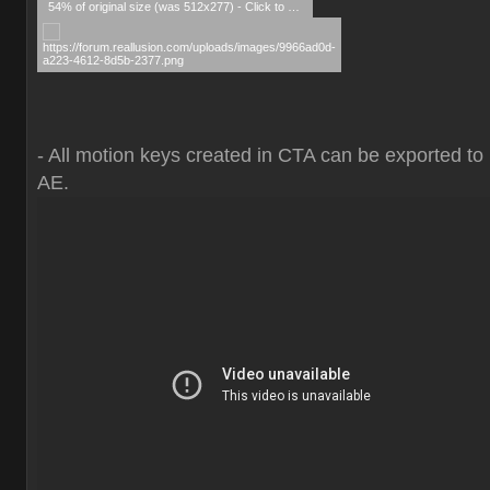
54% of original size (was 512x277) - Click to enlarge
- All motion keys created in CTA can be exported to
AE.