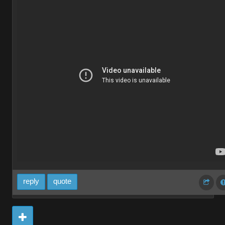
reply
quote