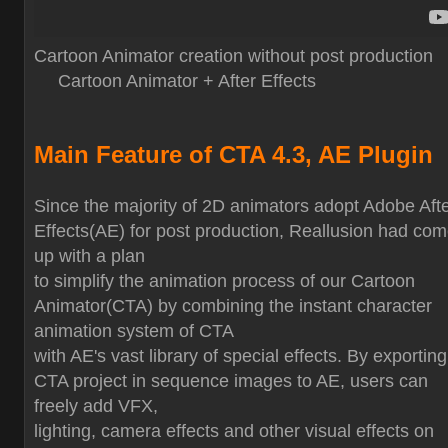
Cartoon Animator creation without post production
Cartoon Animator + After Effects
Main Feature of CTA 4.3, AE Plugin
Since the majority of 2D animators adopt Adobe Aft
Effects(AE) for post production, Reallusion had co
up with a plan
to simplify the animation process of our Cartoon
Animator(CTA) by combining the instant character
animation system of CTA
with AE's vast library of special effects. By exporting
CTA project in sequence images to AE, users can
freely add VFX,
lighting, camera effects and other visual effects on