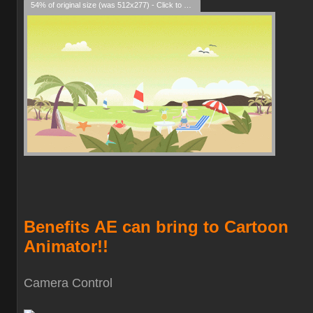
54% of original size (was 512x277) - Click to enlarge
Benefits
AE can bring to Cartoon
Animator!!
Camera Contro