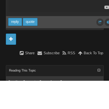
reply
quote
Share
Subscribe
RSS
Back To Top
Reading This Topic
0 active, 0 guests, 0 members, 0 anonymous.
No members currently viewing this topic!