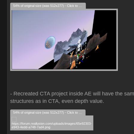
54% of original size (was 512x277) - Click to enlarge
- Recreated CTA project inside AE will have the sa
structures as in CTA, even depth value.
54% of original size (was 512x277) - Click to enlarge