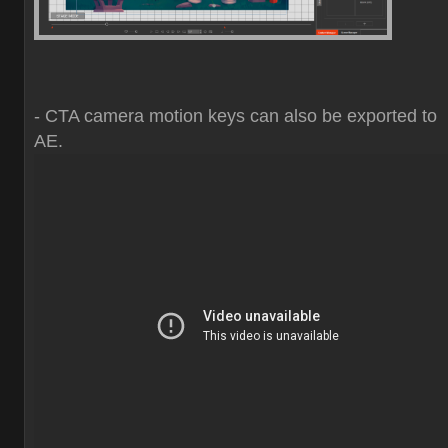
- CTA camera motion keys can also be exported to
AE.