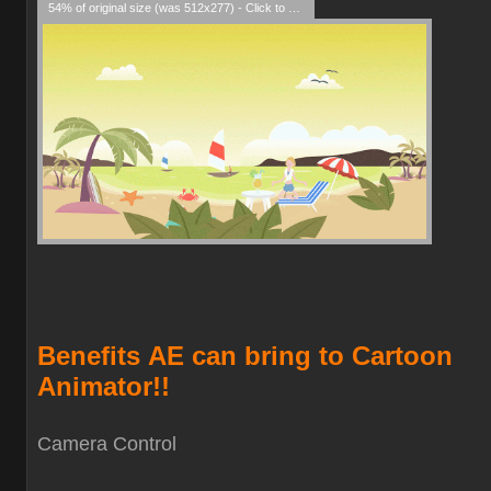
54% of original size (was 512x277) - Click to enlarge
Benefits
AE can bring to Cartoon
Animator!!
Camera Contro