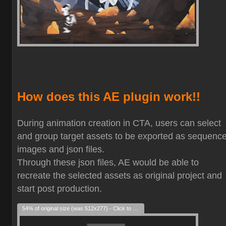
How does this AE plugin work!!
During animation creation in CTA, users can select
and group target assets to be exported as sequenc
images and json files.
Through these json files, AE would be able to
recreate the selected assets as original project and
start post production.
54% of original size (was 512x277) - Click to enlarge