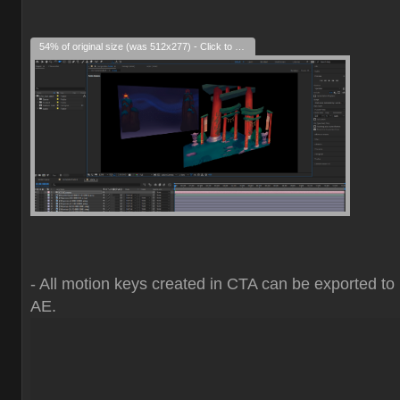
54% of original size (was 512x277) - Click to enlarge
- All motion keys created in CTA can be exported to
AE.