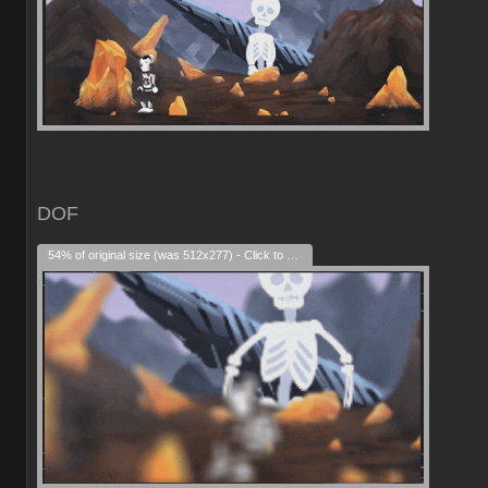
DOF
54% of original size (was 512x277) - Click to enlarge