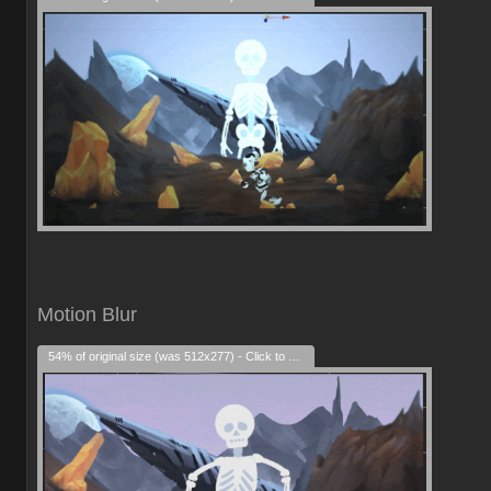
Motion Blur
54% of original size (was 512x277) - Click to enlarge