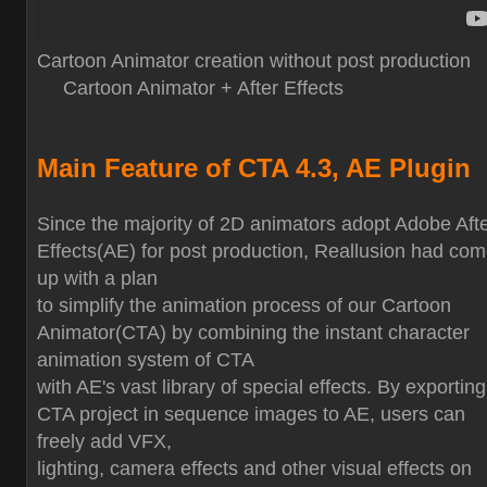
Cartoon Animator creation without post production
Cartoon Animator + After Effects
Main Feature of CTA 4.3, AE Plugin
Since the majority of 2D animators adopt Adobe Aft
Effects(AE) for post production, Reallusion had co
up with a plan
to simplify the animation process of our Cartoon
Animator(CTA) by combining the instant character
animation system of CTA
with AE's vast library of special effects. By exporting
CTA project in sequence images to AE, users can
freely add VFX,
lighting, camera effects and other visual effects on