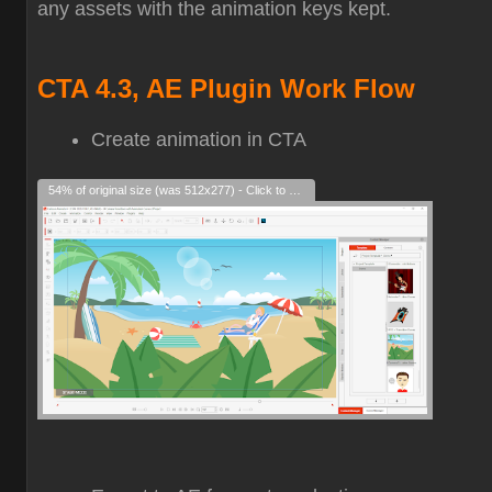
any assets with the animation keys kept.
CTA 4.3, AE Plugin Work Flow
Create animation in CTA
54% of original size (was 512x277) - Click to enlarge