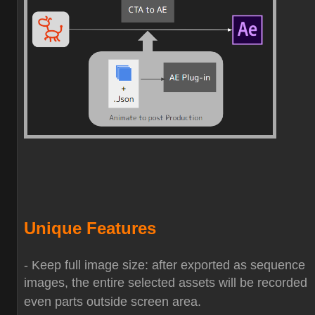
Unique Features
- Keep full image size: after exported as sequence
images, the entire selected assets will be recorded
even parts outside screen area.