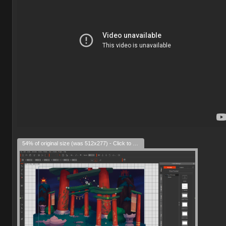
54% of original size (was 512x277) - Click to enlarge