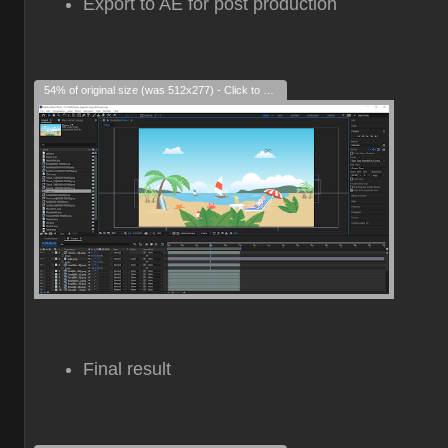
Export to AE for post production
54% of original size (was 512x277) - Click to enlarge
Final result