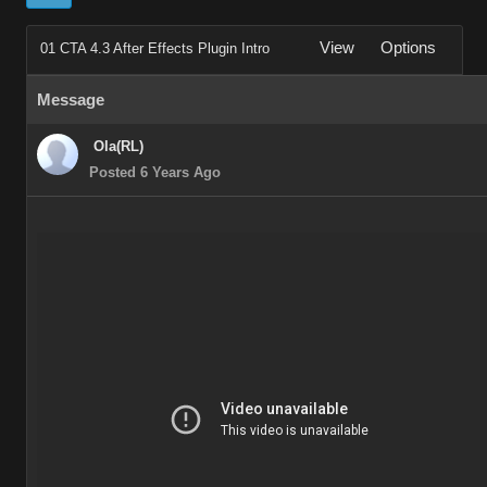
View
Options
01 CTA 4.3 After Effects Plugin Intro
Message
Ola(RL)
Posted 6 Years Ago