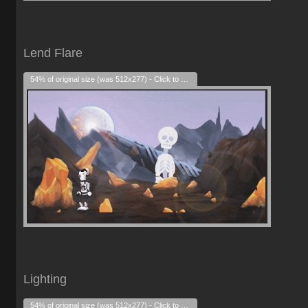
Lend Flare
54% of original size (was 512x277) - Click to enlarge
Lighting
54% of original size (was 512x277) - Click to enlarge