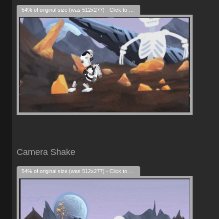
54% of original size (was 512x277) - Click to enlarge
Camera Shake
54% of original size (was 512x277) - Click to enlarge