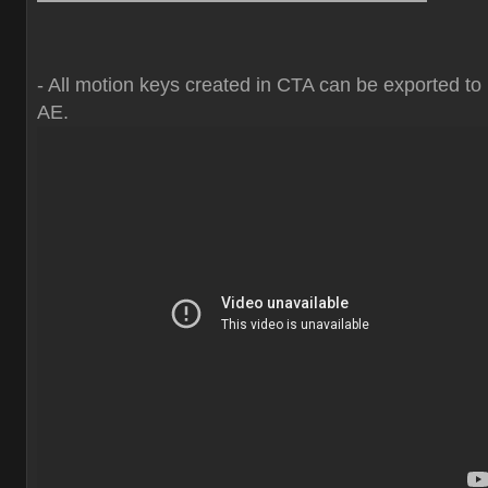
- All motion keys created in CTA can be exported to
AE.