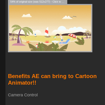
54% of original size (was 512x277) - Click to enlarge
Benefits
AE can bring to Cartoon
Animator!!
Camera Contro