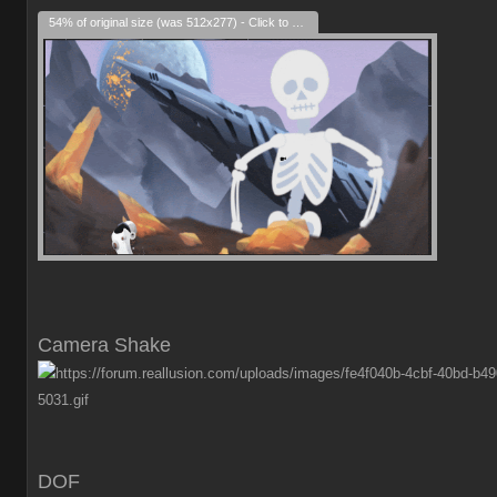
54% of original size (was 512x277) - Click to enlarge
Camera Shake
DOF