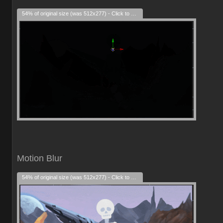
54% of original size (was 512x277) - Click to enlarge
Motion Blur
54% of original size (was 512x277) - Click to enlarge