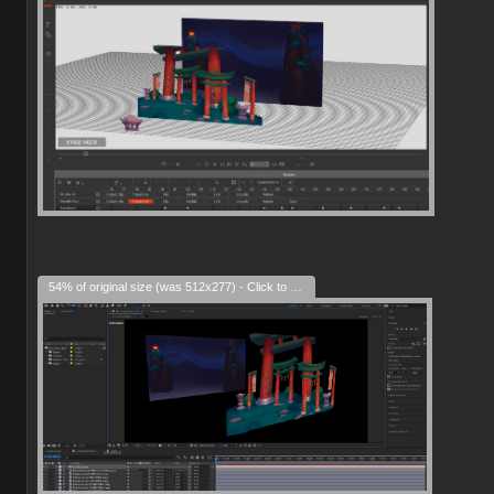
54% of original size (was 512x277) - Click to enlarge