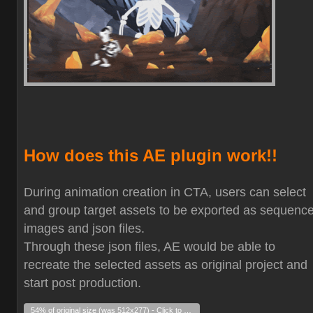
How does this AE plugin work!!
During animation creation in CTA, users can select
and group target assets to be exported as sequenc
images and json files.
Through these json files, AE would be able to
recreate the selected assets as original project and
start post production.
54% of original size (was 512x277) - Click to enlarge