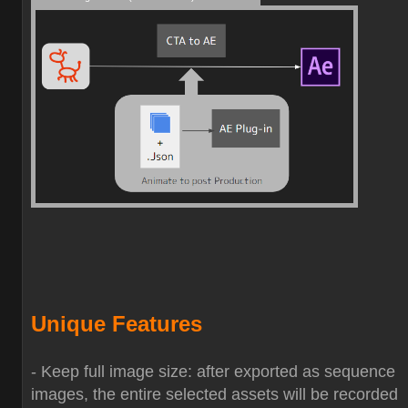
Unique Features
- Keep full image size: after exported as sequence
images, the entire selected assets will be recorded