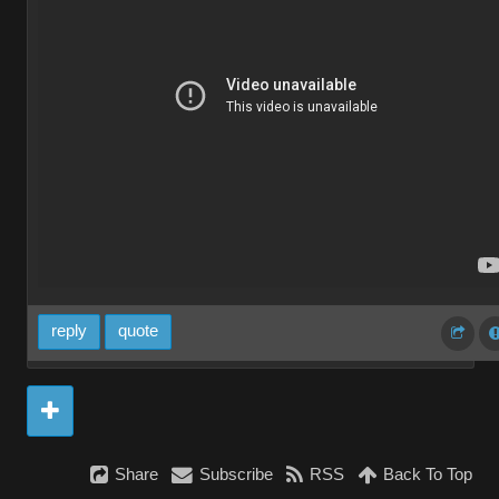
reply
quote
Share
Subscribe
RSS
Back To Top