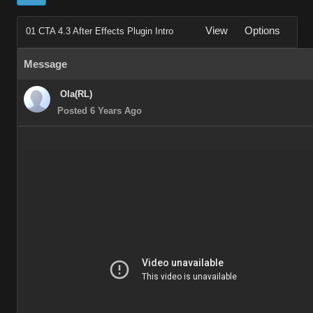
View
Options
01 CTA 4.3 After Effects Plugin Intro
Message
Ola(RL)
Posted 6 Years Ago