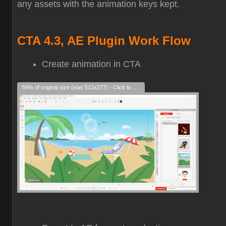
any assets with the animation keys kept.
CTA 4.3, AE Plugin Work Flow
Create animation in CTA
54% of original size (was 512x277) - Click to enlarge