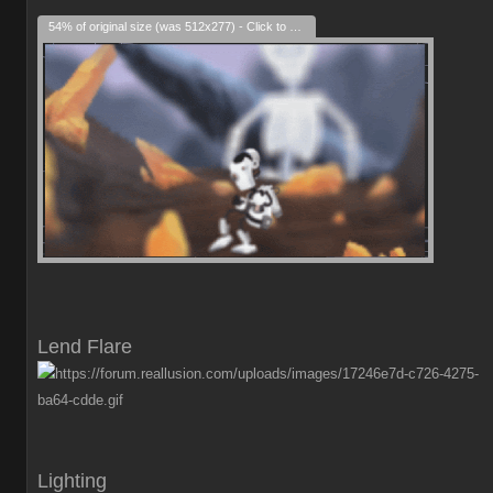
54% of original size (was 512x277) - Click to enlarge
Lend Flare
Lighting