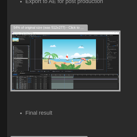
Export to AE for post production
54% of original size (was 512x277) - Click to enlarge
Final result