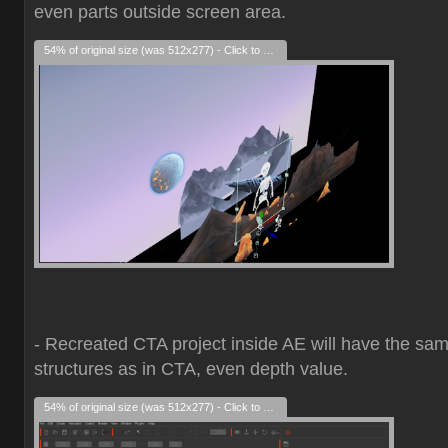
even parts outside screen area.
54% of original size (was 512x277) - Click to enlarge
- Recreated CTA project inside AE will have the sa
structures as in CTA, even depth value.
54% of original size (was 512x277) - Click to enlarge