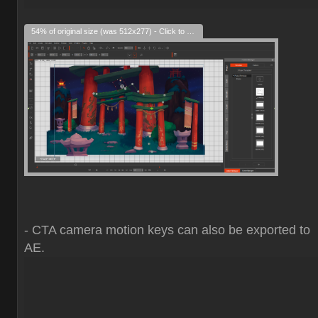
54% of original size (was 512x277) - Click to enlarge
- CTA camera motion keys can also be exported to
AE.