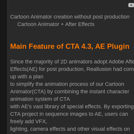
Cartoon Animator creation without post production
Cartoon Animator + After Effects
Main Feature of CTA 4.3, AE Plugin
Since the majority of 2D animators adopt Adobe Aft
Effects(AE) for post production, Reallusion had co
up with a plan
to simplify the animation process of our Cartoon
Animator(CTA) by combining the instant character
animation system of CTA
with AE's vast library of special effects. By exporting
CTA project in sequence images to AE, users can
freely add VFX,
lighting, camera effects and other visual effects on