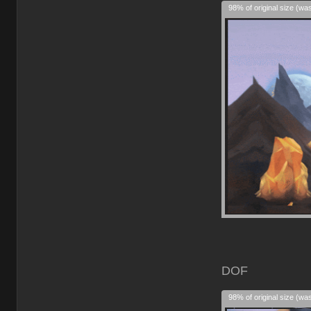
98% of original size (wa
DOF
98% of original size (wa