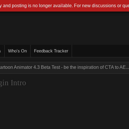
 and posting is no longer available. For new discussions or que
s
Who's On
Feedback Tracker
artoon Animator 4.3 Beta Test - be the inspiration of CTA to AE..
gin Intro