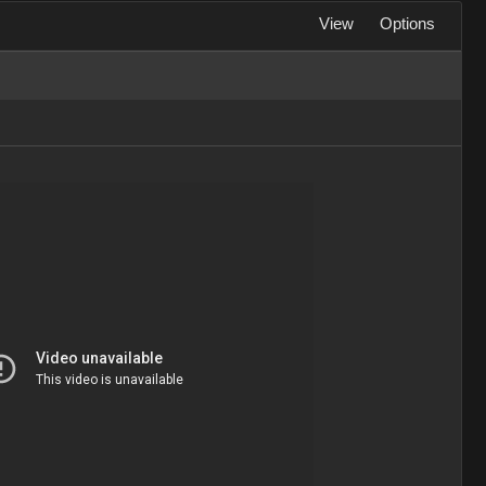
View
Options