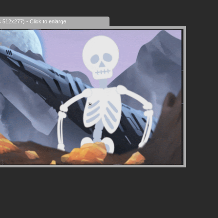
era Control
s 512x277) - Click to enlarge