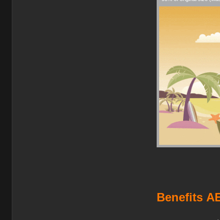
Benefits
AE