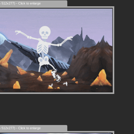
s 512x277) - Click to enlarge
s 512x277) - Click to enlarge