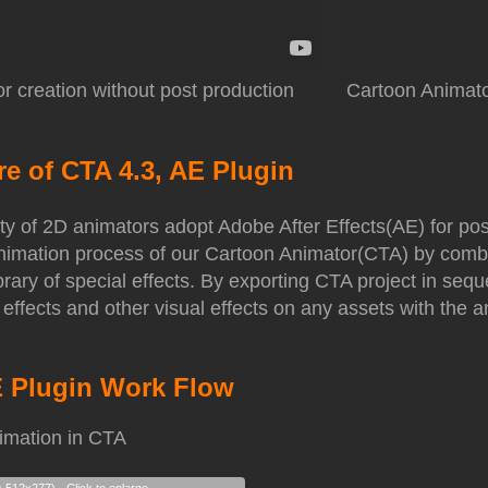
r creation without post production
Cartoon Animator
re of CTA 4.3, AE Plugin
ty of 2D animators adopt Adobe After Effects(AE) for po
 animation process of our Cartoon Animator(CTA) by comb
ibrary of special effects. By exporting CTA project in s
 effects and other visual effects on any assets with the 
E Plugin Work Flow
imation in CTA