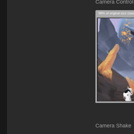
Cam
98% of original size (wa
Camera Shake