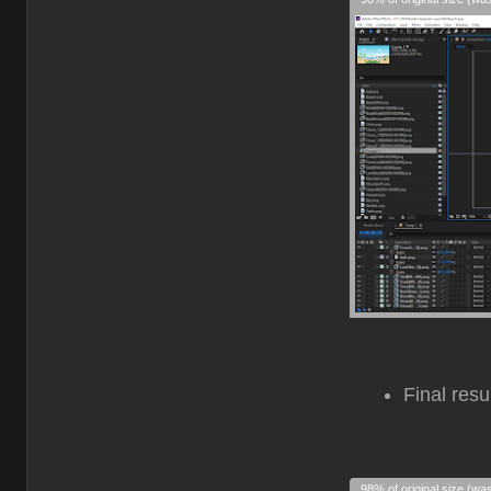
Final resu
98% of original size (wa