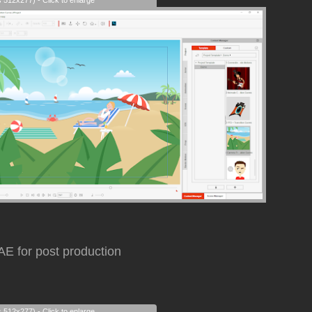
s 512x277) - Click to enlarge
AE for post production
s 512x277) - Click to enlarge