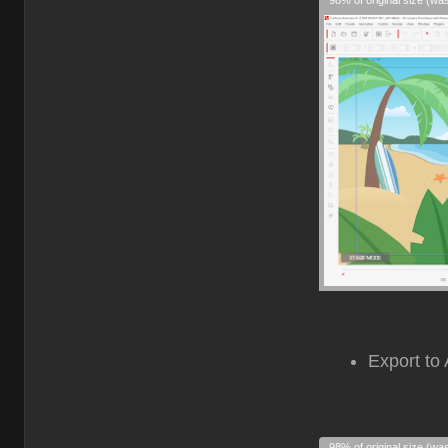
98% of original size (wa
Export to 
98% of original size (wa