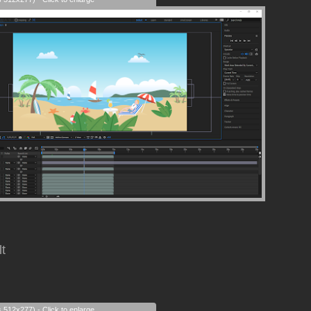
lt
s 512x277) - Click to enlarge