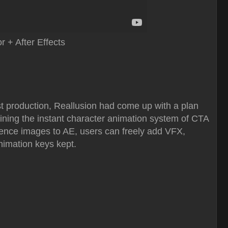
 + After Effects
st production, Reallusion had come up with a plan
ining the instant character animation system of CTA
equence images to AE, users can freely add VFX,
animation keys kept.