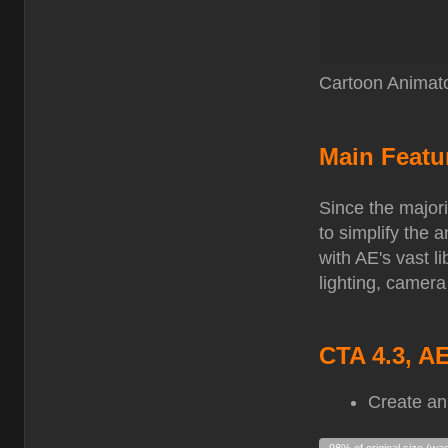
Cartoon Animato
Main Featu
Since the majori
to simplify the
with AE's vast l
lighting, camera
CTA 4.3, A
Create an