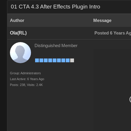
01 CTA 4.3 After Effects Plugin Intro
Author
Message
Ola(RL)
Posted 6 Years A
Distinguished Member
Group: Administrators
Last Active: 6 Years Ago
Posts: 238,
Visits: 2.4K