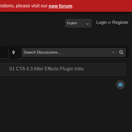
stions, please visit our
.
new forum
Login
or
Register
English
.
01 CTA 4.3 After Effects Plugin Intro