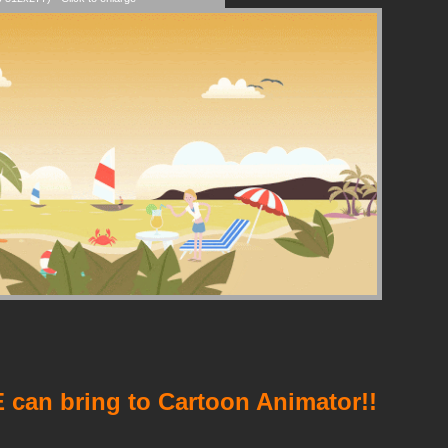
 can bring to Cartoon Animator!!