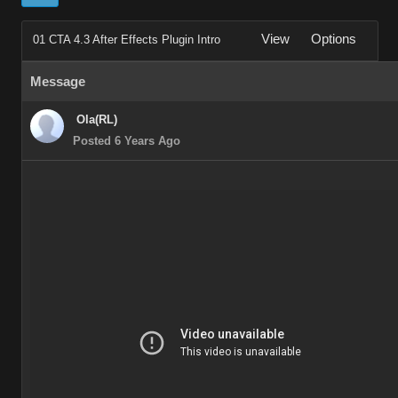
View
Options
01 CTA 4.3 After Effects Plugin Intro
Message
Ola(RL)
Posted 6 Years Ago