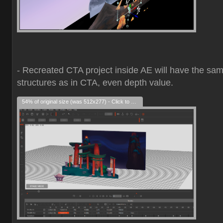
- Recreated CTA project inside AE will have the sa
structures as in CTA, even depth value.
54% of original size (was 512x277) - Click to enlarge