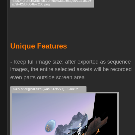
Unique Features
- Keep full image size: after exported as sequence
images, the entire selected assets will be recorded
even parts outside screen area.
54% of original size (was 512x277) - Click to enlarge