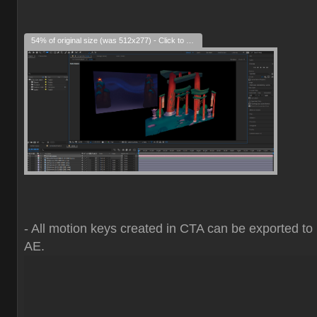
54% of original size (was 512x277) - Click to enlarge
- All motion keys created in CTA can be exported to
AE.