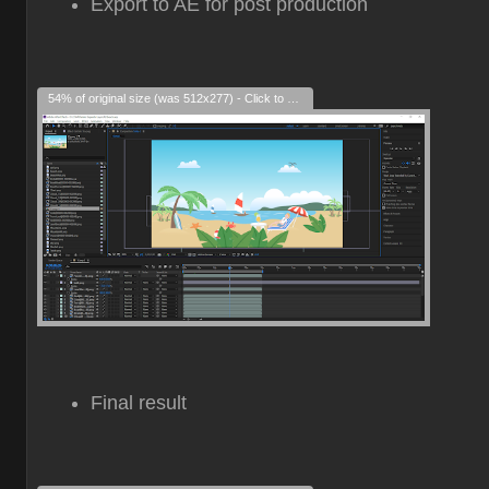
Export to AE for post production
54% of original size (was 512x277) - Click to enlarge
Final result