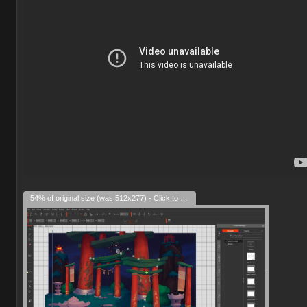
54% of original size (was 512x277) - Click to enlarge