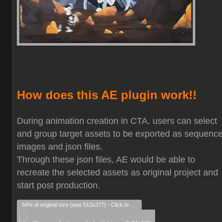
How does this AE plugin work!!
During animation creation in CTA, users can select
and group target assets to be exported as sequenc
images and json files.
Through these json files, AE would be able to
recreate the selected assets as original project and
start post production.
54% of original size (was 512x277) - Click to enlarge