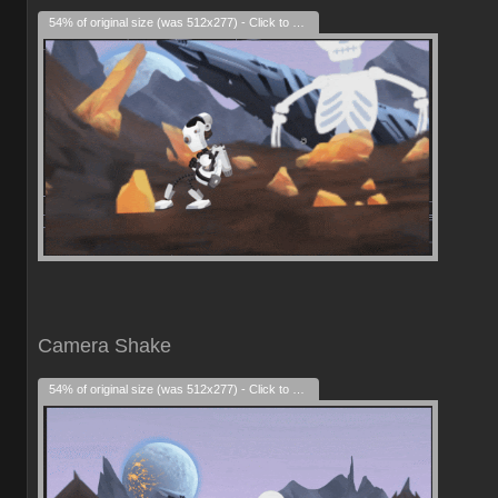
54% of original size (was 512x277) - Click to enlarge
Camera Shake
54% of original size (was 512x277) - Click to enlarge