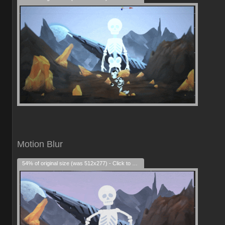
Motion Blur
54% of original size (was 512x277) - Click to enlarge