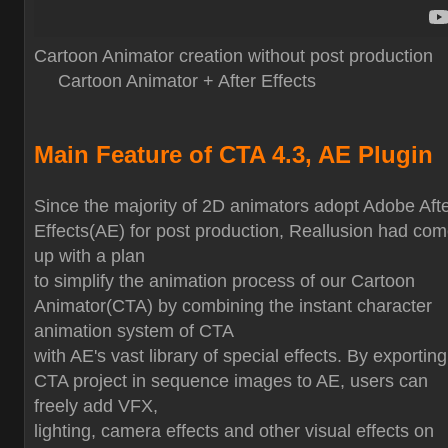
Cartoon Animator creation without post production
Cartoon Animator + After Effects
Main Feature of CTA 4.3, AE Plugin
Since the majority of 2D animators adopt Adobe Aft
Effects(AE) for post production, Reallusion had co
up with a plan
to simplify the animation process of our Cartoon
Animator(CTA) by combining the instant character
animation system of CTA
with AE's vast library of special effects. By exporting
CTA project in sequence images to AE, users can
freely add VFX,
lighting, camera effects and other visual effects on