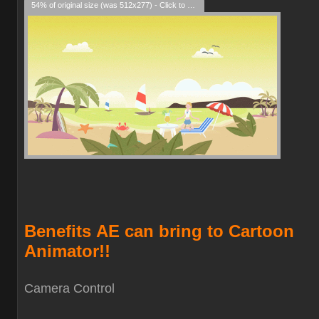
54% of original size (was 512x277) - Click to enlarge
Benefits
AE can bring to Cartoon
Animator!!
Camera Contro