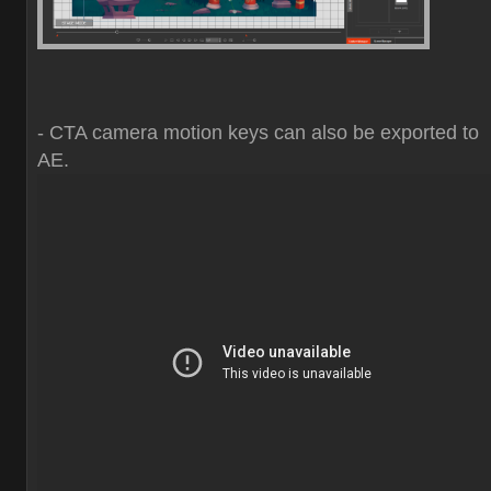
- CTA camera motion keys can also be exported to
AE.