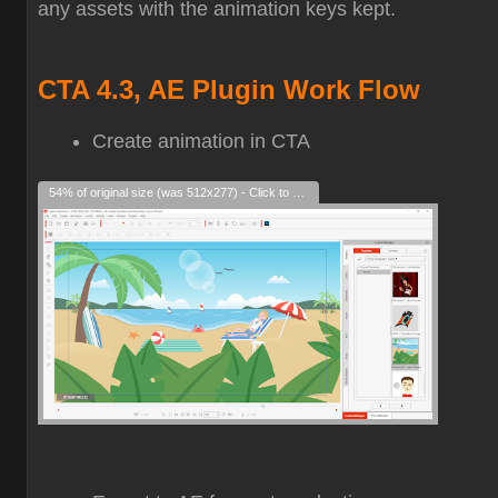
any assets with the animation keys kept.
CTA 4.3, AE Plugin Work Flow
Create animation in CTA
54% of original size (was 512x277) - Click to enlarge