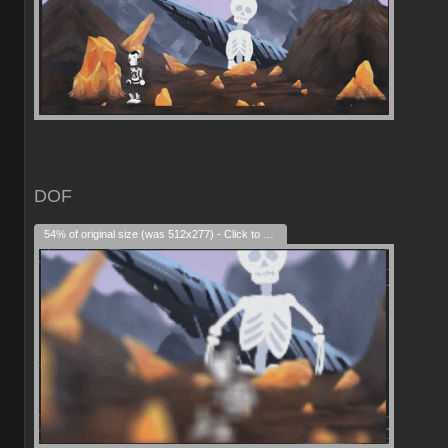
DOF
54% of original size (was 512x277) - Click to enlarge