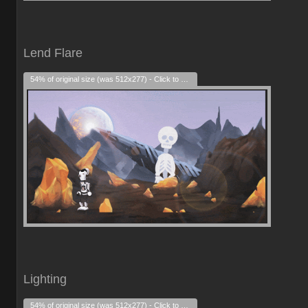
Lend Flare
54% of original size (was 512x277) - Click to enlarge
Lighting
54% of original size (was 512x277) - Click to enlarge