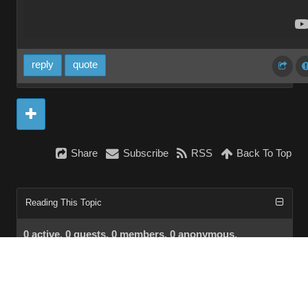
reply
quote
Share
Subscribe
RSS
Back To Top
Reading This Topic
0 active, 0 guests, 0 members, 0 anonymous.
No members currently viewing this topic!