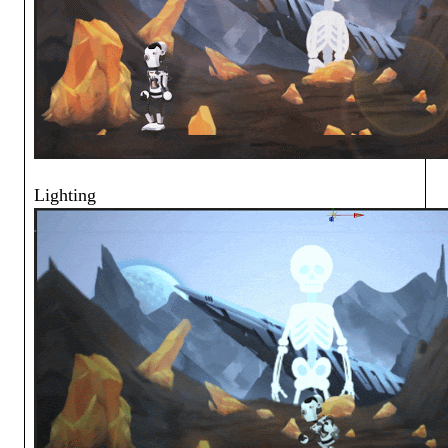
Lighting