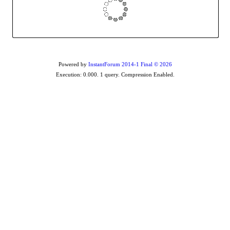
Powered by
InstantForum 2014-1 Final © 2026
Execution: 0.000. 1 query. Compression Enabled.