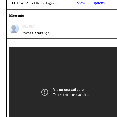
View
Options
01 CTA 4.3 After Effects Plugin Intro
Message
Ola(RL)
Posted 6 Years Ago