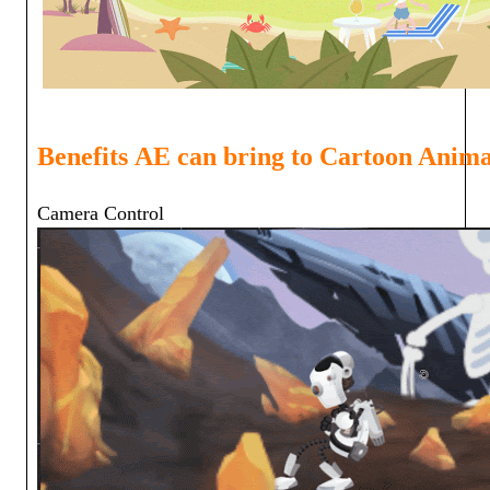
Benefits
AE can bring to Cartoon Anima
Camera Cont