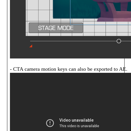
- CTA camera motion keys can also be exported to AE.