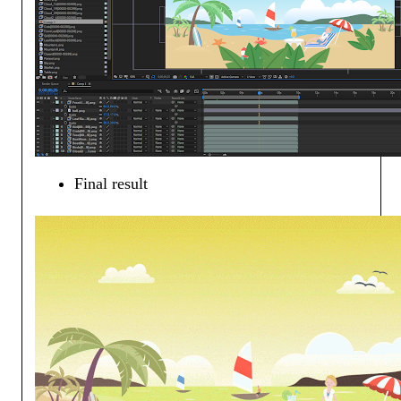
Final result