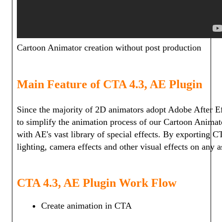
Cartoon Animator creation without post production
Main Feature of CTA 4.3, AE Plugin
Since the majority of 2D animators adopt Adobe After Ef
to simplify the animation process of our Cartoon Anima
with AE's vast library of special effects. By exporting 
lighting, camera effects and other visual effects on any 
CTA 4.3, AE Plugin Work Flow
Create animation in CTA