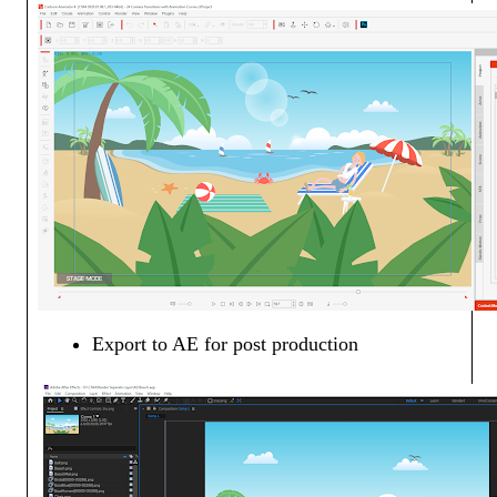
Export to AE for post production