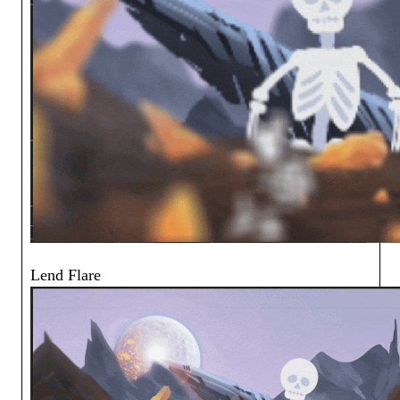
Lend Flare