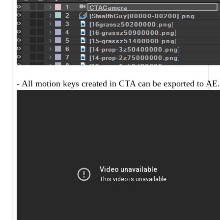
- All motion keys created in CTA can be exported to AE.