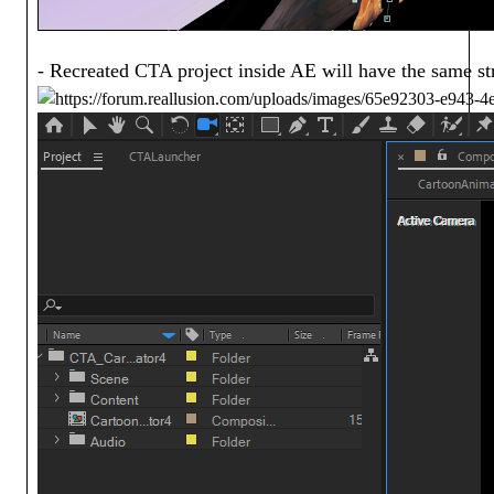
- Recreated CTA project inside AE will have the same st