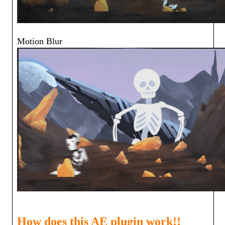
Motion Blur
How does this AE plugin work!!