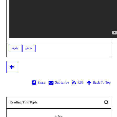
reply
quote
Share
Subscribe
RSS
Back To Top
Reading This Topic