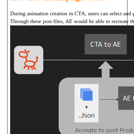
During animation creation in CTA, users can select and g
Through these json files, AE would be able to recreate the