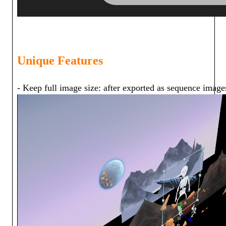
Unique Features
- Keep full image size: after exported as sequence images