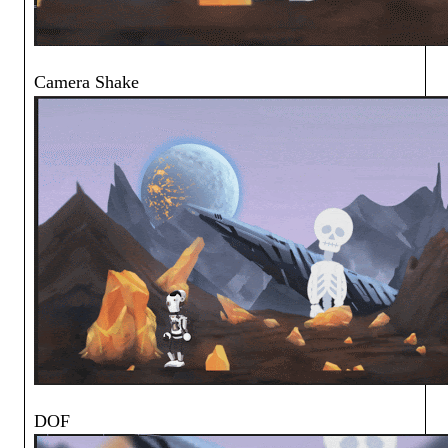
Camera Shake
DOF