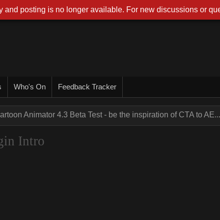
 and posting is no longer available. For new discussions or que
s
Who's On
Feedback Tracker
artoon Animator 4.3 Beta Test - be the inspiration of CTA to AE..
gin Intro