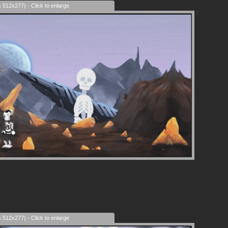
s 512x277) - Click to enlarge
s 512x277) - Click to enlarge