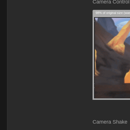
Cam
98% of original size (wa
Camera Shake