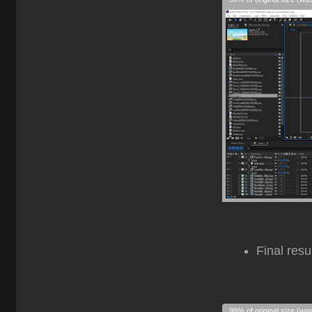
Final resu
98% of original size (wa