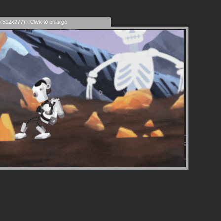
era Control
s 512x277) - Click to enlarge