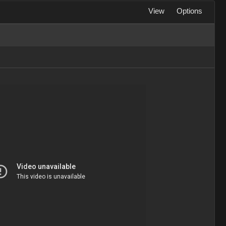
View
Options