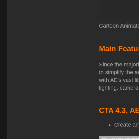
Cartoon Animato
Main Featu
Since the majori
to simplify the
with AE's vast l
lighting, camera
CTA 4.3, A
Create an