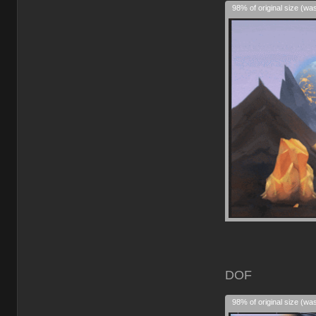
98% of original size (wa
DOF
98% of original size (wa