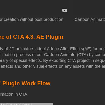
r creation without post production
Cartoon Animator
re of CTA 4.3, AE Plugin
ty of 2D animators adopt Adobe After Effects(AE) for po
 animation process of our Cartoon Animator(CTA) by comb
ibrary of special effects. By exporting CTA project in s
 effects and other visual effects on any assets with the 
E Plugin Work Flow
imation in CTA