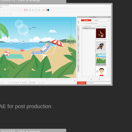
s 512x277) - Click to enlarge
AE for post production
s 512x277) - Click to enlarge