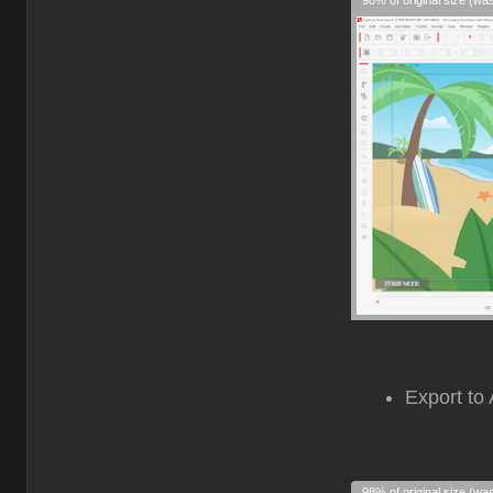
98% of original size (wa
Export to 
98% of original size (wa