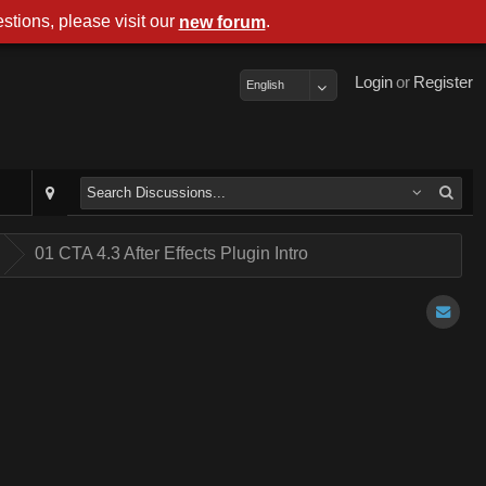
stions, please visit our
.
new forum
Login
or
Register
English
.
01 CTA 4.3 After Effects Plugin Intro