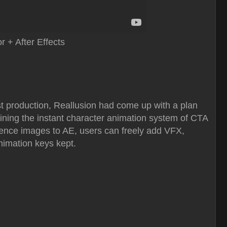
 + After Effects
st production, Reallusion had come up with a plan
ining the instant character animation system of CTA
equence images to AE, users can freely add VFX,
animation keys kept.