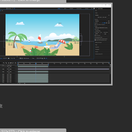
lt
s 512x277) - Click to enlarge