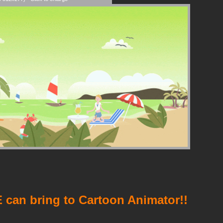
 can bring to Cartoon Animator!!