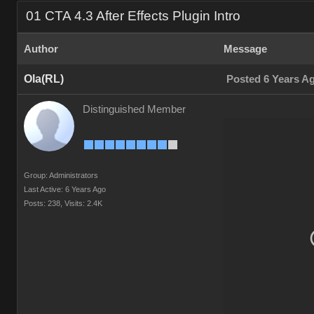
01 CTA 4.3 After Effects Plugin Intro
Author
Message
Ola(RL)
Posted 6 Years A
Distinguished Member
Group: Administrators
Last Active: 6 Years Ago
Posts: 238,
Visits: 2.4K