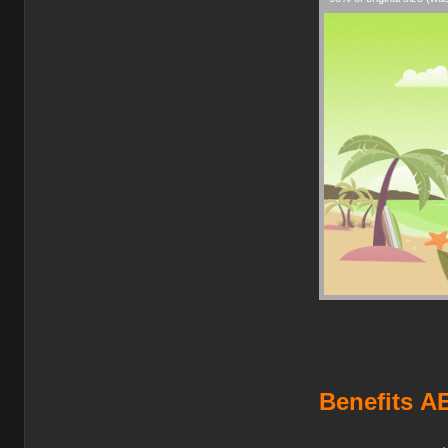
Benefits
AE